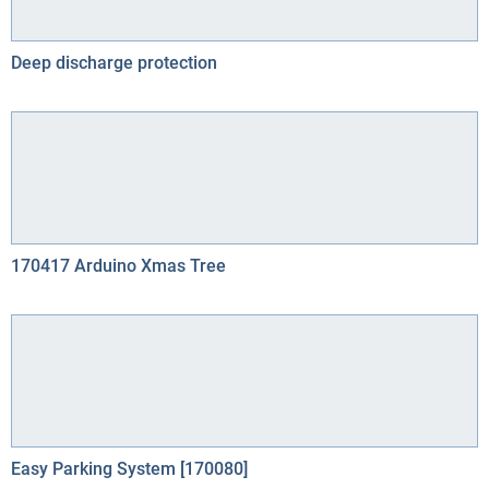
Deep discharge protection
170417 Arduino Xmas Tree
Easy Parking System [170080]