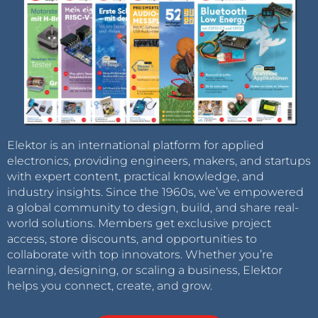
Elektor is an international platform for applied
electronics, providing engineers, makers, and startups
with expert content, practical knowledge, and
industry insights. Since the 1960s, we’ve empowered
a global community to design, build, and share real-
world solutions. Members get exclusive project
access, store discounts, and opportunities to
collaborate with top innovators. Whether you’re
learning, designing, or scaling a business, Elektor
helps you connect, create, and grow.