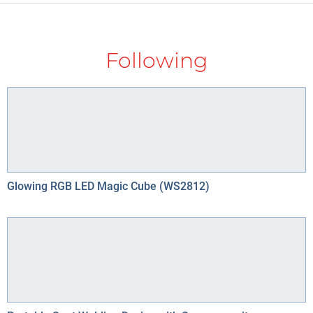
Following
Glowing RGB LED Magic Cube (WS2812)