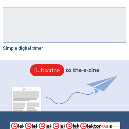
Simple digital timer
Subscribe
to the e-zine