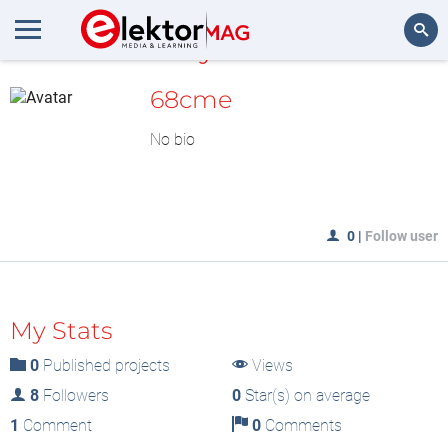
MyLAB
Search
68cme
No bio
0
|
Follow user
My Stats
0
Published projects
Views
8
Followers
0
Star(s) on average
1
Comment
0
Comments