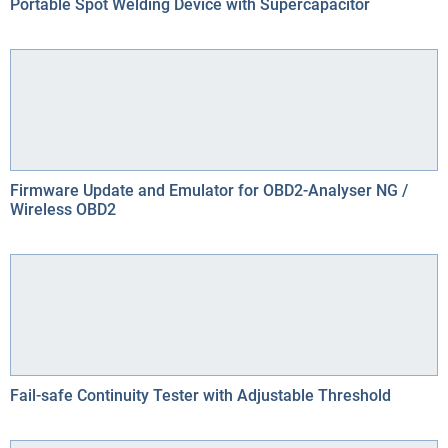
Portable Spot Welding Device with Supercapacitor
Firmware Update and Emulator for OBD2-Analyser NG /
Wireless OBD2
Fail-safe Continuity Tester with Adjustable Threshold