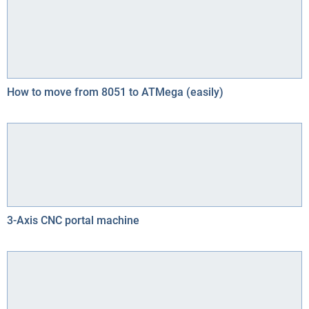
How to move from 8051 to ATMega (easily)
3-Axis CNC portal machine