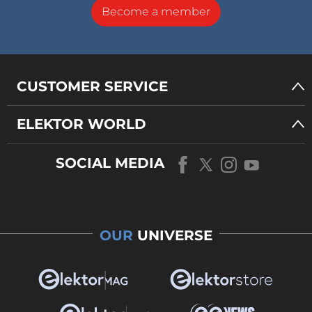
Become a member
CUSTOMER SERVICE
ELEKTOR WORLD
SOCIAL MEDIA
OUR
UNIVERSE