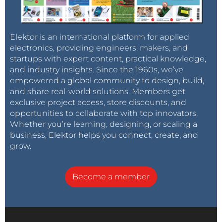
Because of that facts, the Steiner-VCFs are often
known for to fit only on a possible maximum of two,
or maybe three useable, or let´s say playable octaves,
Elektor is an international platform for applied
by what they really could get tuned for, and this with
electronics, providing engineers, makers, and
startups with expert content, practical knowledge,
respect of working without any problems. This fact is
and industry insights. Since the 1960s, we’ve
changeable, as I think so, and this needs maybe only
empowered a global community to design, build,
some more research-working, but with the respect
and share real-world solutions. Members get
on modern possibilities and also maybe by using
exclusive project access, store discounts, and
todays available SMDs and hereby also those
opportunities to collaborate with top innovators.
supersmart matched parts, like Dual-Transistors on
Whether you’re learning, designing, or scaling a
business, Elektor helps you connect, create, and
high performance, wich are mostly not too much
grow.
expensive and wich got developed for automotive
usages in harsh environments, where now the
Synthesizer-Usages can get also a wide benefit onto
Become a member
that. Therefore also a part of my ideas goes onto the
goal of maybe in the end coming to something like a
"Steiner-Parker-Synthesizer-IC", or such like that, as a