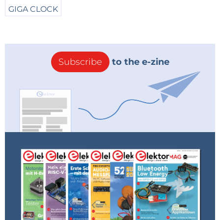
will find it, and it gets indicated to the last date of
changes and also it got prepared by some lots of
work in theory and practice over years, with the
backgrounds for all kind of possible usages, hereby
Subscribe
to the e-zine
being either very small, or coming in a very handy
size, but also thought to be suitable in the end to all
kind of existing Synthesizers and also of course as a
quite larger possible version, for big Modularsystems.
In a second manner, the project is also meant as a
trial for getting a more precise thing out of that
special VCF-Topic in the end, what means for the
Steiner-Parker-Concept as generally for being a little
difficult and therefore this gets also somehow for a
challenge, due to the used arrangement of all the
parts in this kind of an electronic architecture, as also
to say for this Filter-Topology in the case of a usage
with a ladderlike and widely tuneable arrangement.