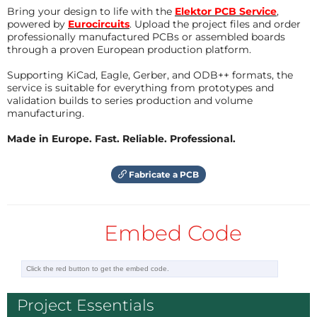
interested and learning anyhow on electronics!
Bring your design to life with the
Elektor PCB Service
,
powered by
Eurocircuits
. Upload the project files and order
Hans Camenzind died in August 2012 - RIP -
professionally manufactured PCBs or assembled boards
******************************************************************* ---
through a proven European production platform.
-----------------------------------------------------------------------
Supporting KiCad, Eagle, Gerber, and ODB++ formats, the
-------------
service is suitable for everything from prototypes and
validation builds to series production and volume
For the used Currentmirror-Techniques and the
manufacturing.
possible usages of OTAs, please refer for this items
Made in Europe. Fast. Reliable. Professional.
also to my other publications, here on the Elektor-
Projects-Website:
Fabricate a PCB
"OTA-Overdrive with genuine Germanium-Sound"
"Enhanced 48dB-Ladder-Filters" (sorry - little lazy, but
Embed Code
this gets completely updated in a few days, also with
PCBs on mixed Conventionals and SMTs)
"Innovative White-Noise-Generator"
Project Essentials
The Projects "Overdrive" and "Noise" are presented as