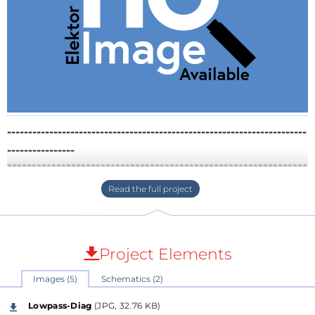
-----------------------------------------------------------------------
----------------
*************************************************************
******This project is dedicated to Mr. Hans
Camenzind and got inspired by his tutorials and
teachings, especially on the herefore used
"Doubled-Currentmirrors", wich I have
Project Elements
implemented here now once more for this
presentation.
Images (5)
Schematics (2)
-----------------------------------------------------------------------
Lowpass-Diag
(JPG, 32.76 KB)