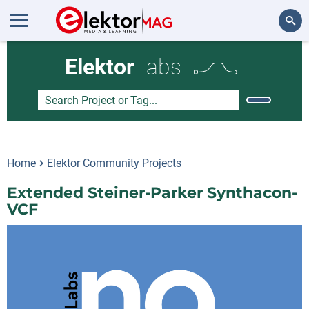
Search
Elektor
Labs
Home
Elektor Community Projects
Extended Steiner-Parker Synthacon-
VCF