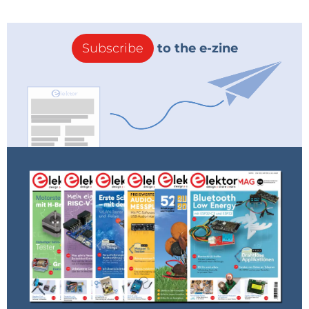
For tiny voltmeter !
(657kb)
Reply
Subscribe
to the e-zine
anto
7 years ago
Hi Anil,
thank you for your interest in my project!
The display you've chosen is similar to mine
( the I2C one, with four pins),
but the resolution is lower (70 x 40 instead
of 128 x 64) and the library used
does not handle it correctly. Unfortunately I
don't have a display of this type
to try any changes to suggest you.
Regarding the code, to display only voltage
and current, simply comment on the lines
relating to Power value and mAh value, just
before the end of the Loop.
To do this, you need to be able to modify
the code (it's a sketch for Arduino IDE),
recompile it and program the ATtiny85
microcontroller (I don't know your skills!).