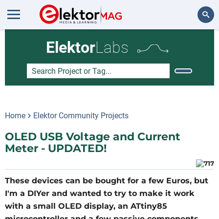
Search
Elektor
Labs
Home
Elektor Community Projects
OLED USB Voltage and Current
Meter - UPDATED!
These devices can be bought for a few Euros, but
I'm a DIYer and wanted to try to make it work
with a small OLED display, an ATtiny85
microcontroller and a few passive components.