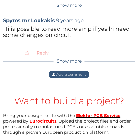
Reply
More details in the code comments and in the
Show more
Reply
Reply
Attiny85 datasheet.
Spyros mr Loukakis
9 years ago
The code has been written using Arduino IDE 1.6.6
Hi is possible to read more amp if yes hi need
plus ATtiny Boards Manager and loaded via USBasp.
some changes on circuit
I'll attach some pictures, schematics, libraries, the
sketch and the firmware of the project.
Reply
Best regards, Anto
Show more
anto
7 years ago
Thanks for the availability Anil and accept
Add a comment
my best wishes for your projects!
Anto
Reply
Want to build a project?
Anil K Sethi
7 years ago
Bring your design to life with the
Elektor PCB Service
,
EDIT;
powered by
Eurocircuits
. Upload the project files and order
professionally manufactured PCBs or assembled boards
through a proven European production platform.
ALSO - if ou EVER need help making a PCB