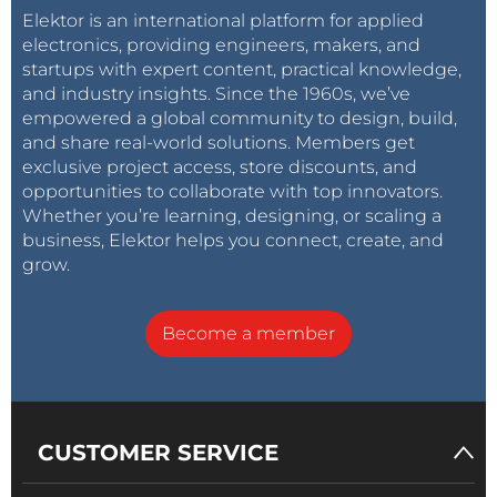
In the end, this project is pretty nice, but
Elektor is an international platform for applied
has been conceived as it is, as a simple USB
electronics, providing engineers, makers, and
meter.
startups with expert content, practical knowledge,
For your needs you could perhaps consider
and industry insights. Since the 1960s, we’ve
a very interesting commercial product like
empowered a global community to design, build,
this one:
and share real-world solutions. Members get
https://it.aliexpress.com/item/32824062417.h
exclusive project access, store discounts, and
tml?
opportunities to collaborate with top innovators.
spm=a2g0y.search0104.3.9.46715ac10C2ANE
Whether you’re learning, designing, or scaling a
&ws_ab_test=searchweb0_0%2Csearchweb
business, Elektor helps you connect, create, and
201602_6_10065_10068_319_317_10696_1008
grow.
4_453_10083_454_10618_10304_10307_10820
_10821_537_10302_536_10843_10059_10884_1
0887_321_322_10103%2Csearchweb201603_5
Become a member
2%2CppcSwitch_0&algo_expid=048f1342-
793d-4e59-8dca-4f30c2b3685a-
1&algo_pvid=048f1342-793d-4e59-8dca-
4f30c2b3685a
CUSTOMER SERVICE
I hope this helped in some way!
Best regards,