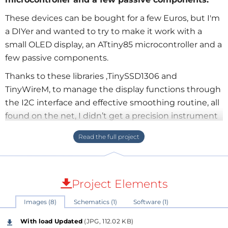
These devices can be bought for a few Euros, but I'm
a DIYer and wanted to try to make it work with a
small OLED display, an ATtiny85 microcontroller and a
few passive components.
Thanks to these libraries ,TinySSD1306 and
TinyWireM, to manage the display functions through
the I2C interface and effective smoothing routine, all
found on the net, I didn’t get a precision instrument
but a result I find interesting.
The basic idea is to read the voltage drop across a low
value resistor in series with the load on the ground
side, due to the Attiny85 ADC, set as Unipolar
Project Elements
Differential Conversion mode, 20x gain, Vref 1.1V
internal, to calculate the current through the load.
Images (8)
Schematics (1)
Software (1)
With a 0.1 Ohm Rsense you can read a maximum
With load Updated
(JPG, 112.02 KB)