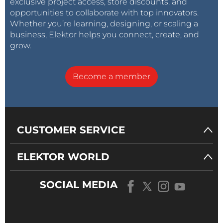
exclusive project access, store discounts, and
opportunities to collaborate with top innovators.
Whether you’re learning, designing, or scaling a
business, Elektor helps you connect, create, and
grow.
Become a member
CUSTOMER SERVICE
ELEKTOR WORLD
SOCIAL MEDIA