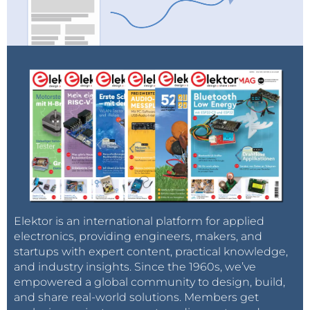
Elektor is an international platform for applied
electronics, providing engineers, makers, and
startups with expert content, practical knowledge,
and industry insights. Since the 1960s, we’ve
empowered a global community to design, build,
and share real-world solutions. Members get