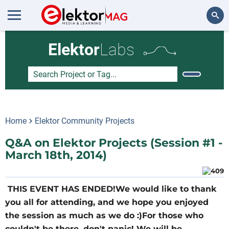
Search
Elektor
Labs
Home
Elektor Community Projects
Q&A on Elektor Projects (Session #1 -
March 18th, 2014)
THIS EVENT HAS ENDED!We would like to thank
you all for attending, and we hope you enjoyed
the session as much as we do :)For those who
couldn't be there, don't panic! We will be