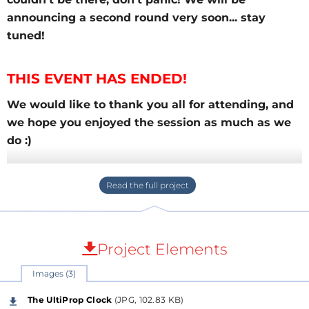
announcing a second round very soon... stay
tuned!
THIS EVENT HAS ENDED!
We would like to thank you all for attending, and
we hope you enjoyed the session as much as we
do :)
For those who couldn't be there, don't panic! We
will be announcing a second round very soon...
stay tuned!
Some of the most interesting
questions regarding
Project Elements
the Q-Watt Audio Power Amplifier
are posted
below.
Images (3)
The UltiProp Clock
(JPG, 102.83 KB)