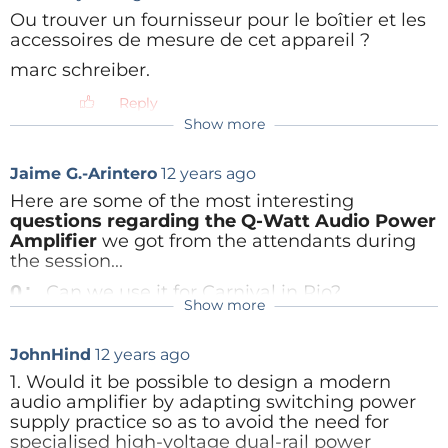
Ou trouver un fournisseur pour le boîtier et les
accessoires de mesure de cet appareil ?
Reply
marc schreiber.
Elektor.LABS users
can simply post their questions
Reply
in this site
. You may need to
login
first
, and then
Show more
click on
create contribution
(right here, or below
also). Becoming an Elektor
.
LABS user is free for
Jaime G.-Arintero
12 years ago
Elektor members, just fill in your login details for your
Here are some of the most interesting
Elektor account in the login window.
questions regarding the Q-Watt Audio Power
Amplifier
we got from the attendants during
If you are not a member
, you can ask questions as
the session...
well. Simply
use the textbox on the
registration
Q:
Can we use it for Carnival in Rio?
form
. Please note that we will be giving preference
Show more
A:
Of course you can!
Pascal Hibon
9 years ago
to the questions coming from Elektor members over
The initial post said that the session would
Q:
Can you say something about proper
other attendees.
JohnHind
12 years ago
be recorded. Can anyone point me to that
ground interconnections - for amp input, amp
recording? I'm very interested to hear and
1. Would it be possible to design a modern
output and power supply ground references.
see what was discussed !
audio amplifier by adapting switching power
A:
Input, feedback loudspeaker ground and
Thanks,
supply practice so as to avoid the need for
power supply should form a star ground to give
Pascal
specialised high-voltage dual-rail power