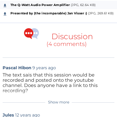
The Q-Watt Audio Power Amplifier
(JPG, 62.64 KB)
Welcome to the first session of this question-and-
answer series, where we will be solving any doubt
Presented by (the incomparable) Jan Visser :)
(JPG, 269.61 KB)
you may have regarding Elektor projects. It will take
place
Tuesday, March 18, 2014 at 4:00 PM (CET)
.
Don't miss it!
Discussion
(4 comments)
The Q&A's on Elektor projects are
completely free of
Pascal Hibon
9 years ago
charge
, and of course you're invited to be a part of
The text sais that this session would be
them, from wherever you may be!
recorded and posted onto the youtube
channel. Does anyone have a link to this
To attend,
you only have to
register
in our web
recording?
service
, this will take you less than one minute! Only
the name and e-mail address are required.
Show more
Reply
ClemensValens
9 years ago
CLICK HERE TO REGISTER FOR FREE >>>
Unfortunately, this video has been lost
Jules
12 years ago
somehow :(