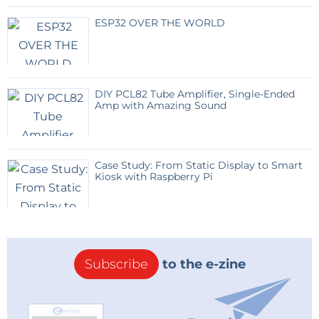
ESP32 OVER THE WORLD
DIY PCL82 Tube Amplifier, Single-Ended
Amp with Amazing Sound
Case Study: From Static Display to Smart
Kiosk with Raspberry Pi
Subscribe
to the e-zine