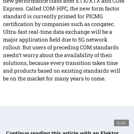
new performance class after ETX/XTX and COM
Express. Called COM-HPC, the new form factor
standard is currently primed for PICMG
certification by companies such as congatec.
Ultra-fast real-time data exchange will be a
major application field due to 5G network
rollout. But users of preceding COM standards
needn’t worry about the availability of their
solutions, because every transition takes time
and products based on existing standards will
be on the market for many years to come.
EUR
Continue reading this article with an Elektor