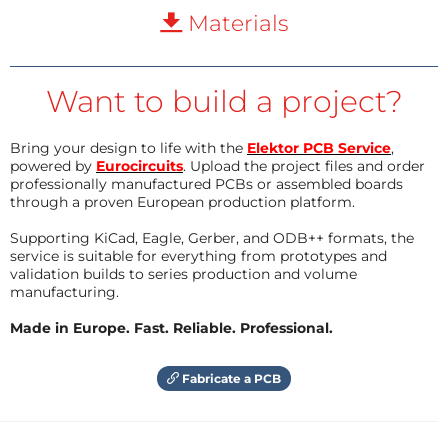
Materials
Want to build a project?
Bring your design to life with the
Elektor PCB Service
,
powered by
Eurocircuits
. Upload the project files and order
professionally manufactured PCBs or assembled boards
through a proven European production platform.
Supporting KiCad, Eagle, Gerber, and ODB++ formats, the
service is suitable for everything from prototypes and
validation builds to series production and volume
manufacturing.
Made in Europe. Fast. Reliable. Professional.
Fabricate a PCB