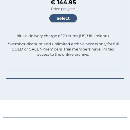
€ 144.95
Price per year
plus a delivery charge of 20 euros (US, UK, Ireland).
*Member discount and unlimited archive access only for full
GOLD or GREEN members. Trial members have limited
access to the online archive.