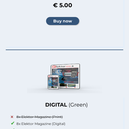
€ 5.00
DIGITAL
(Green)
8x Elektor Magazine (Print)
8x Elektor Magazine (Digital)