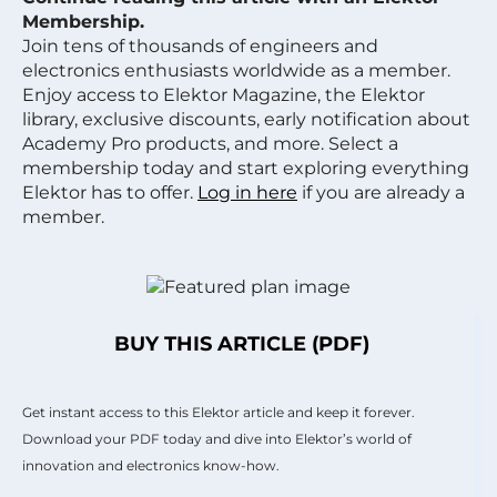
Membership.
Join tens of thousands of engineers and
electronics enthusiasts worldwide as a member.
Enjoy access to Elektor Magazine, the Elektor
library, exclusive discounts, early notification about
Academy Pro products, and more. Select a
membership today and start exploring everything
Elektor has to offer.
Log in here
if you are already a
member.
BUY THIS ARTICLE (PDF)
Get instant access to this Elektor article and keep it forever.
Download your PDF today and dive into Elektor’s world of
innovation and electronics know-how.