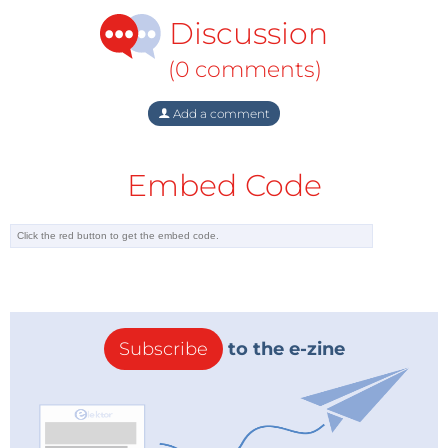
Discussion
(0 comments)
Add a comment
Embed Code
Subscribe
to the e-zine