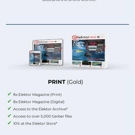
PRINT
(Gold)
8x Elektor Magazine (Print)
8x Elektor Magazine (Digital)
Access to the Elektor Archive*
Access to over 5,000 Gerber files
10% at the Elektor Store*