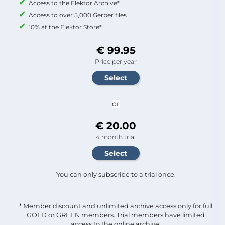
Access to the Elektor Archive*
Access to over 5,000 Gerber files
10% at the Elektor Store*
€ 99.95
Price per year
or
€ 20.00
4 month trial
You can only subscribe to a trial once.
* Member discount and unlimited archive access only for full
GOLD or GREEN members. Trial members have limited
access to the online archive.