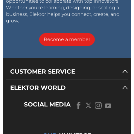
opportunities to collaborate with top innovators.
Whether you’re learning, designing, or scaling a
business, Elektor helps you connect, create, and
grow.
Become a member
CUSTOMER SERVICE
ELEKTOR WORLD
SOCIAL MEDIA