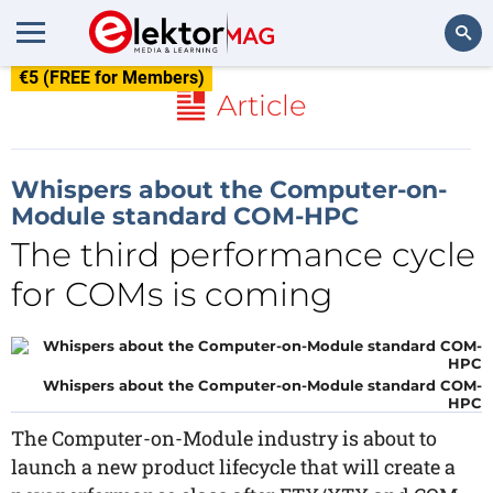
€5 (FREE for Members)
Search
Article
Whispers about the Computer-on-
Module standard COM-HPC
The third performance cycle
for COMs is coming
Whispers about the Computer-on-Module standard COM-
HPC
The Computer-on-Module industry is about to
launch a new product lifecycle that will create a