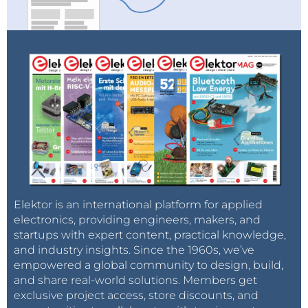
Elektor is an international platform for applied
electronics, providing engineers, makers, and
startups with expert content, practical knowledge,
and industry insights. Since the 1960s, we’ve
empowered a global community to design, build,
and share real-world solutions. Members get
exclusive project access, store discounts, and