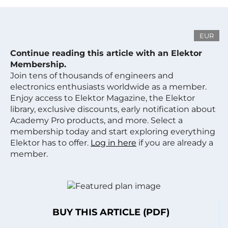
EUR
Continue reading this article with an Elektor
Membership.
Join tens of thousands of engineers and
electronics enthusiasts worldwide as a member.
Enjoy access to Elektor Magazine, the Elektor
library, exclusive discounts, early notification about
Academy Pro products, and more. Select a
membership today and start exploring everything
Elektor has to offer.
Log in here
if you are already a
member.
BUY THIS ARTICLE (PDF)