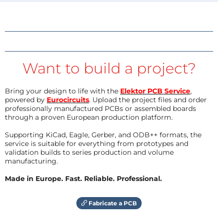
Want to build a project?
Bring your design to life with the
Elektor PCB Service
,
powered by
Eurocircuits
. Upload the project files and order
professionally manufactured PCBs or assembled boards
through a proven European production platform.
Supporting KiCad, Eagle, Gerber, and ODB++ formats, the
service is suitable for everything from prototypes and
validation builds to series production and volume
manufacturing.
Made in Europe. Fast. Reliable. Professional.
Fabricate a PCB