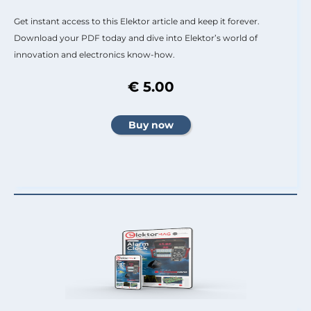
Get instant access to this Elektor article and keep it forever.
Download your PDF today and dive into Elektor’s world of
innovation and electronics know-how.
€ 5.00