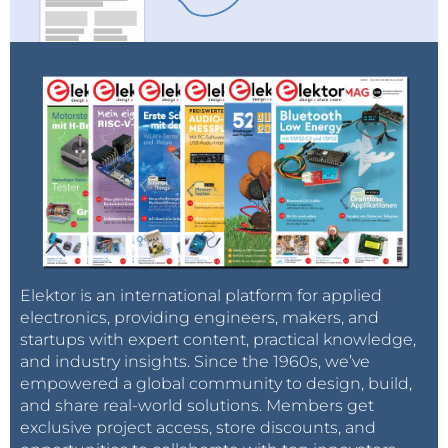
Elektor is an international platform for applied
electronics, providing engineers, makers, and
startups with expert content, practical knowledge,
and industry insights. Since the 1960s, we’ve
empowered a global community to design, build,
and share real-world solutions. Members get
exclusive project access, store discounts, and