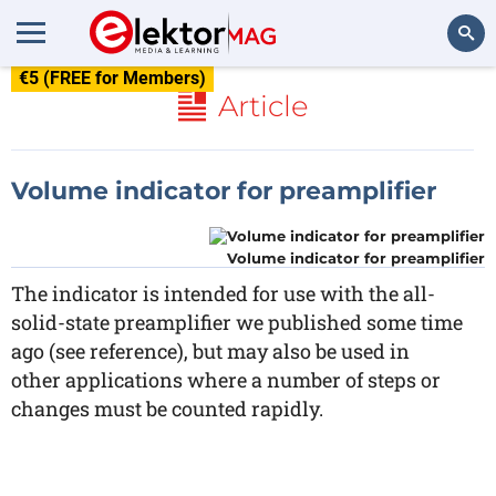
€5 (FREE for Members)
Search
Article
Volume indicator for preamplifier
Volume indicator for preamplifier
The indicator is intended for use with the all-
solid-state preamplifier we published some time
ago (see reference), but may also be used in
other applications where a number of steps or
changes must be counted rapidly.