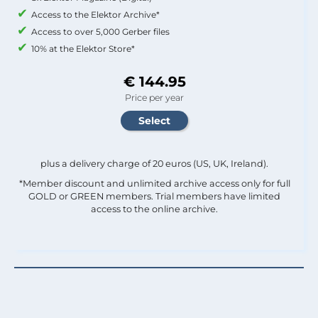
Access to the Elektor Archive*
Access to over 5,000 Gerber files
10% at the Elektor Store*
€ 144.95
Price per year
plus a delivery charge of 20 euros (US, UK, Ireland).
*Member discount and unlimited archive access only for full
GOLD or GREEN members. Trial members have limited
access to the online archive.