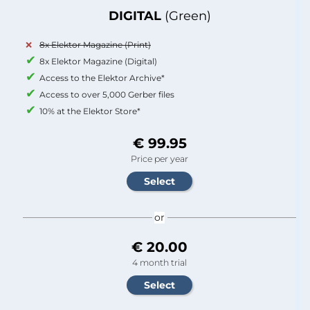
DIGITAL
(Green)
8x Elektor Magazine (Print)
8x Elektor Magazine (Digital)
Access to the Elektor Archive*
Access to over 5,000 Gerber files
10% at the Elektor Store*
€ 99.95
Price per year
or
€ 20.00
4 month trial