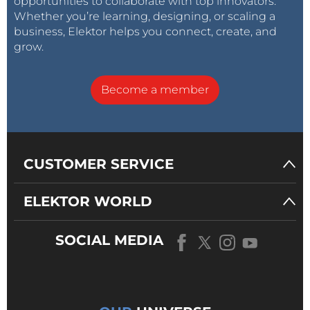
opportunities to collaborate with top innovators.
Whether you’re learning, designing, or scaling a
business, Elektor helps you connect, create, and
grow.
Become a member
CUSTOMER SERVICE
ELEKTOR WORLD
SOCIAL MEDIA