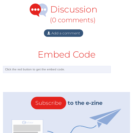
Discussion
(0 comments)
Add a comment
Embed Code
Subscribe
to the e-zine