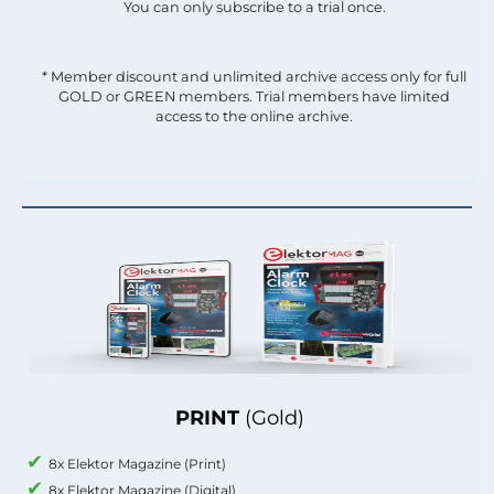
You can only subscribe to a trial once.
* Member discount and unlimited archive access only for full
GOLD or GREEN members. Trial members have limited
access to the online archive.
PRINT
(Gold)
8x Elektor Magazine (Print)
8x Elektor Magazine (Digital)