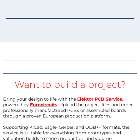
Want to build a project?
Bring your design to life with the
Elektor PCB Service
,
powered by
Eurocircuits
. Upload the project files and order
professionally manufactured PCBs or assembled boards
through a proven European production platform.
Supporting KiCad, Eagle, Gerber, and ODB++ formats, the
service is suitable for everything from prototypes and
validation builds to series production and volume