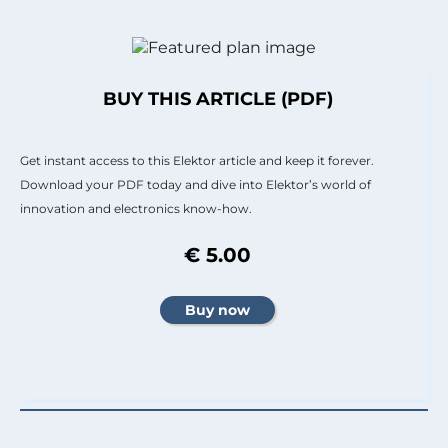
BUY THIS ARTICLE (PDF)
Get instant access to this Elektor article and keep it forever.
Download your PDF today and dive into Elektor’s world of
innovation and electronics know-how.
€ 5.00