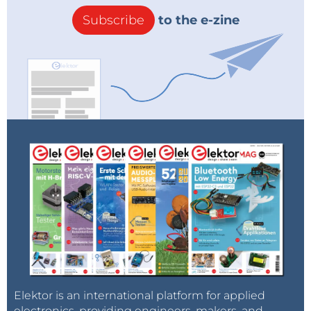
Subscribe
to the e-zine
Elektor is an international platform for applied
electronics, providing engineers, makers, and