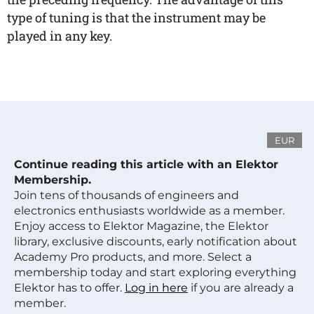
type of tuning is that the instrument may be
played in any key.
EUR
Continue reading this article with an Elektor
Membership.
Join tens of thousands of engineers and
electronics enthusiasts worldwide as a member.
Enjoy access to Elektor Magazine, the Elektor
library, exclusive discounts, early notification about
Academy Pro products, and more. Select a
membership today and start exploring everything
Elektor has to offer.
Log in here
if you are already a
member.