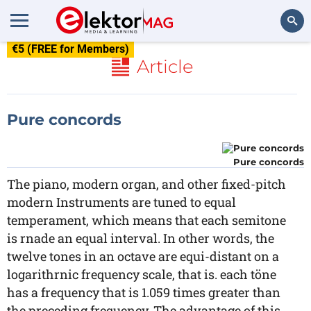
€5 (FREE for Members)
Search
Article
Pure concords
Pure concords
The piano, modern organ, and other fixed-pitch
modern Instruments are tuned to equal
temperament, which means that each semitone
is rnade an equal interval. In other words, the
twelve tones in an octave are equi-distant on a
logarithrnic frequency scale, that is. each töne
has a frequency that is 1.059 times greater than
the preceding frequency. The advantage of this