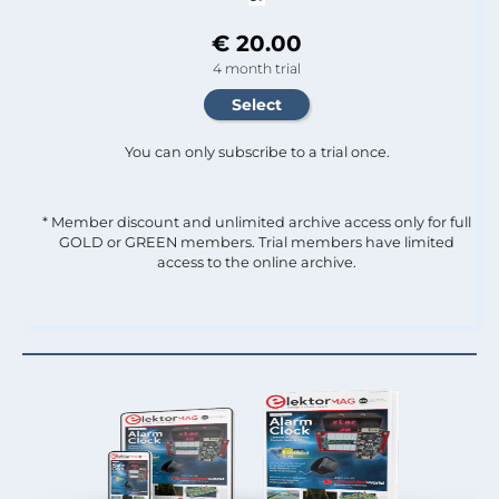
€ 20.00
4 month trial
You can only subscribe to a trial once.
* Member discount and unlimited archive access only for full
GOLD or GREEN members. Trial members have limited
access to the online archive.