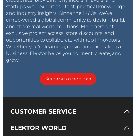
startups with expert content, practical knowledge,
and industry insights. Since the 1960s, we’ve
empowered a global community to design, build,
and share real-world solutions. Members get
exclusive project access, store discounts, and
opportunities to collaborate with top innovators.
Whether you’re learning, designing, or scaling a
business, Elektor helps you connect, create, and
grow.
Become a member
CUSTOMER SERVICE
ELEKTOR WORLD