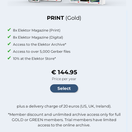
PRINT
(Gold)
8x Elektor Magazine (Print)
8x Elektor Magazine (Digital)
Access to the Elektor Archive*
Access to over 5,000 Gerber files
10% at the Elektor Store*
€ 144.95
Price per year
plus a delivery charge of 20 euros (US, UK, Ireland).
*Member discount and unlimited archive access only for full
GOLD or GREEN members. Trial members have limited
access to the online archive.