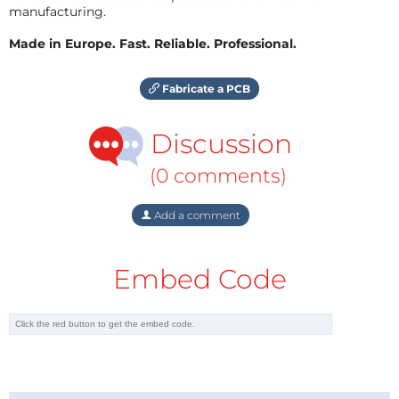
manufacturing.
Made in Europe. Fast. Reliable. Professional.
Fabricate a PCB
Discussion
(0 comments)
Add a comment
Embed Code