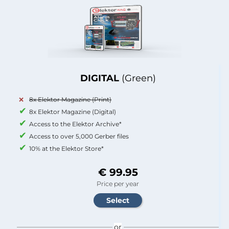
DIGITAL
(Green)
8x Elektor Magazine (Print)
8x Elektor Magazine (Digital)
Access to the Elektor Archive*
Access to over 5,000 Gerber files
10% at the Elektor Store*
€ 99.95
Price per year
or