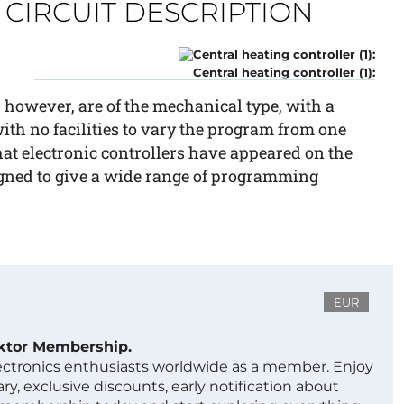
CIRCUIT DESCRIPTION
Central heating controller (1):
 however, are of the mechanical type, with a
ith no facilities to vary the program from one
 that electronic controllers have appeared on the
igned to give a wide range of programming
EUR
ektor Membership.
lectronics enthusiasts worldwide as a member. Enjoy
ry, exclusive discounts, early notification about