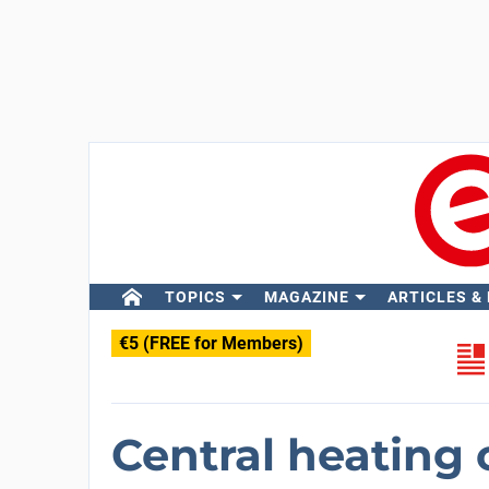
TOPICS
MAGAZINE
ARTICLES &
€5 (FREE for Members)
Central heating c