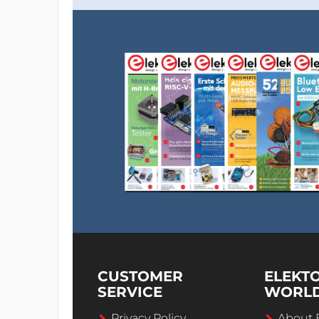
CUSTOMER
ELEKT
SERVICE
WORL
Privacy Policy
About 