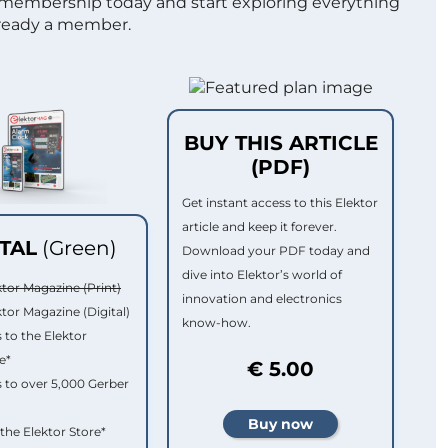
 membership today and start exploring everything
lready a member.
BUY THIS ARTICLE
(PDF)
Get instant access to this Elektor
article and keep it forever.
ITAL
(Green)
Download your PDF today and
dive into Elektor’s world of
ktor Magazine (Print)
innovation and electronics
ktor Magazine (Digital)
know-how.
 to the Elektor
e*
€ 5.00
 to over 5,000 Gerber
 the Elektor Store*