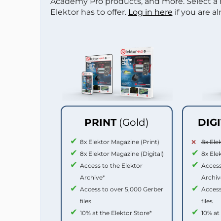
Academy Pro products, and more. Select a
Elektor has to offer.
Log in here
if you are a
PRINT
(Gold)
DIG
8x Elektor Magazine (Print)
8x Ele
8x Elektor Magazine (Digital)
8x Ele
Access to the Elektor
Access
Archive*
Archiv
Access to over 5,000 Gerber
Access
files
files
10% at the Elektor Store*
10% at