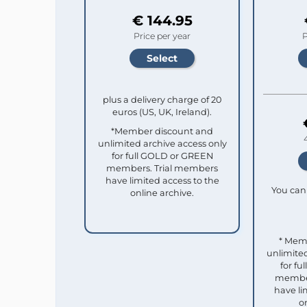
€ 144.95
Price per year
P
plus a delivery charge of 20
euros (US, UK, Ireland).
*Member discount and
unlimited archive access only
for full GOLD or GREEN
members. Trial members
have limited access to the
You can 
online archive.
* Mem
unlimited
for f
member
have li
o