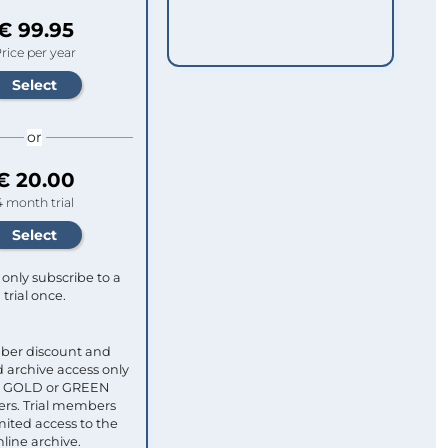
€ 99.95
rice per year
or
€ 20.00
4 month trial
only subscribe to a
trial once.
ber discount and
 archive access only
ull GOLD or GREEN
s. Trial members
mited access to the
nline archive.