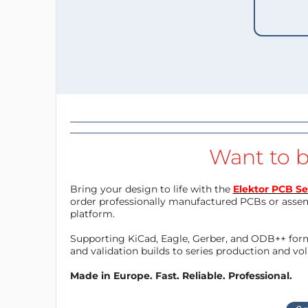
Want to b
Bring your design to life with the
Elektor PCB Se
order professionally manufactured PCBs or asse
platform.
Supporting KiCad, Eagle, Gerber, and ODB++ forma
and validation builds to series production and v
Made in Europe. Fast. Reliable. Professional.