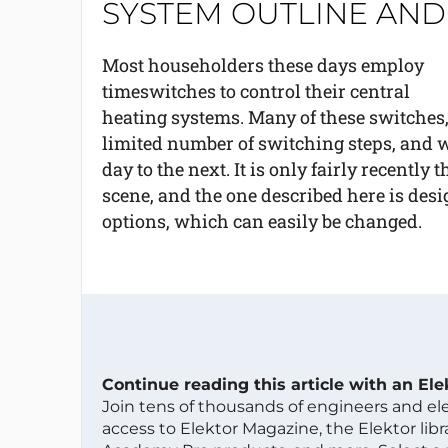
SYSTEM OUTLINE AND 
Most householders these days employ
timeswitches to control their central
heating systems. Many of these switches,
limited number of switching steps, and w
day to the next. It is only fairly recently
scene, and the one described here is des
options, which can easily be changed.
Continue reading this article with an El
Join tens of thousands of engineers and e
access to Elektor Magazine, the Elektor libra