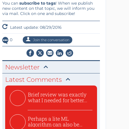
You can
subscribe to tags
! When we publish
new content on that topic, we will inform you
via mail. Click on one and subscribe!
Latest update: 08/29/2016
0
Join the conversation
Newsletter
Latest Comments
Brief review was exactly
what I needed for better...
Perhaps a lite ML
algorithm can also be