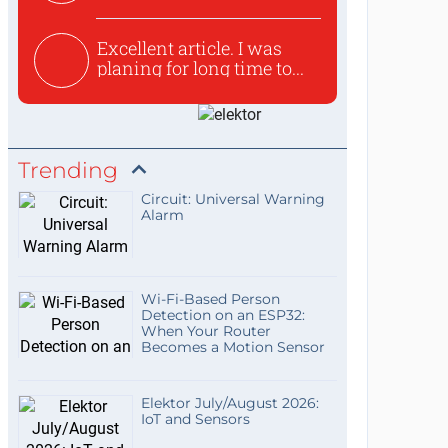
used to ex...
Excellent article. I was
planing for long time to...
Trending
Circuit: Universal Warning
Alarm
Wi-Fi-Based Person
Detection on an ESP32:
When Your Router
Becomes a Motion Sensor
Elektor July/August 2026:
IoT and Sensors