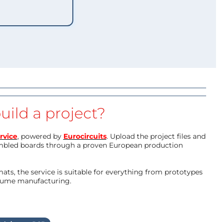
uild a project?
rvice
, powered by
Eurocircuits
. Upload the project files and
mbled boards through a proven European production
ts, the service is suitable for everything from prototypes
olume manufacturing.