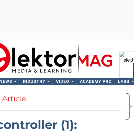
 NEWS
INDUSTRY
VIDEO
ACADEMY PRO
LABS
Se
Article
ontroller (1):