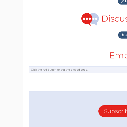
F
Discu
A
Emb
Subscri