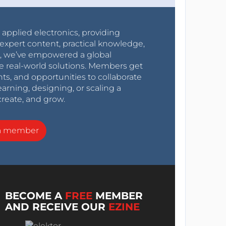
r applied electronics, providing
expert content, practical knowledge,
0s, we’ve empowered a global
e real-world solutions. Members get
nts, and opportunities to collaborate
arning, designing, or scaling a
create, and grow.
a member
BECOME A
FREE
MEMBER
AND RECEIVE OUR
EZINE