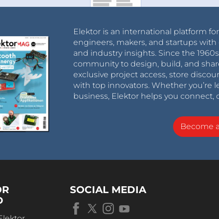
Elektor is an international platform fo
engineers, makers, and startups with 
and industry insights. Since the 196
community to design, build, and shar
exclusive project access, store discou
with top innovators. Whether you’re le
business, Elektor helps you connect, 
Become 
OR
SOCIAL MEDIA
D
Elektor