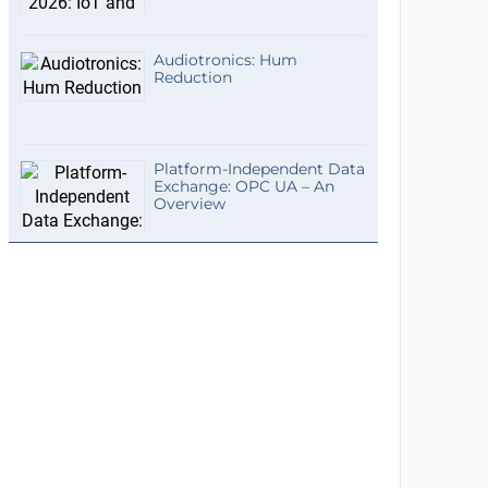
Audiotronics: Hum
Reduction
Platform-Independent Data
Exchange: OPC UA – An
Overview