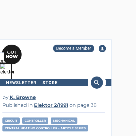
Become a Member
NEWSLETTER
STORE
arch
by
K. Browne
Published in
Elektor 2/1991
on page 38
CIRCUIT
CONTROLLER
MECHANICAL
CENTRAL HEATING CONTROLLER - ARTICLE SERIES