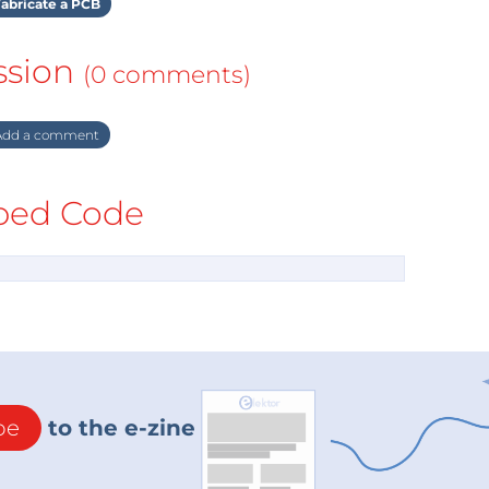
abricate a PCB
ssion
(0 comments)
dd a comment
ed Code
be
to the e-zine