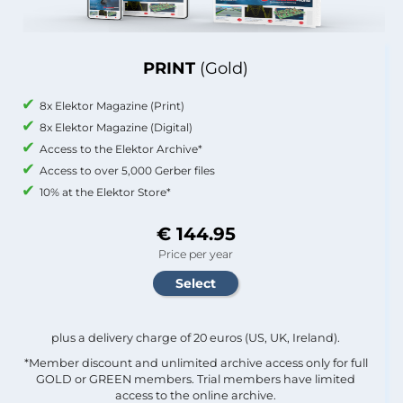
PRINT
(Gold)
8x Elektor Magazine (Print)
8x Elektor Magazine (Digital)
Access to the Elektor Archive*
Access to over 5,000 Gerber files
10% at the Elektor Store*
€ 144.95
Price per year
plus a delivery charge of 20 euros (US, UK, Ireland).
*Member discount and unlimited archive access only for full
GOLD or GREEN members. Trial members have limited
access to the online archive.