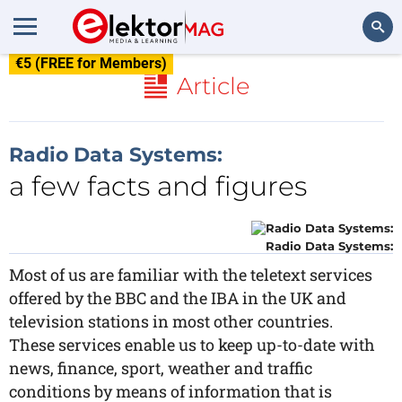
€5 (FREE for Members)
Search
Article
Radio Data Systems:
a few facts and figures
Radio Data Systems:
Most of us are familiar with the teletext services
offered by the BBC and the IBA in the UK and
television stations in most other countries.
These services enable us to keep up-to-date with
news, finance, sport, weather and traffic
conditions by means of information that is