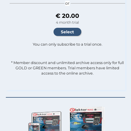
or
€ 20.00
4 month trial
You can only subscribe to a trial once.
* Member discount and unlimited archive access only for full
GOLD or GREEN members. Trial members have limited
access to the online archive.