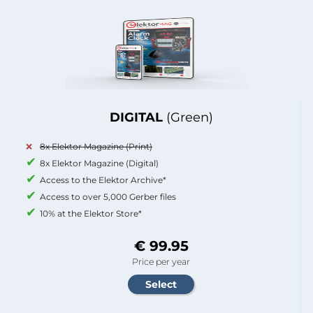
DIGITAL
(Green)
8x Elektor Magazine (Print)
8x Elektor Magazine (Digital)
Access to the Elektor Archive*
Access to over 5,000 Gerber files
10% at the Elektor Store*
€ 99.95
Price per year