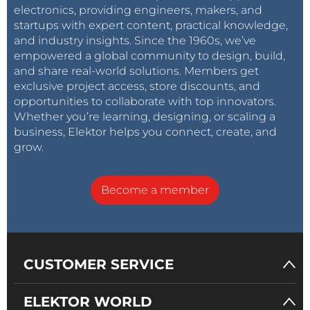
electronics, providing engineers, makers, and
startups with expert content, practical knowledge,
and industry insights. Since the 1960s, we’ve
empowered a global community to design, build,
and share real-world solutions. Members get
exclusive project access, store discounts, and
opportunities to collaborate with top innovators.
Whether you’re learning, designing, or scaling a
business, Elektor helps you connect, create, and
grow.
Become a member
CUSTOMER SERVICE
ELEKTOR WORLD