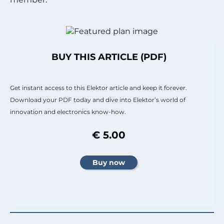
BUY THIS ARTICLE (PDF)
Get instant access to this Elektor article and keep it forever.
Download your PDF today and dive into Elektor’s world of
innovation and electronics know-how.
€ 5.00