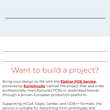
Want to build a project?
Bring your design to life with the
Elektor PCB Service
,
powered by
Eurocircuits
. Upload the project files and order
professionally manufactured PCBs or assembled boards
through a proven European production platform.
Supporting KiCad, Eagle, Gerber, and ODB++ formats, the
service is suitable for everything from prototypes and