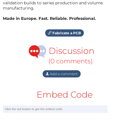
validation builds to series production and volume
manufacturing.
Made in Europe. Fast. Reliable. Professional.
Fabricate a PCB
Discussion
(0 comments)
Add a comment
Embed Code