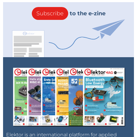
Subscribe
to the e-zine
Elektor is an international platform for applied