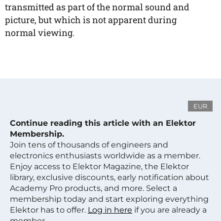
transmitted as part of the normal sound and
picture, but which is not apparent during
normal viewing.
EUR
Continue reading this article with an Elektor
Membership.
Join tens of thousands of engineers and
electronics enthusiasts worldwide as a member.
Enjoy access to Elektor Magazine, the Elektor
library, exclusive discounts, early notification about
Academy Pro products, and more. Select a
membership today and start exploring everything
Elektor has to offer.
Log in here
if you are already a
member.