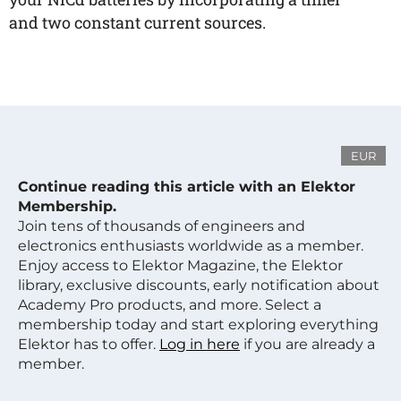
and two constant current sources.
EUR
Continue reading this article with an Elektor
Membership.
Join tens of thousands of engineers and
electronics enthusiasts worldwide as a member.
Enjoy access to Elektor Magazine, the Elektor
library, exclusive discounts, early notification about
Academy Pro products, and more. Select a
membership today and start exploring everything
Elektor has to offer.
Log in here
if you are already a
member.