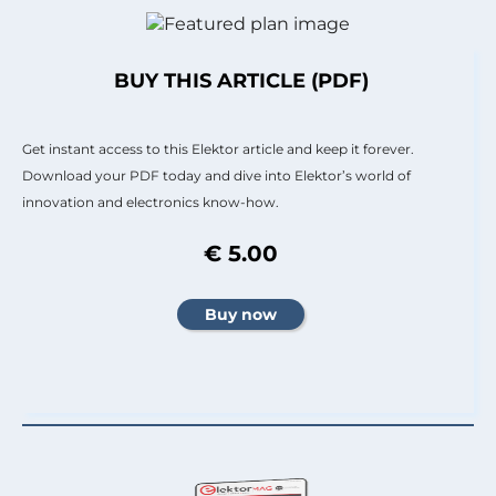
BUY THIS ARTICLE (PDF)
Get instant access to this Elektor article and keep it forever.
Download your PDF today and dive into Elektor’s world of
innovation and electronics know-how.
€ 5.00