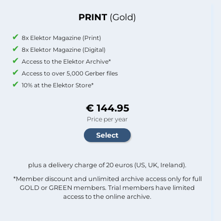
PRINT
(Gold)
8x Elektor Magazine (Print)
8x Elektor Magazine (Digital)
Access to the Elektor Archive*
Access to over 5,000 Gerber files
10% at the Elektor Store*
€ 144.95
Price per year
plus a delivery charge of 20 euros (US, UK, Ireland).
*Member discount and unlimited archive access only for full
GOLD or GREEN members. Trial members have limited
access to the online archive.