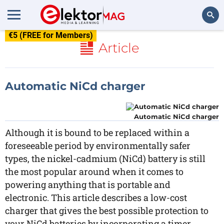
€5 (FREE for Members)
Search
Article
Automatic NiCd charger
Automatic NiCd charger
Although it is bound to be replaced within a
foreseeable period by environmentally safer
types, the nickel-cadmium (NiCd) battery is still
the most popular around when it comes to
powering anything that is portable and
electronic. This article describes a low-cost
charger that gives the best possible protection to
your NiCd batteries by incorporating a timer