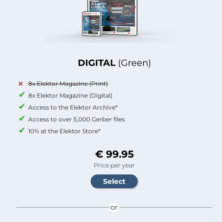
DIGITAL
(Green)
8x Elektor Magazine (Print)
8x Elektor Magazine (Digital)
Access to the Elektor Archive*
Access to over 5,000 Gerber files
10% at the Elektor Store*
€ 99.95
Price per year
or