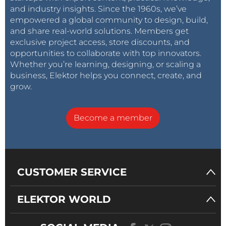
and industry insights. Since the 1960s, we’ve
empowered a global community to design, build,
and share real-world solutions. Members get
exclusive project access, store discounts, and
opportunities to collaborate with top innovators.
Whether you’re learning, designing, or scaling a
business, Elektor helps you connect, create, and
grow.
Become a member
CUSTOMER SERVICE
ELEKTOR WORLD