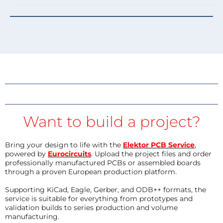
Want to build a project?
Bring your design to life with the
Elektor PCB Service
,
powered by
Eurocircuits
. Upload the project files and order
professionally manufactured PCBs or assembled boards
through a proven European production platform.
Supporting KiCad, Eagle, Gerber, and ODB++ formats, the
service is suitable for everything from prototypes and
validation builds to series production and volume
manufacturing.