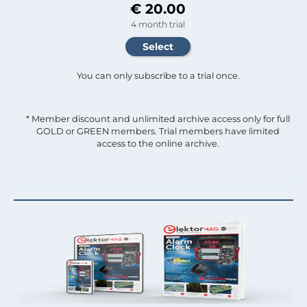
€ 20.00
4 month trial
You can only subscribe to a trial once.
* Member discount and unlimited archive access only for full
GOLD or GREEN members. Trial members have limited
access to the online archive.