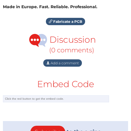
Made in Europe. Fast. Reliable. Professional.
Fabricate a PCB
Discussion
(0 comments)
Add a comment
Embed Code