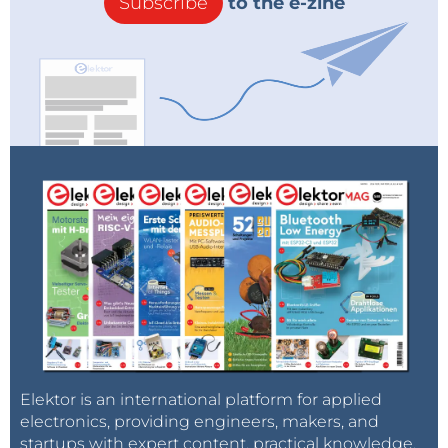
Subscribe
to the e-zine
Elektor is an international platform for applied
electronics, providing engineers, makers, and
startups with expert content, practical knowledge,