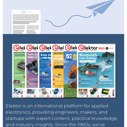
Elektor is an international platform for applied
electronics, providing engineers, makers, and
startups with expert content, practical knowledge,
and industry insights. Since the 1960s, we’ve