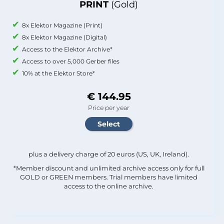
PRINT
(Gold)
8x Elektor Magazine (Print)
8x Elektor Magazine (Digital)
Access to the Elektor Archive*
Access to over 5,000 Gerber files
10% at the Elektor Store*
€ 144.95
Price per year
plus a delivery charge of 20 euros (US, UK, Ireland).
*Member discount and unlimited archive access only for full
GOLD or GREEN members. Trial members have limited
access to the online archive.