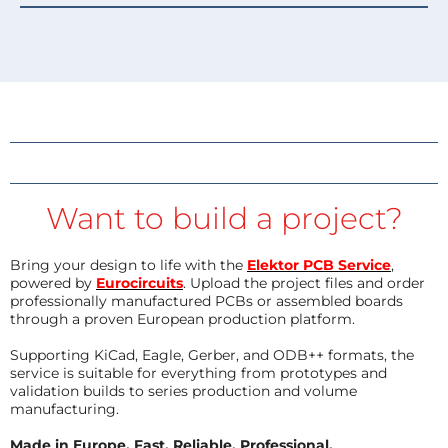
Want to build a project?
Bring your design to life with the
Elektor PCB Service
,
powered by
Eurocircuits
. Upload the project files and order
professionally manufactured PCBs or assembled boards
through a proven European production platform.
Supporting KiCad, Eagle, Gerber, and ODB++ formats, the
service is suitable for everything from prototypes and
validation builds to series production and volume
manufacturing.
Made in Europe. Fast. Reliable. Professional.