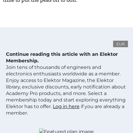
EUR
Continue reading this article with an Elektor
Membership.
Join tens of thousands of engineers and
electronics enthusiasts worldwide as a member.
Enjoy access to Elektor Magazine, the Elektor
library, exclusive discounts, early notification about
Academy Pro products, and more. Select a
membership today and start exploring everything
Elektor has to offer.
Log in here
if you are already a
member.