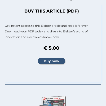
BUY THIS ARTICLE (PDF)
Get instant access to this Elektor article and keep it forever.
Download your PDF today and dive into Elektor’s world of
innovation and electronics know-how.
€ 5.00