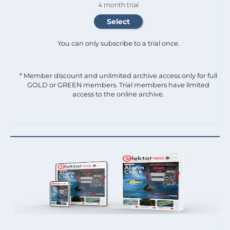
4 month trial
You can only subscribe to a trial once.
* Member discount and unlimited archive access only for full
GOLD or GREEN members. Trial members have limited
access to the online archive.