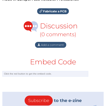
Fabricate a PCB
Discussion
(0 comments)
Add a comment
Embed Code
Subscribe
to the e-zine