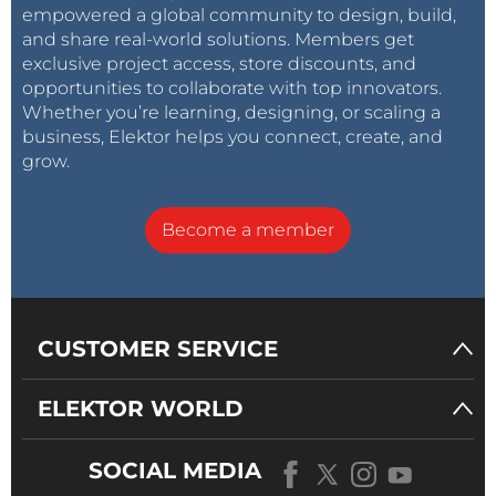
empowered a global community to design, build,
and share real-world solutions. Members get
exclusive project access, store discounts, and
opportunities to collaborate with top innovators.
Whether you’re learning, designing, or scaling a
business, Elektor helps you connect, create, and
grow.
Become a member
CUSTOMER SERVICE
ELEKTOR WORLD
SOCIAL MEDIA