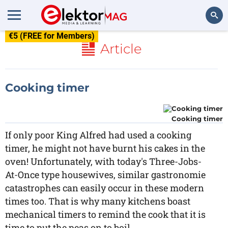
€5 (FREE for Members)
Search
Article
Cooking timer
Cooking timer
If only poor King Alfred had used a cooking
timer, he might not have burnt his cakes in the
oven! Unfortunately, with today's Three-Jobs-
At-Once type housewives, similar gastronomie
catastrophes can easily occur in these modern
times too. That is why many kitchens boast
mechanical timers to remind the cook that it is
time to put the peas on to boil.