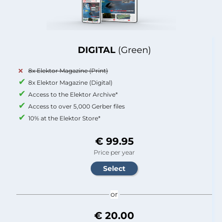
DIGITAL
(Green)
8x Elektor Magazine (Print)
8x Elektor Magazine (Digital)
Access to the Elektor Archive*
Access to over 5,000 Gerber files
10% at the Elektor Store*
€ 99.95
Price per year
or
€ 20.00