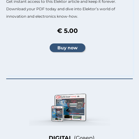
Get instant access to this Elektor article and keep it forever.
Download your PDF today and dive into Elektor’s world of
innovation and electronics know-how.
€ 5.00
DIGITAL
(Green)