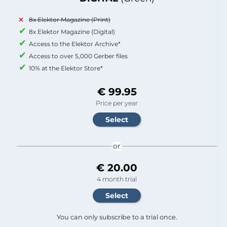
8x Elektor Magazine (Print)
8x Elektor Magazine (Digital)
Access to the Elektor Archive*
Access to over 5,000 Gerber files
10% at the Elektor Store*
€ 99.95
Price per year
or
€ 20.00
4 month trial
You can only subscribe to a trial once.