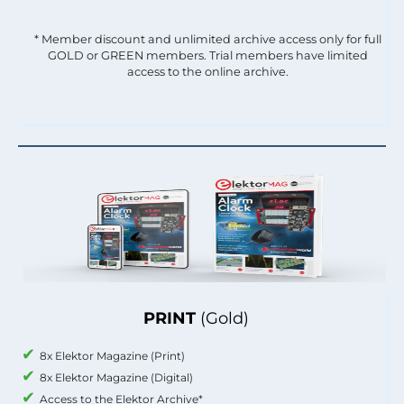
* Member discount and unlimited archive access only for full
GOLD or GREEN members. Trial members have limited
access to the online archive.
PRINT
(Gold)
8x Elektor Magazine (Print)
8x Elektor Magazine (Digital)
Access to the Elektor Archive*