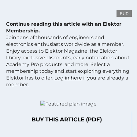
EUR
Continue reading this article with an Elektor
Membership.
Join tens of thousands of engineers and
electronics enthusiasts worldwide as a member.
Enjoy access to Elektor Magazine, the Elektor
library, exclusive discounts, early notification about
Academy Pro products, and more. Select a
membership today and start exploring everything
Elektor has to offer.
Log in here
if you are already a
member.
BUY THIS ARTICLE (PDF)