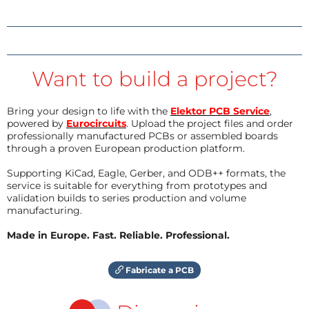
Want to build a project?
Bring your design to life with the
Elektor PCB Service
,
powered by
Eurocircuits
. Upload the project files and order
professionally manufactured PCBs or assembled boards
through a proven European production platform.
Supporting KiCad, Eagle, Gerber, and ODB++ formats, the
service is suitable for everything from prototypes and
validation builds to series production and volume
manufacturing.
Made in Europe. Fast. Reliable. Professional.
Fabricate a PCB