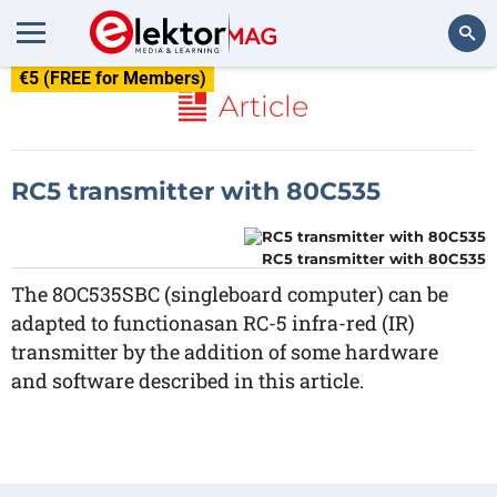
€5 (FREE for Members)
Search
Article
RC5 transmitter with 80C535
RC5 transmitter with 80C535
The 8OC535SBC (singleboard computer) can be
adapted to functionasan RC-5 infra-red (IR)
transmitter by the addition of some hardware
and software described in this article.