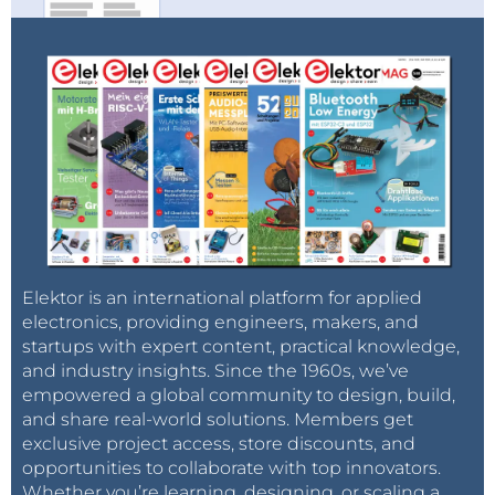
Elektor is an international platform for applied
electronics, providing engineers, makers, and
startups with expert content, practical knowledge,
and industry insights. Since the 1960s, we’ve
empowered a global community to design, build,
and share real-world solutions. Members get
exclusive project access, store discounts, and
opportunities to collaborate with top innovators.
Whether you’re learning, designing, or scaling a