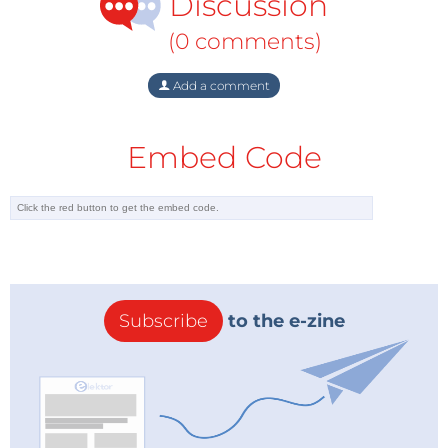
Discussion
(0 comments)
Add a comment
Embed Code
Subscribe
to the e-zine