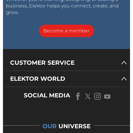
business, Elektor helps you connect, create, and
grow.
Become a member
CUSTOMER SERVICE
ELEKTOR WORLD
SOCIAL MEDIA
OUR
UNIVERSE