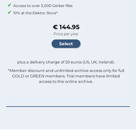
Access to over 5,000 Gerber files
10% at the Elektor Store*
€ 144.95
Price per year
plus a delivery charge of 20 euros (US, UK, Ireland).
*Member discount and unlimited archive access only for full
GOLD or GREEN members. Trial members have limited
access to the online archive.