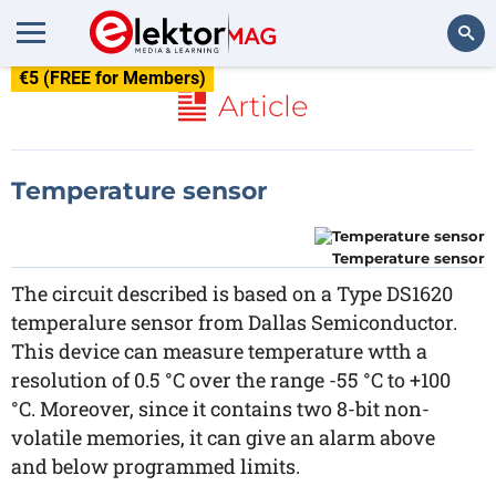
€5 (FREE for Members)
Search
Article
Temperature sensor
Temperature sensor
The circuit described is based on a Type DS1620
temperalure sensor from Dallas Semiconductor.
This device can measure temperature wtth a
resolution of 0.5 °C over the range -55 °C to +100
°C. Moreover, since it contains two 8-bit non-
volatile memories, it can give an alarm above
and below programmed limits.