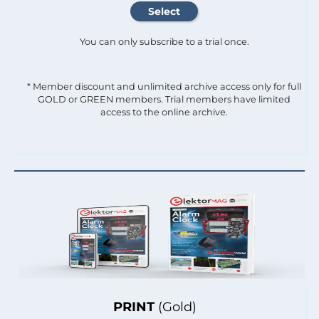
You can only subscribe to a trial once.
* Member discount and unlimited archive access only for full
GOLD or GREEN members. Trial members have limited
access to the online archive.
PRINT
(Gold)