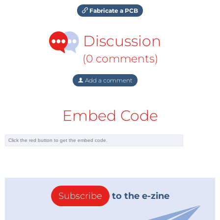
Fabricate a PCB
Discussion
(0 comments)
Add a comment
Embed Code
Subscribe
to the e-zine