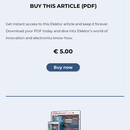
BUY THIS ARTICLE (PDF)
Get instant access to this Elektor article and keep it forever.
Download your PDF today and dive into Elektor’s world of
innovation and electronics know-how.
€ 5.00