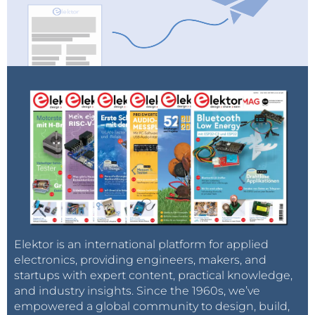
Elektor is an international platform for applied
electronics, providing engineers, makers, and
startups with expert content, practical knowledge,
and industry insights. Since the 1960s, we’ve
empowered a global community to design, build,