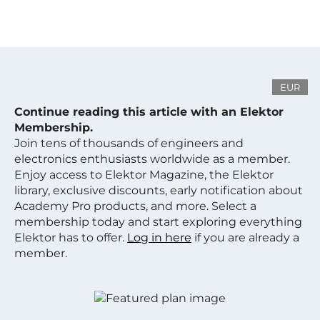
EUR
Continue reading this article with an Elektor
Membership.
Join tens of thousands of engineers and
electronics enthusiasts worldwide as a member.
Enjoy access to Elektor Magazine, the Elektor
library, exclusive discounts, early notification about
Academy Pro products, and more. Select a
membership today and start exploring everything
Elektor has to offer.
Log in here
if you are already a
member.