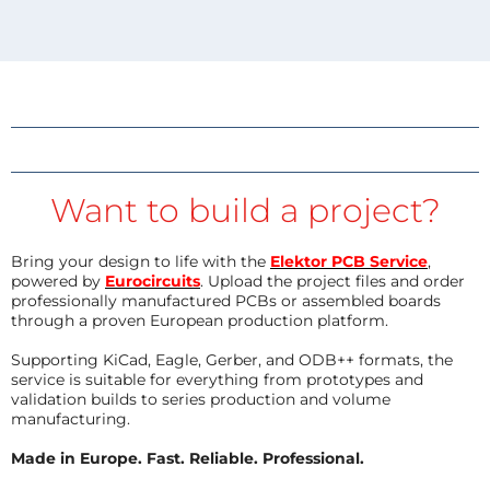
Want to build a project?
Bring your design to life with the
Elektor PCB Service
,
powered by
Eurocircuits
. Upload the project files and order
professionally manufactured PCBs or assembled boards
through a proven European production platform.
Supporting KiCad, Eagle, Gerber, and ODB++ formats, the
service is suitable for everything from prototypes and
validation builds to series production and volume
manufacturing.
Made in Europe. Fast. Reliable. Professional.