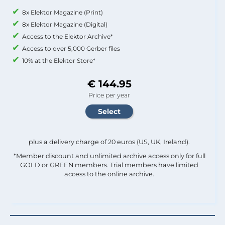
8x Elektor Magazine (Print)
8x Elektor Magazine (Digital)
Access to the Elektor Archive*
Access to over 5,000 Gerber files
10% at the Elektor Store*
€ 144.95
Price per year
plus a delivery charge of 20 euros (US, UK, Ireland).
*Member discount and unlimited archive access only for full
GOLD or GREEN members. Trial members have limited
access to the online archive.