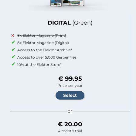
DIGITAL
(Green)
8x Elektor Magazine (Print)
8x Elektor Magazine (Digital)
Access to the Elektor Archive*
Access to over 5,000 Gerber files
10% at the Elektor Store*
€ 99.95
Price per year
or
€ 20.00
4 month trial