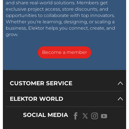
and share real-world solutions. Members get
exclusive project access, store discounts, and
opportunities to collaborate with top innovators.
Whether you’re learning, designing, or scaling a
business, Elektor helps you connect, create, and
grow.
Become a member
CUSTOMER SERVICE
ELEKTOR WORLD
SOCIAL MEDIA