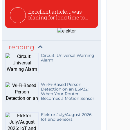
Excellent article. I was
planing for long time to...
Trending
Circuit: Universal Warning
Alarm
Wi-Fi-Based Person
Detection on an ESP32:
When Your Router
Becomes a Motion Sensor
Elektor July/August 2026:
IoT and Sensors