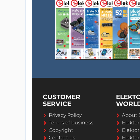
CUSTOMER
ELEKT
SERVICE
WORL
Privacy Policy
About 
Terms of business
Elekto
Copyright
Elektor
Contact us
Elektor