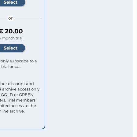
or
€ 20.00
4 month trial
only subscribe to a
trial once.
ber discount and
 archive access only
ull GOLD or GREEN
s. Trial members
mited access to the
nline archive.