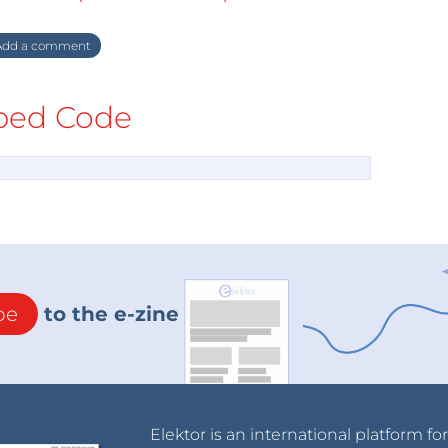
dd a comment
ed Code
be
to the e-zine
Elektor is an international platform fo