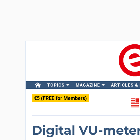
TOPICS
MAGAZINE
ARTICLES &
€5 (FREE for Members)
Digital VU-meter 