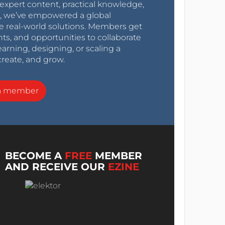
expert content, practical knowledge,
0s, we’ve empowered a global
e real-world solutions. Members get
nts, and opportunities to collaborate
arning, designing, or scaling a
create, and grow.
a member
BECOME A
FREE
MEMBER
AND RECEIVE OUR
EZINE