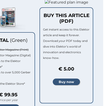
BUY THIS ARTICLE
(PDF)
Get instant access to this Elektor
article and keep it forever.
ITAL
(Green)
Download your PDF today and
dive into Elektor’s world of
ktor Magazine (Print)
innovation and electronics
ktor Magazine (Digital)
know-how.
 to the Elektor
e*
€ 5.00
 to over 5,000 Gerber
 the Elektor Store*
€ 99.95
rice per year