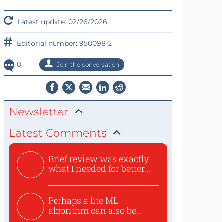
Latest update: 02/26/2026
Editorial number: 950098-2
0
Join the conversation
Newsletter
Latest Comments
Brief review was exactly
what I needed for better...
Perhaps a lite ML
algorithm can also be
used to ex...