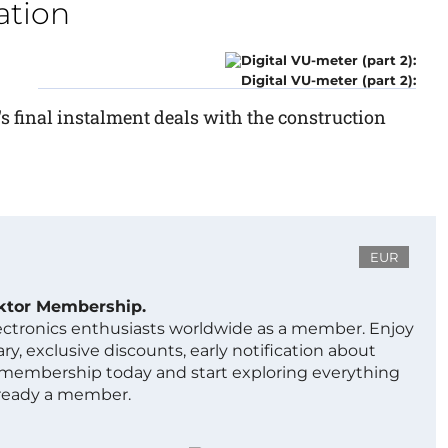
ation
Digital VU-meter (part 2):
's final instalment deals with the construction
EUR
ektor Membership.
lectronics enthusiasts worldwide as a member. Enjoy
ry, exclusive discounts, early notification about
 membership today and start exploring everything
lready a member.