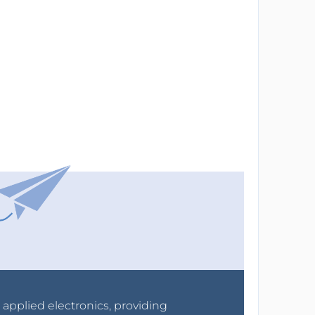
r applied electronics, providing