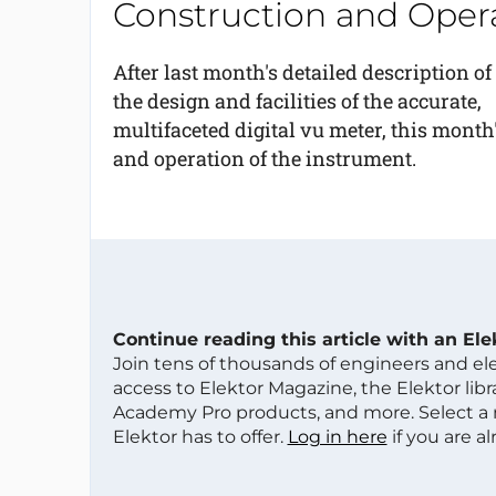
Construction and Oper
After last month's detailed description of
the design and facilities of the accurate,
multifaceted digital vu meter, this month
and operation of the instrument.
Continue reading this article with an El
Join tens of thousands of engineers and e
access to Elektor Magazine, the Elektor libra
Academy Pro products, and more. Select a
Elektor has to offer.
Log in here
if you are a