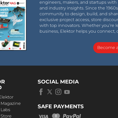
engineers, makers, and startups with 
and industry insights. Since the 196
community to design, build, and shar
exclusive project access, store discou
with top innovators. Whether you’re le
business, Elektor helps you connect, 
Become 
OR
SOCIAL MEDIA
D
Elektor
r Magazine
SAFE PAYMENTS
 Labs
 Store