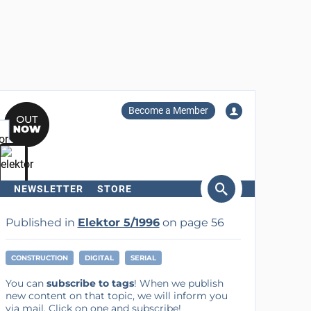
Become a Member
NEWSLETTER
STORE
arch
Published in
Elektor 5/1996
on page 56
CONSTRUCTION
DIGITAL
SERIAL
You can
subscribe to tags
! When we publish
new content on that topic, we will inform you
via mail. Click on one and subscribe!