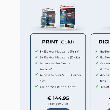
PRINT
(Gold)
DIG
8x Elektor Magazine (Print)
8x Ele
8x Elektor Magazine (Digital)
8x Ele
Access to the Elektor
Access
Archive*
Archiv
Access to over 5,000 Gerber
Access
files
files
10% at the Elektor Store*
10% at
€ 144.95
Price per year
P