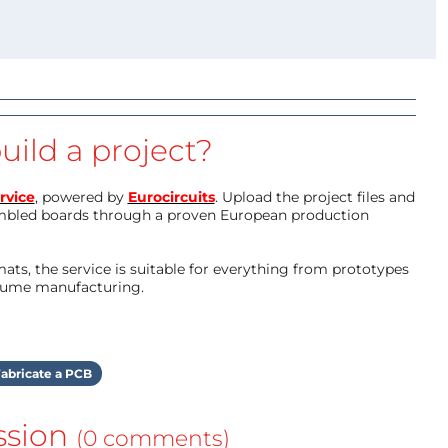
uild a project?
rvice
, powered by
Eurocircuits
. Upload the project files and
mbled boards through a proven European production
ts, the service is suitable for everything from prototypes
olume manufacturing.
abricate a PCB
ssion
(0 comments)