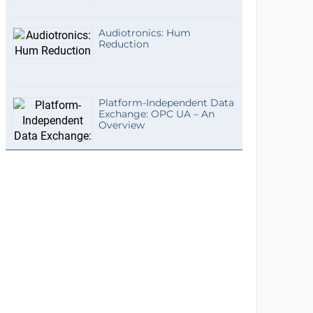
Audiotronics: Hum
Reduction
Platform-Independent Data
Exchange: OPC UA – An
Overview