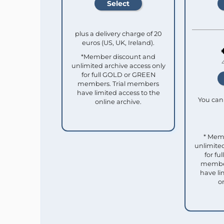
plus a delivery charge of 20
euros (US, UK, Ireland).
*Member discount and
unlimited archive access only
for full GOLD or GREEN
members. Trial members
have limited access to the
You can 
online archive.
* Mem
unlimited
for f
member
have li
o