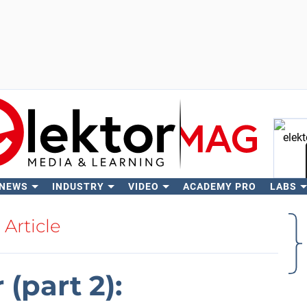
 NEWS
INDUSTRY
VIDEO
ACADEMY PRO
LABS
Se
Article
(part 2):