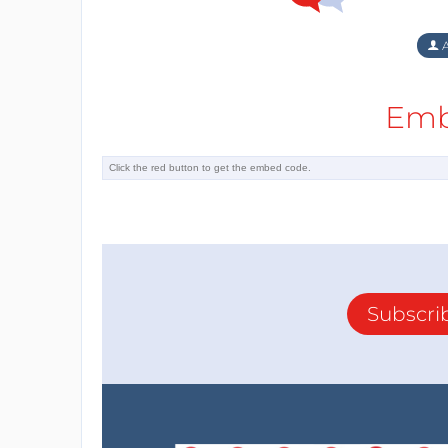
A
Emb
Subscri