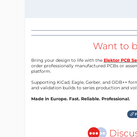
Want to b
Bring your design to life with the
Elektor PCB Se
order professionally manufactured PCBs or asse
platform.
Supporting KiCad, Eagle, Gerber, and ODB++ forma
and validation builds to series production and v
Made in Europe. Fast. Reliable. Professional.
F
Discu