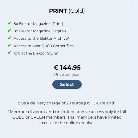
PRINT
(Gold)
8x Elektor Magazine (Print)
8x Elektor Magazine (Digital)
Access to the Elektor Archive*
Access to over 5,000 Gerber files
10% at the Elektor Store*
€ 144.95
Price per year
plus a delivery charge of 20 euros (US, UK, Ireland).
*Member discount and unlimited archive access only for full
GOLD or GREEN members. Trial members have limited
access to the online archive.