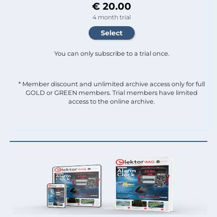
€ 20.00
4 month trial
You can only subscribe to a trial once.
* Member discount and unlimited archive access only for full
GOLD or GREEN members. Trial members have limited
access to the online archive.