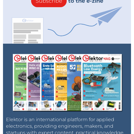
Subscribe
to the e-zine
Elektor is an international platform for applied
electronics, providing engineers, makers, and
startups with expert content, practical knowledge,