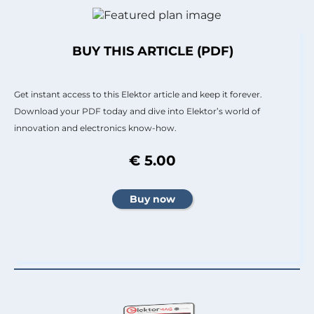
BUY THIS ARTICLE (PDF)
Get instant access to this Elektor article and keep it forever.
Download your PDF today and dive into Elektor’s world of
innovation and electronics know-how.
€ 5.00