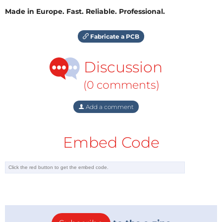
Made in Europe. Fast. Reliable. Professional.
Fabricate a PCB
Discussion
(0 comments)
Add a comment
Embed Code