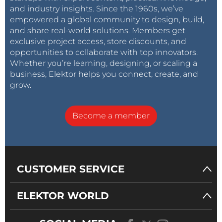
and industry insights. Since the 1960s, we’ve
empowered a global community to design, build,
and share real-world solutions. Members get
exclusive project access, store discounts, and
opportunities to collaborate with top innovators.
Whether you’re learning, designing, or scaling a
business, Elektor helps you connect, create, and
grow.
Become a member
CUSTOMER SERVICE
ELEKTOR WORLD