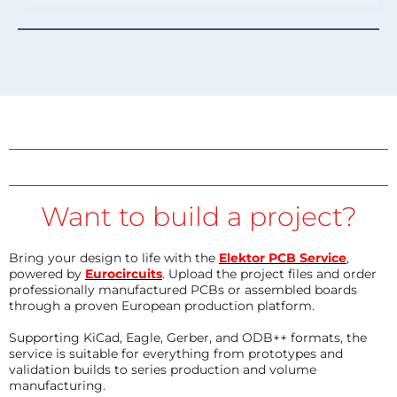
Want to build a project?
Bring your design to life with the
Elektor PCB Service
,
powered by
Eurocircuits
. Upload the project files and order
professionally manufactured PCBs or assembled boards
through a proven European production platform.
Supporting KiCad, Eagle, Gerber, and ODB++ formats, the
service is suitable for everything from prototypes and
validation builds to series production and volume
manufacturing.