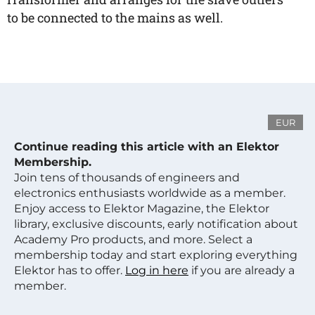
to be connected to the mains as well.
EUR
Continue reading this article with an Elektor
Membership.
Join tens of thousands of engineers and
electronics enthusiasts worldwide as a member.
Enjoy access to Elektor Magazine, the Elektor
library, exclusive discounts, early notification about
Academy Pro products, and more. Select a
membership today and start exploring everything
Elektor has to offer.
Log in here
if you are already a
member.