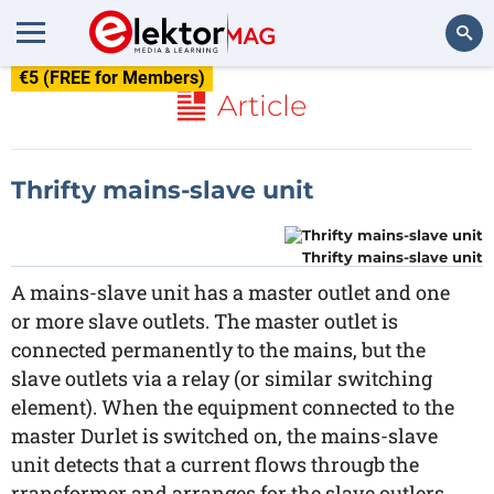
€5 (FREE for Members)
Search
Article
Thrifty mains-slave unit
Thrifty mains-slave unit
A mains-slave unit has a master outlet and one
or more slave outlets. The master outlet is
connected permanently to the mains, but the
slave outlets via a relay (or similar switching
element). When the equipment connected to the
master Durlet is switched on, the mains-slave
unit detects that a current flows througb the
rransformer and arranges for the slave outlers