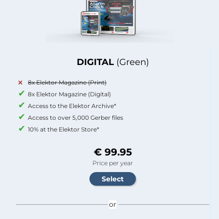
DIGITAL
(Green)
8x Elektor Magazine (Print)
8x Elektor Magazine (Digital)
Access to the Elektor Archive*
Access to over 5,000 Gerber files
10% at the Elektor Store*
€ 99.95
Price per year
or