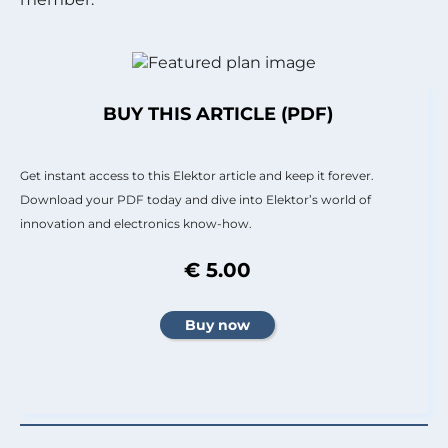
BUY THIS ARTICLE (PDF)
Get instant access to this Elektor article and keep it forever.
Download your PDF today and dive into Elektor’s world of
innovation and electronics know-how.
€ 5.00