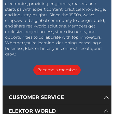
electronics, providing engineers, makers, and
startups with expert content, practical knowledge,
and industry insights. Since the 1960s, we’ve
empowered a global community to design, build,
and share real-world solutions. Members get
exclusive project access, store discounts, and
opportunities to collaborate with top innovators.
Whether you’re learning, designing, or scaling a
business, Elektor helps you connect, create, and
grow.
Become a member
CUSTOMER SERVICE
ELEKTOR WORLD