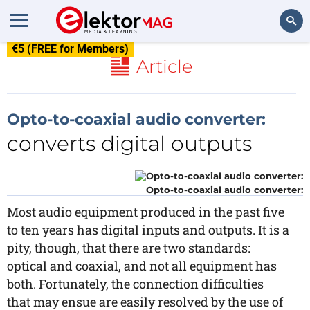
€5 (FREE for Members)
Search
Article
Opto-to-coaxial audio converter:
converts digital outputs
Opto-to-coaxial audio converter:
Most audio equipment produced in the past five
to ten years has digital inputs and outputs. It is a
pity, though, that there are two standards:
optical and coaxial, and not all equipment has
both. Fortunately, the connection difficulties
that may ensue are easily resolved by the use of