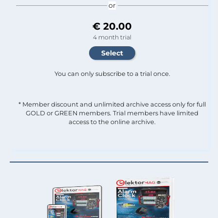
or
€ 20.00
4 month trial
You can only subscribe to a trial once.
* Member discount and unlimited archive access only for full
GOLD or GREEN members. Trial members have limited
access to the online archive.