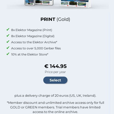
PRINT
(Gold)
8x Elektor Magazine (Print)
8x Elektor Magazine (Digital)
Access to the Elektor Archive*
Access to over 5,000 Gerber files
10% at the Elektor Store*
€ 144.95
Price per year
plus a delivery charge of 20 euros (US, UK, Ireland).
*Member discount and unlimited archive access only for full
GOLD or GREEN members. Trial members have limited
access to the online archive.