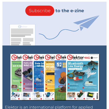
Subscribe
to the e-zine
Elektor is an international platform for applied