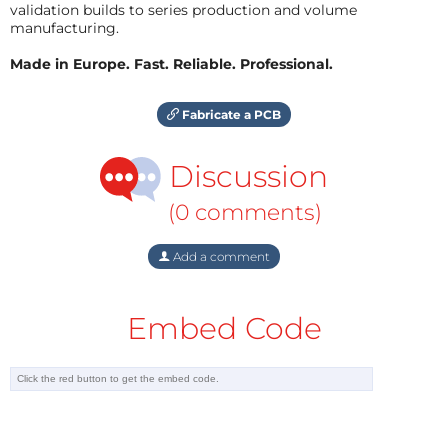
validation builds to series production and volume
manufacturing.
Made in Europe. Fast. Reliable. Professional.
Fabricate a PCB
Discussion
(0 comments)
Add a comment
Embed Code