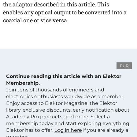
the adaptor described in this article. This
enables any optical output to be converted into a
coaxial one or vice versa.
EUR
Continue reading this article with an Elektor
Membership.
Join tens of thousands of engineers and
electronics enthusiasts worldwide as a member.
Enjoy access to Elektor Magazine, the Elektor
library, exclusive discounts, early notification about
Academy Pro products, and more. Select a
membership today and start exploring everything
Elektor has to offer.
Log in here
if you are already a
member.