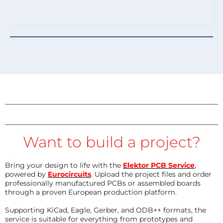
Want to build a project?
Bring your design to life with the
Elektor PCB Service
,
powered by
Eurocircuits
. Upload the project files and order
professionally manufactured PCBs or assembled boards
through a proven European production platform.
Supporting KiCad, Eagle, Gerber, and ODB++ formats, the
service is suitable for everything from prototypes and