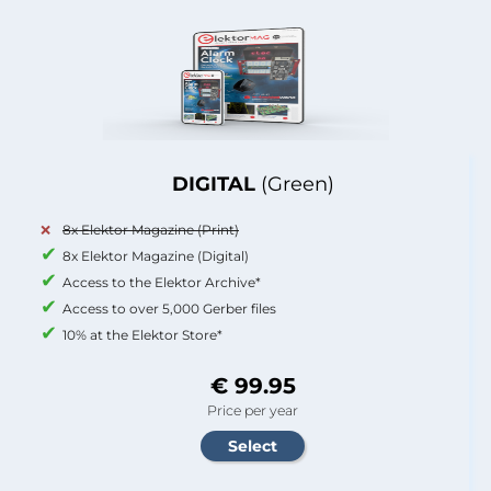
DIGITAL
(Green)
8x Elektor Magazine (Print)
8x Elektor Magazine (Digital)
Access to the Elektor Archive*
Access to over 5,000 Gerber files
10% at the Elektor Store*
€ 99.95
Price per year