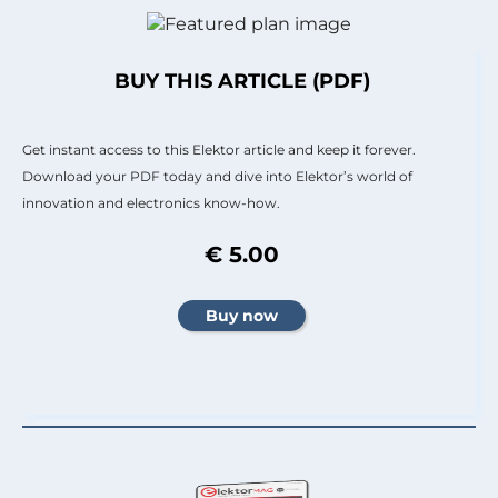
BUY THIS ARTICLE (PDF)
Get instant access to this Elektor article and keep it forever.
Download your PDF today and dive into Elektor’s world of
innovation and electronics know-how.
€ 5.00