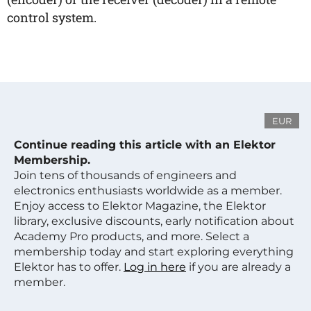
control system.
EUR
Continue reading this article with an Elektor
Membership.
Join tens of thousands of engineers and
electronics enthusiasts worldwide as a member.
Enjoy access to Elektor Magazine, the Elektor
library, exclusive discounts, early notification about
Academy Pro products, and more. Select a
membership today and start exploring everything
Elektor has to offer.
Log in here
if you are already a
member.