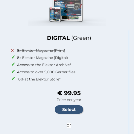
DIGITAL
(Green)
8x Elektor Magazine (Print)
8x Elektor Magazine (Digital)
Access to the Elektor Archive*
Access to over 5,000 Gerber files
10% at the Elektor Store*
€ 99.95
Price per year
or