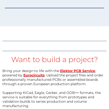
Want to build a project?
Bring your design to life with the
Elektor PCB Service
,
powered by
Eurocircuits
. Upload the project files and order
professionally manufactured PCBs or assembled boards
through a proven European production platform.
Supporting KiCad, Eagle, Gerber, and ODB++ formats, the
service is suitable for everything from prototypes and
validation builds to series production and volume
manufacturing.