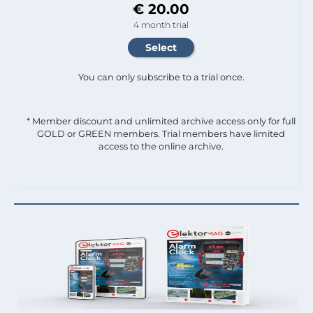
€ 20.00
4 month trial
You can only subscribe to a trial once.
* Member discount and unlimited archive access only for full
GOLD or GREEN members. Trial members have limited
access to the online archive.