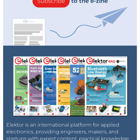
Subscribe
to the e-zine
Elektor is an international platform for applied
electronics, providing engineers, makers, and
startups with expert content, practical knowledge,