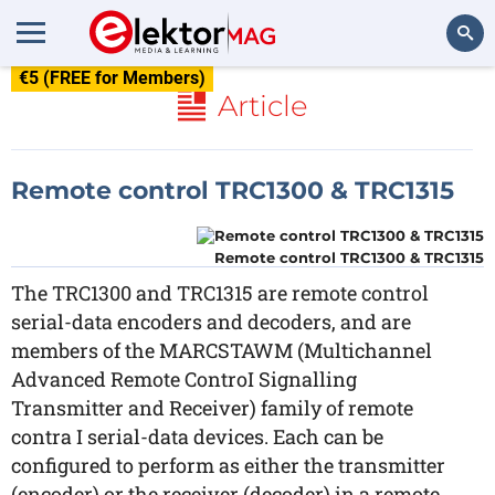
€5 (FREE for Members)
Search
Article
Remote control TRC1300 & TRC1315
Remote control TRC1300 & TRC1315
The TRC1300 and TRC1315 are remote control
serial-data encoders and decoders, and are
members of the MARCSTAWM (Multichannel
Advanced Remote ControI Signalling
Transmitter and Receiver) family of remote
contra I serial-data devices. Each can be
configured to perform as either the transmitter
(encoder) or the receiver (decoder) in a remote