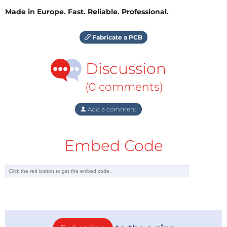
Made in Europe. Fast. Reliable. Professional.
Fabricate a PCB
Discussion
(0 comments)
Add a comment
Embed Code