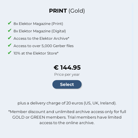
PRINT
(Gold)
8x Elektor Magazine (Print)
8x Elektor Magazine (Digital)
Access to the Elektor Archive*
Access to over 5,000 Gerber files
10% at the Elektor Store*
€ 144.95
Price per year
plus a delivery charge of 20 euros (US, UK, Ireland).
*Member discount and unlimited archive access only for full
GOLD or GREEN members. Trial members have limited
access to the online archive.