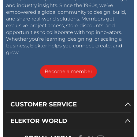
and industry insights. Since the 1960s, we’ve
empowered a global community to design, build,
and share real-world solutions. Members get
exclusive project access, store discounts, and
opportunities to collaborate with top innovators.
Whether you’re learning, designing, or scaling a
business, Elektor helps you connect, create, and
grow.
Become a member
CUSTOMER SERVICE
ELEKTOR WORLD