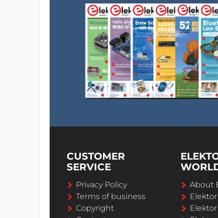
CUSTOMER
ELEKT
SERVICE
WORL
Privacy Policy
About 
Terms of business
Elekto
Copyright
Elektor