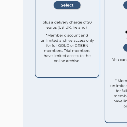
plus a delivery charge of 20
euros (US, UK, Ireland).
*Member discount and
unlimited archive access only
for full GOLD or GREEN
members. Trial members
have limited access to the
You can 
online archive.
* Mem
unlimited
for f
member
have li
o