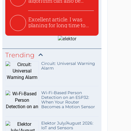
algorithm can also be
used to ex...
Excellent article. I was
planing for long time to...
Trending
Circuit: Universal Warning
Alarm
Wi-Fi-Based Person
Detection on an ESP32:
When Your Router
Becomes a Motion Sensor
Elektor July/August 2026:
IoT and Sensors