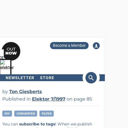
Become a Member
NEWSLETTER
STORE
arch
by
Ton Giesberts
Published in
Elektor 7/1997
on page 85
DIY
CONVERTER
FILTER
You can
subscribe to tags
! When we publish