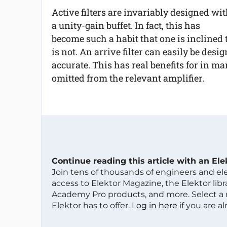
Active filters are invariably designed wi
a unity-gain buffet. In fact, this has
become such a habit that one is inclined to
is not. An arrive filter can easily be des
accurate. This has real benefits for in m
omitted from the relevant amplifier.
Continue reading this article with an El
Join tens of thousands of engineers and e
access to Elektor Magazine, the Elektor libra
Academy Pro products, and more. Select a
Elektor has to offer.
Log in here
if you are a