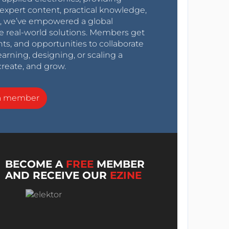
expert content, practical knowledge,
0s, we’ve empowered a global
e real-world solutions. Members get
nts, and opportunities to collaborate
arning, designing, or scaling a
create, and grow.
a member
BECOME A
FREE
MEMBER
AND RECEIVE OUR
EZINE