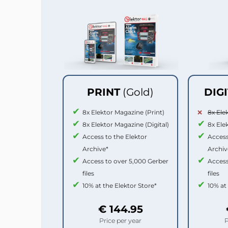
PRINT
(Gold)
DIG
8x Elektor Magazine (Print)
8x Ele
8x Elektor Magazine (Digital)
8x Ele
Access to the Elektor
Access
Archive*
Archiv
Access to over 5,000 Gerber
Access
files
files
10% at the Elektor Store*
10% at
€ 144.95
Price per year
P