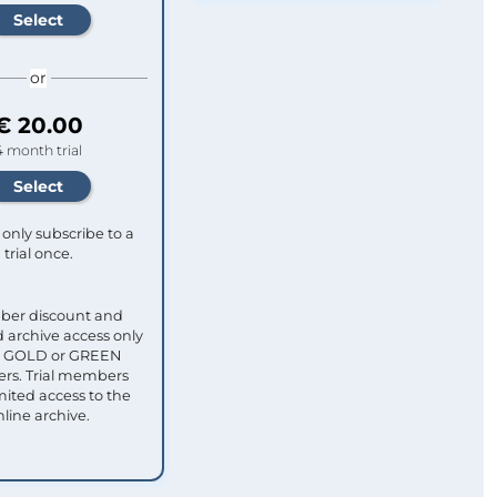
or
€ 20.00
4 month trial
only subscribe to a
trial once.
ber discount and
 archive access only
ull GOLD or GREEN
s. Trial members
mited access to the
nline archive.