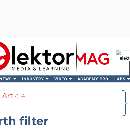
 NEWS
INDUSTRY
VIDEO
ACADEMY PRO
LABS
Se
Article
th filter