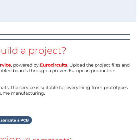
uild a project?
rvice
, powered by
Eurocircuits
. Upload the project files and
mbled boards through a proven European production
ts, the service is suitable for everything from prototypes
olume manufacturing.
abricate a PCB
ssion