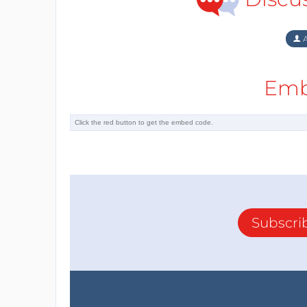
A
Emb
Subscri