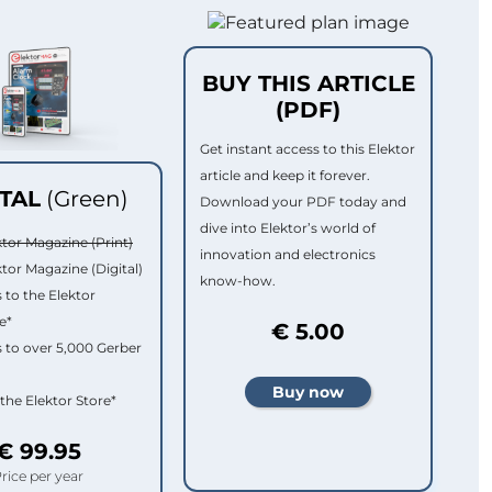
BUY THIS ARTICLE
(PDF)
Get instant access to this Elektor
article and keep it forever.
ITAL
(Green)
Download your PDF today and
dive into Elektor’s world of
ktor Magazine (Print)
innovation and electronics
ktor Magazine (Digital)
know-how.
 to the Elektor
e*
€ 5.00
 to over 5,000 Gerber
 the Elektor Store*
€ 99.95
rice per year