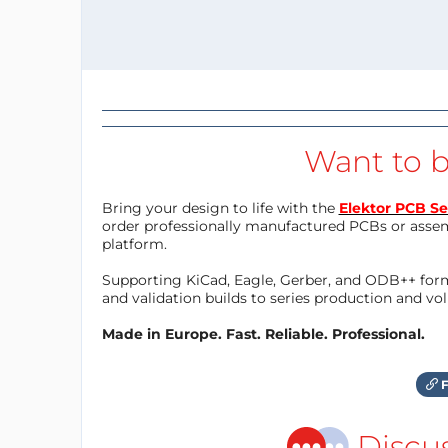
Want to b
Bring your design to life with the
Elektor PCB Se
order professionally manufactured PCBs or asse
platform.
Supporting KiCad, Eagle, Gerber, and ODB++ forma
and validation builds to series production and v
Made in Europe. Fast. Reliable. Professional.
F
Discu