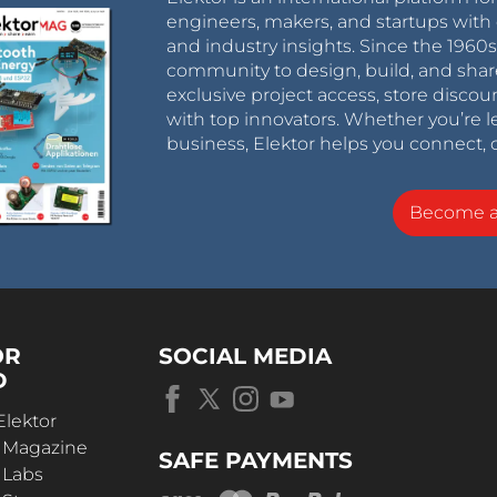
engineers, makers, and startups with 
and industry insights. Since the 196
community to design, build, and shar
exclusive project access, store discou
with top innovators. Whether you’re le
business, Elektor helps you connect, 
Become 
OR
SOCIAL MEDIA
D
Elektor
r Magazine
SAFE PAYMENTS
 Labs