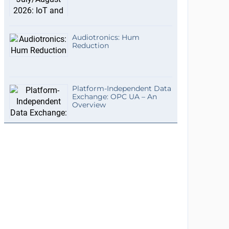
Audiotronics: Hum
Reduction
Platform-Independent Data
Exchange: OPC UA – An
Overview