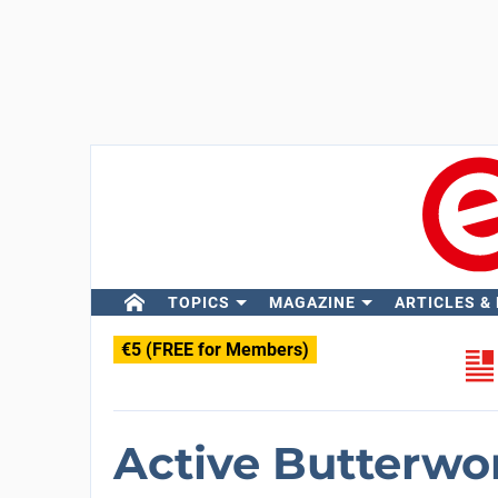
TOPICS
MAGAZINE
ARTICLES &
€5 (FREE for Members)
Active Butterwor