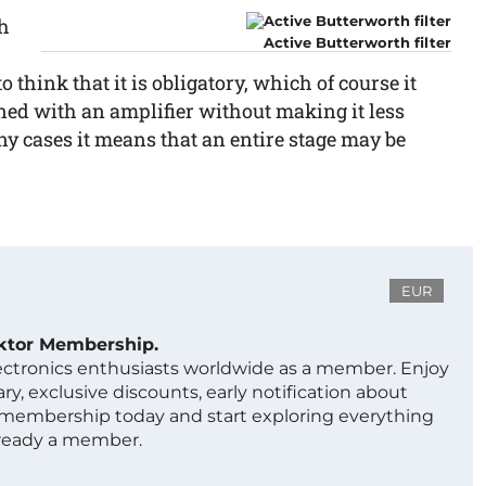
th
Active Butterworth filter
 think that it is obligatory, which of course it
igned with an amplifier without making it less
any cases it means that an entire stage may be
EUR
ektor Membership.
lectronics enthusiasts worldwide as a member. Enjoy
ry, exclusive discounts, early notification about
 membership today and start exploring everything
lready a member.