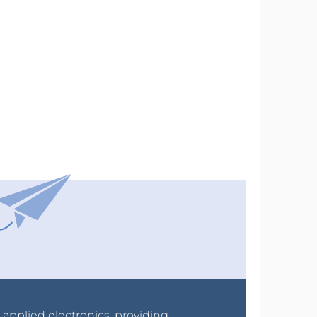
r applied electronics, providing