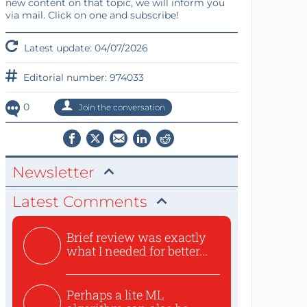
new content on that topic, we will inform you
via mail. Click on one and subscribe!
Latest update: 04/07/2026
Editorial number: 974033
0
Join the conversation
Newsletter
Latest Comments
Brief review was exactly
what I needed for better...
Perhaps a lite ML