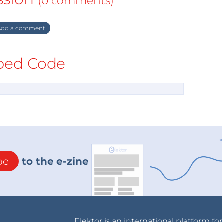
(0 comments)
dd a comment
ed Code
be
to the e-zine
Elektor is an international platform fo