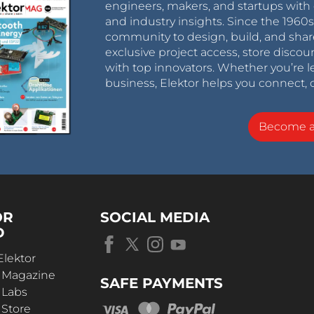
engineers, makers, and startups with 
and industry insights. Since the 196
community to design, build, and shar
exclusive project access, store discou
with top innovators. Whether you’re le
business, Elektor helps you connect, 
Become 
OR
SOCIAL MEDIA
D
Elektor
r Magazine
SAFE PAYMENTS
 Labs
 Store