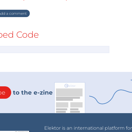
dd a comment
ed Code
be
to the e-zine
Elektor is an international platform fo