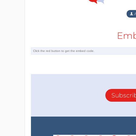
A
Emb
Subscri