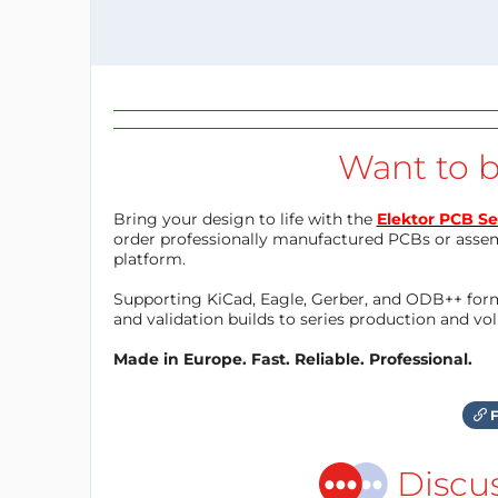
Want to b
Bring your design to life with the
Elektor PCB Se
order professionally manufactured PCBs or asse
platform.
Supporting KiCad, Eagle, Gerber, and ODB++ forma
and validation builds to series production and v
Made in Europe. Fast. Reliable. Professional.
F
Discu