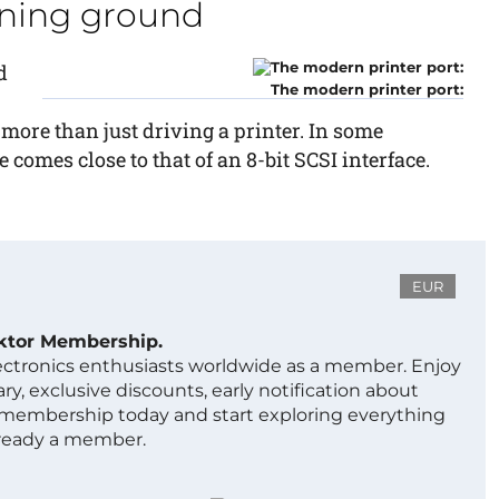
aining ground
d
The modern printer port:
r more than just driving a printer. In some
 comes close to that of an 8-bit SCSI interface.
EUR
ektor Membership.
lectronics enthusiasts worldwide as a member. Enjoy
ry, exclusive discounts, early notification about
 membership today and start exploring everything
lready a member.