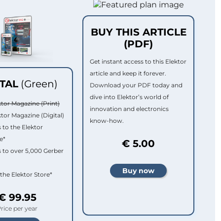
BUY THIS ARTICLE
(PDF)
Get instant access to this Elektor
article and keep it forever.
ITAL
(Green)
Download your PDF today and
dive into Elektor’s world of
ktor Magazine (Print)
innovation and electronics
ktor Magazine (Digital)
know-how.
 to the Elektor
e*
€ 5.00
 to over 5,000 Gerber
 the Elektor Store*
€ 99.95
rice per year