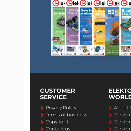
CUSTOMER
ELEKT
SERVICE
WORL
Privacy Policy
About 
Terms of business
Elekto
Copyright
Elektor
Contact us
Elektor