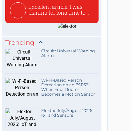
Excellent article. I was
planing for long time to...
Trending
Circuit: Universal Warning
Alarm
Wi-Fi-Based Person
Detection on an ESP32:
When Your Router
Becomes a Motion Sensor
Elektor July/August 2026:
IoT and Sensors