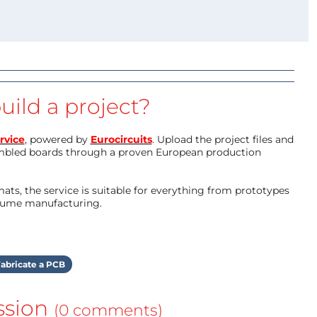
uild a project?
rvice
, powered by
Eurocircuits
. Upload the project files and
mbled boards through a proven European production
ts, the service is suitable for everything from prototypes
olume manufacturing.
abricate a PCB
ssion
(0 comments)