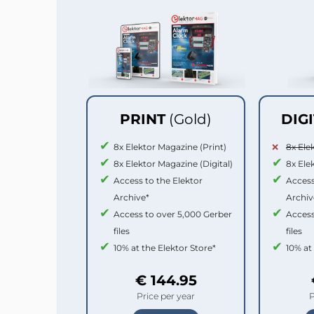
PRINT
(Gold)
DIG
8x Elektor Magazine (Print)
8x Ele
8x Elektor Magazine (Digital)
8x Ele
Access to the Elektor
Access
Archive*
Archiv
Access to over 5,000 Gerber
Access
files
files
10% at the Elektor Store*
10% at
€ 144.95
Price per year
P