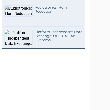
Audiotronics: Hum
Reduction
Platform-Independent Data
Exchange: OPC UA – An
Overview