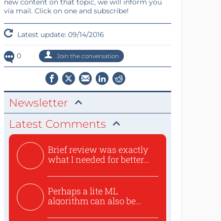
new content on that topic, we will inform you
via mail. Click on one and subscribe!
Latest update: 09/14/2016
0
Join the conversation
Newsletter
Latest Comments
Brief review was exactly
what I needed for better...
Perhaps a lite ML
algorithm can also be
used to ex...