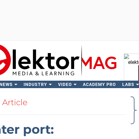
 NEWS
INDUSTRY
VIDEO
ACADEMY PRO
LABS
Se
Article
er port: