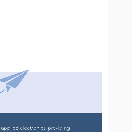
r applied electronics, providing