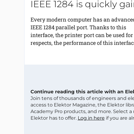
IEEE 1284 is quickly g
Every modern computer has an advance
IEEE 1284 parallel port. Thanks to this
interface, the printer port can be used fo
respects, the performance of this interface
Continue reading this article with an El
Join tens of thousands of engineers and e
access to Elektor Magazine, the Elektor libra
Academy Pro products, and more. Select a
Elektor has to offer.
Log in here
if you are a