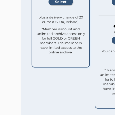
plus a delivery charge of 20
euros (US, UK, Ireland).
*Member discount and
unlimited archive access only
for full GOLD or GREEN
members. Trial members
have limited access to the
You can 
online archive.
* Mem
unlimited
for f
member
have li
o