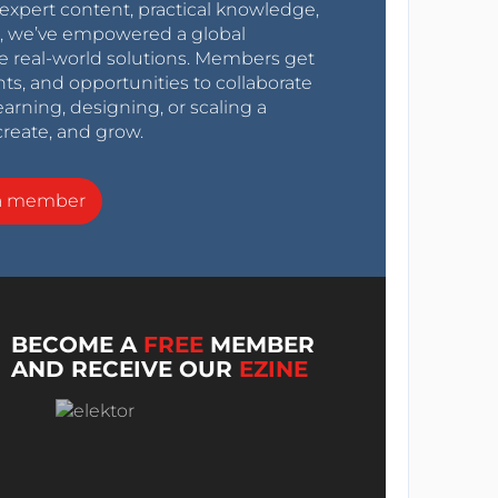
expert content, practical knowledge,
0s, we’ve empowered a global
e real-world solutions. Members get
nts, and opportunities to collaborate
arning, designing, or scaling a
create, and grow.
a member
BECOME A
FREE
MEMBER
AND RECEIVE OUR
EZINE