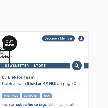
Become a Member
NEWSLETTER
STORE
arch
by
Elektor Team
Published in
Elektor 4/1998
on page 0
INTERFACE
COMPUTER
CAN
You can
subscribe to tags
! When we publish