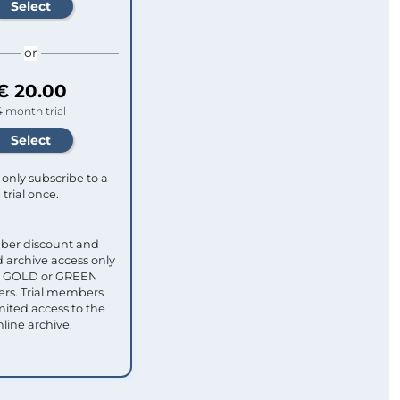
or
€ 20.00
4 month trial
only subscribe to a
trial once.
ber discount and
 archive access only
ull GOLD or GREEN
s. Trial members
mited access to the
nline archive.