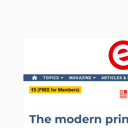
TOPICS
MAGAZINE
ARTICLES &
€5 (FREE for Members)
The modern print