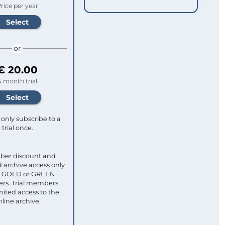
rice per year
or
€ 20.00
4 month trial
only subscribe to a
trial once.
ber discount and
 archive access only
ull GOLD or GREEN
s. Trial members
mited access to the
nline archive.