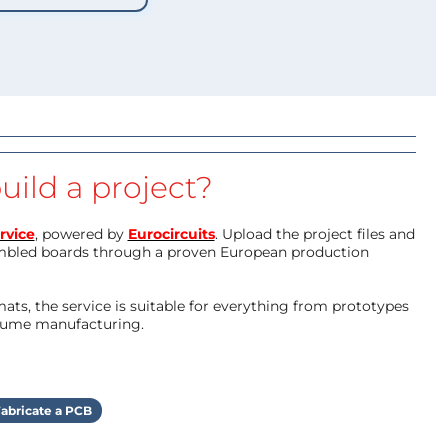
uild a project?
rvice
, powered by
Eurocircuits
. Upload the project files and
mbled boards through a proven European production
ts, the service is suitable for everything from prototypes
olume manufacturing.
abricate a PCB