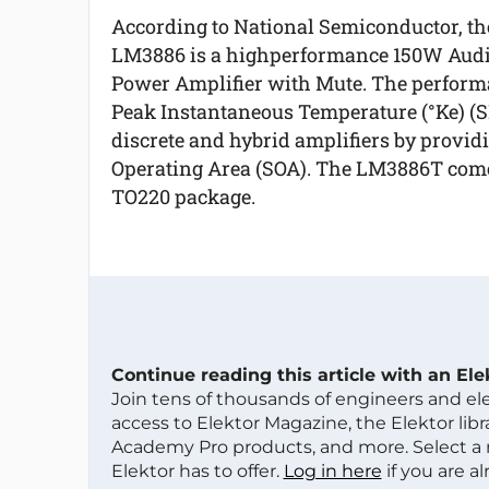
According to National Semiconductor, th
LM3886 is a highperformance 150W Aud
Power Amplifier with Mute. The performan
Peak Instantaneous Temperature (°Ke) (SPI
discrete and hybrid amplifiers by provid
Operating Area (SOA). The LM3886T comes
TO220 package.
Continue reading this article with an El
Join tens of thousands of engineers and e
access to Elektor Magazine, the Elektor libra
Academy Pro products, and more. Select a
Elektor has to offer.
Log in here
if you are a