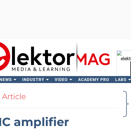
 NEWS
INDUSTRY
VIDEO
ACADEMY PRO
LABS
Se
Article
IC amplifier