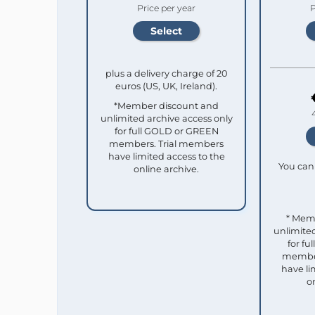
Price per year
P
plus a delivery charge of 20
euros (US, UK, Ireland).
*Member discount and
unlimited archive access only
for full GOLD or GREEN
members. Trial members
have limited access to the
You can 
online archive.
* Mem
unlimited
for f
member
have li
o