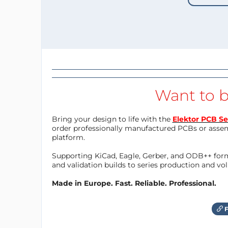
Want to b
Bring your design to life with the
Elektor PCB Se
order professionally manufactured PCBs or asse
platform.
Supporting KiCad, Eagle, Gerber, and ODB++ forma
and validation builds to series production and v
Made in Europe. Fast. Reliable. Professional.
F