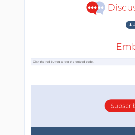
Discu
A
Emb
Subscri