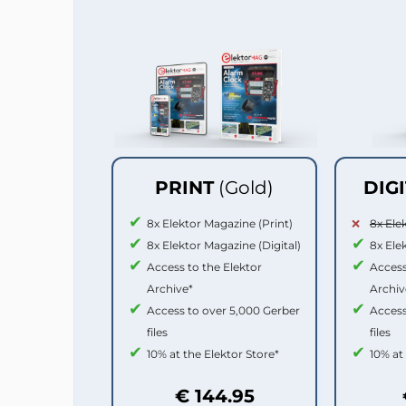
PRINT
(Gold)
DIG
8x Elektor Magazine (Print)
8x Ele
8x Elektor Magazine (Digital)
8x Ele
Access to the Elektor
Access
Archive*
Archiv
Access to over 5,000 Gerber
Access
files
files
10% at the Elektor Store*
10% at
€ 144.95