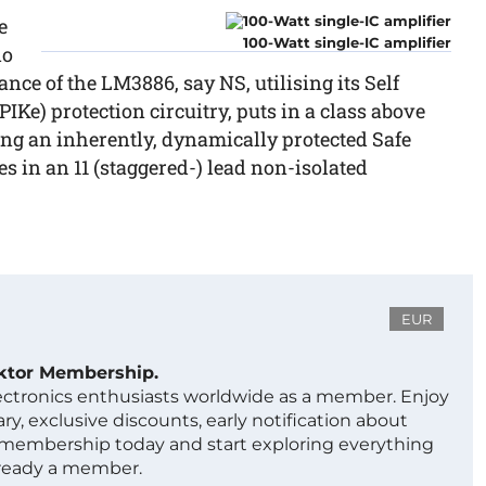
e
100-Watt single-IC amplifier
io
ce of the LM3886, say NS, utilising its Self
Ke) protection circuitry, puts in a class above
ing an inherently, dynamically protected Safe
 in an 11 (staggered-) lead non-isolated
EUR
ektor Membership.
lectronics enthusiasts worldwide as a member. Enjoy
ry, exclusive discounts, early notification about
 membership today and start exploring everything
lready a member.