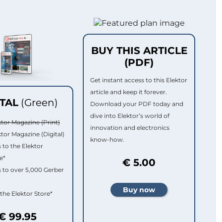
BUY THIS ARTICLE
(PDF)
Get instant access to this Elektor
article and keep it forever.
ITAL
(Green)
Download your PDF today and
dive into Elektor’s world of
ktor Magazine (Print)
innovation and electronics
ktor Magazine (Digital)
know-how.
 to the Elektor
e*
€ 5.00
 to over 5,000 Gerber
 the Elektor Store*
€ 99.95