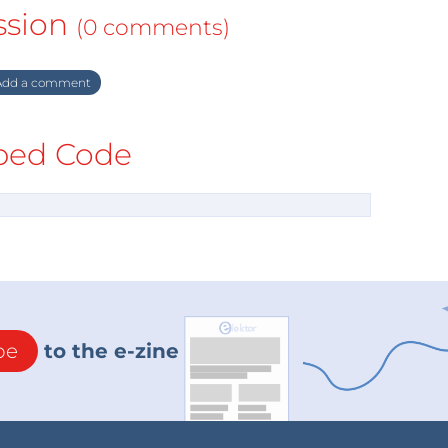
ssion
(0 comments)
dd a comment
ed Code
be
to the e-zine