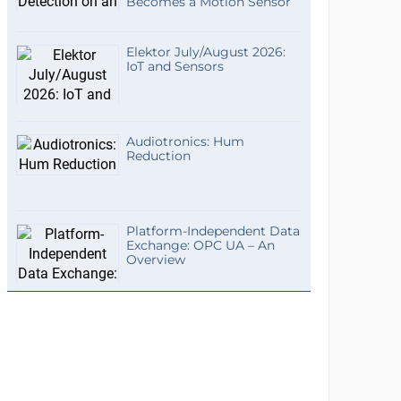
Becomes a Motion Sensor
Elektor July/August 2026:
IoT and Sensors
Audiotronics: Hum
Reduction
Platform-Independent Data
Exchange: OPC UA – An
Overview