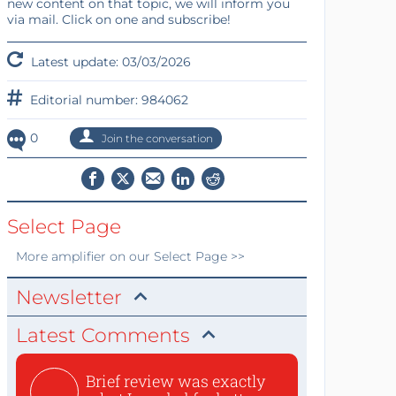
new content on that topic, we will inform you
via mail. Click on one and subscribe!
Latest update: 03/03/2026
Editorial number: 984062
0
Join the conversation
Select Page
More
amplifier
on our Select Page >>
Newsletter
Latest Comments
Brief review was exactly