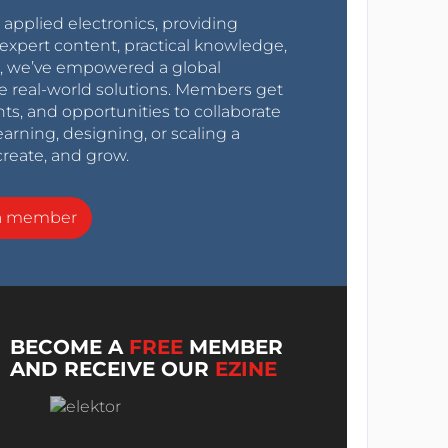
r applied electronics, providing
expert content, practical knowledge,
0s, we’ve empowered a global
e real-world solutions. Members get
nts, and opportunities to collaborate
arning, designing, or scaling a
create, and grow.
a member
BECOME A
FREE
MEMBER
AND RECEIVE OUR
EZINE