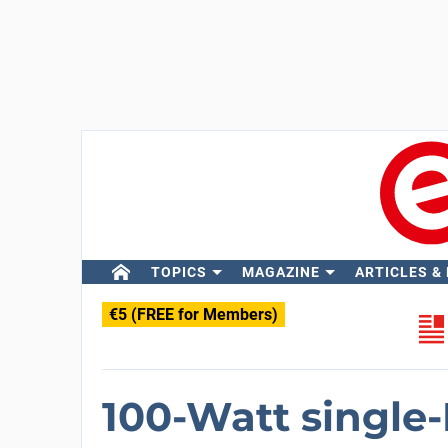
TOPICS
MAGAZINE
ARTICLES &
€5 (FREE for Members)
100-Watt single-