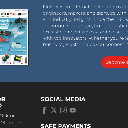
Elektor is an international platform fo
engineers, makers, and startups with 
and industry insights. Since the 196
community to design, build, and shar
exclusive project access, store discou
with top innovators. Whether you’re le
business, Elektor helps you connect, 
Become 
OR
SOCIAL MEDIA
D
Elektor
r Magazine
SAFE PAYMENTS