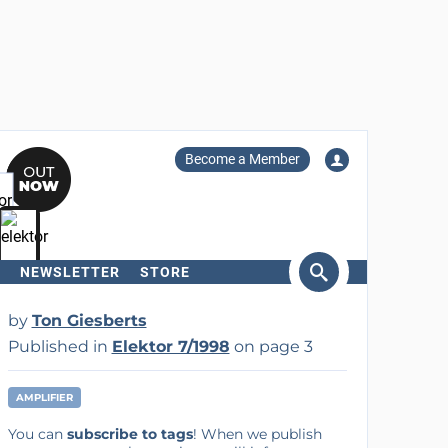
Become a Member
NEWSLETTER
STORE
arch
by
Ton Giesberts
Published in
Elektor 7/1998
on page 3
AMPLIFIER
You can
subscribe to tags
! When we publish