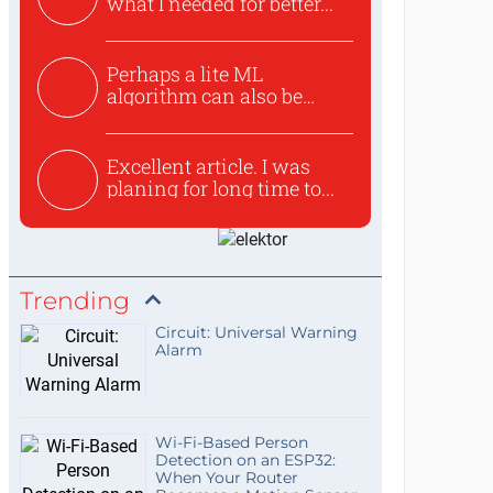
what I needed for better...
Perhaps a lite ML
algorithm can also be
used to ex...
Excellent article. I was
planing for long time to...
Trending
Circuit: Universal Warning
Alarm
Wi-Fi-Based Person
Detection on an ESP32:
When Your Router