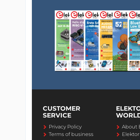
CUSTOMER
ELEKT
SERVICE
WORL
Privacy Policy
About 
Terms of business
Elekto