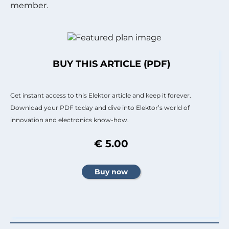
member.
BUY THIS ARTICLE (PDF)
Get instant access to this Elektor article and keep it forever.
Download your PDF today and dive into Elektor’s world of
innovation and electronics know-how.
€ 5.00