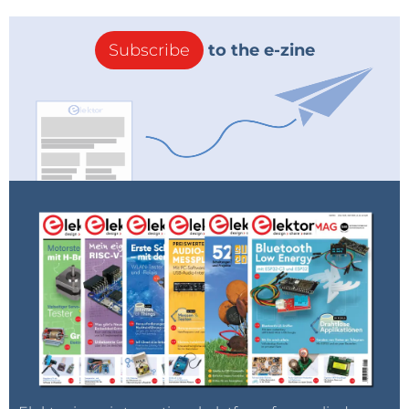
Subscribe
to the e-zine