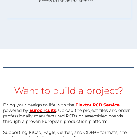
access to the online archive.
Want to build a project?
Bring your design to life with the
Elektor PCB Service
,
powered by
Eurocircuits
. Upload the project files and order
professionally manufactured PCBs or assembled boards
through a proven European production platform.
Supporting KiCad, Eagle, Gerber, and ODB++ formats, the