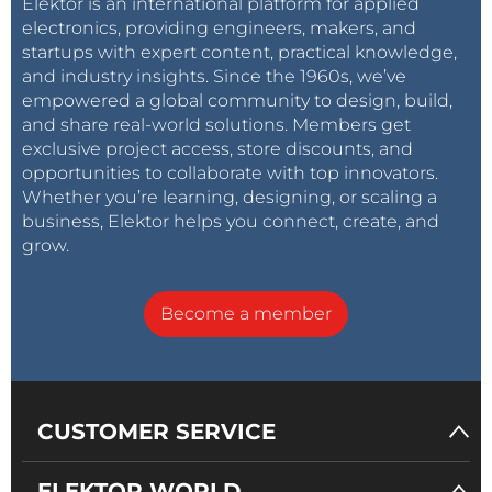
Elektor is an international platform for applied
electronics, providing engineers, makers, and
startups with expert content, practical knowledge,
and industry insights. Since the 1960s, we’ve
empowered a global community to design, build,
and share real-world solutions. Members get
exclusive project access, store discounts, and
opportunities to collaborate with top innovators.
Whether you’re learning, designing, or scaling a
business, Elektor helps you connect, create, and
grow.
Become a member
CUSTOMER SERVICE
ELEKTOR WORLD