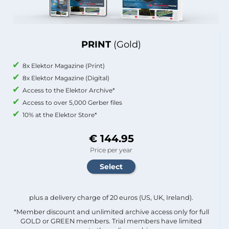
PRINT
(Gold)
8x Elektor Magazine (Print)
8x Elektor Magazine (Digital)
Access to the Elektor Archive*
Access to over 5,000 Gerber files
10% at the Elektor Store*
€ 144.95
Price per year
plus a delivery charge of 20 euros (US, UK, Ireland).
*Member discount and unlimited archive access only for full
GOLD or GREEN members. Trial members have limited