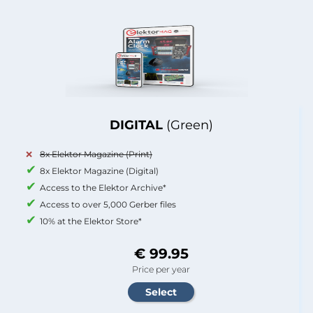
DIGITAL
(Green)
8x Elektor Magazine (Print)
8x Elektor Magazine (Digital)
Access to the Elektor Archive*
Access to over 5,000 Gerber files
10% at the Elektor Store*
€ 99.95
Price per year