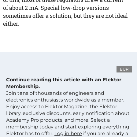
of about 2 mA. Special low-drop versions
sometimes offer a solution, but they are not ideal
either.
EUR
Continue reading this article with an Elektor
Membership.
Join tens of thousands of engineers and
electronics enthusiasts worldwide as a member.
Enjoy access to Elektor Magazine, the Elektor
library, exclusive discounts, early notification about
Academy Pro products, and more. Select a
membership today and start exploring everything
Elektor has to offer.
Log in here
if you are already a