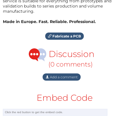
service is suitable for everything from prototypes and
validation builds to series production and volume
manufacturing.
Made in Europe. Fast. Reliable. Professional.
Fabricate a PCB
Discussion
(0 comments)
Add a comment
Embed Code