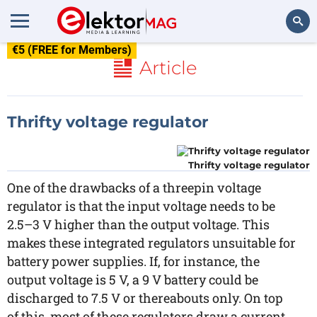
€5 (FREE for Members)
Search
Article
Thrifty voltage regulator
Thrifty voltage regulator
One of the drawbacks of a threepin voltage
regulator is that the input voltage needs to be
2.5–3 V higher than the output voltage. This
makes these integrated regulators unsuitable for
battery power supplies. If, for instance, the
output voltage is 5 V, a 9 V battery could be
discharged to 7.5 V or thereabouts only. On top
of this, most of these regulators draw a current