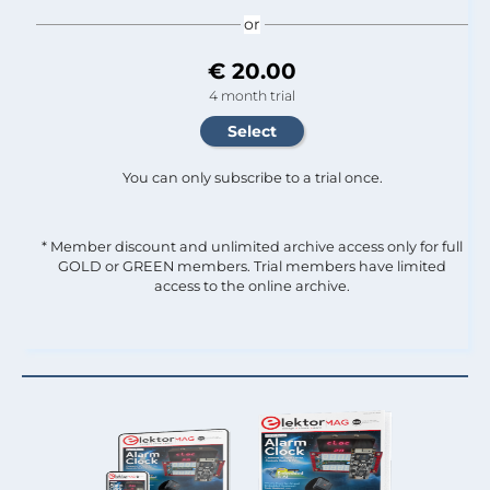
or
€ 20.00
4 month trial
You can only subscribe to a trial once.
* Member discount and unlimited archive access only for full
GOLD or GREEN members. Trial members have limited
access to the online archive.