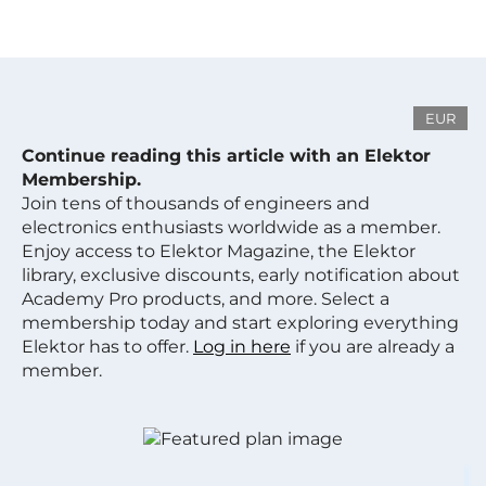
EUR
Continue reading this article with an Elektor
Membership.
Join tens of thousands of engineers and
electronics enthusiasts worldwide as a member.
Enjoy access to Elektor Magazine, the Elektor
library, exclusive discounts, early notification about
Academy Pro products, and more. Select a
membership today and start exploring everything
Elektor has to offer.
Log in here
if you are already a
member.