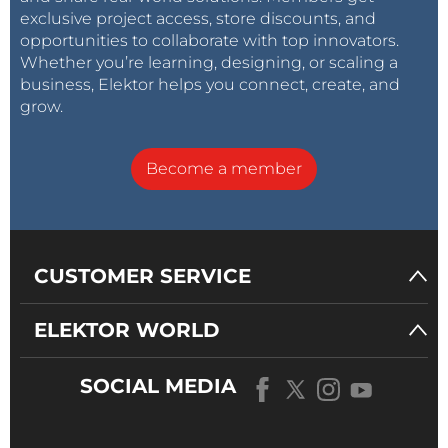
exclusive project access, store discounts, and
opportunities to collaborate with top innovators.
Whether you’re learning, designing, or scaling a
business, Elektor helps you connect, create, and
grow.
Become a member
CUSTOMER SERVICE
ELEKTOR WORLD
SOCIAL MEDIA