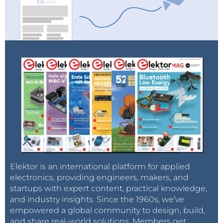
Elektor is an international platform for applied
electronics, providing engineers, makers, and
startups with expert content, practical knowledge,
and industry insights. Since the 1960s, we’ve
empowered a global community to design, build,
and share real-world solutions. Members get