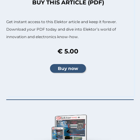
BUY THIS ARTICLE (PDF)
Get instant access to this Elektor article and keep it forever.
Download your PDF today and dive into Elektor’s world of
innovation and electronics know-how.
€ 5.00