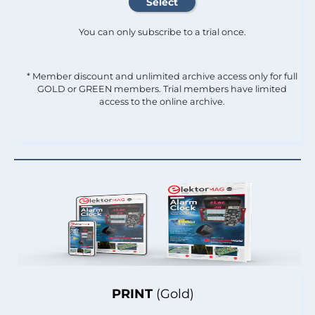
You can only subscribe to a trial once.
* Member discount and unlimited archive access only for full
GOLD or GREEN members. Trial members have limited
access to the online archive.
PRINT
(Gold)