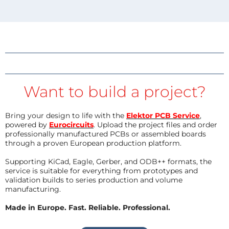
Want to build a project?
Bring your design to life with the
Elektor PCB Service
,
powered by
Eurocircuits
. Upload the project files and order
professionally manufactured PCBs or assembled boards
through a proven European production platform.
Supporting KiCad, Eagle, Gerber, and ODB++ formats, the
service is suitable for everything from prototypes and
validation builds to series production and volume
manufacturing.
Made in Europe. Fast. Reliable. Professional.