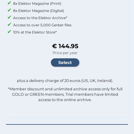
8x Elektor Magazine (Print)
8x Elektor Magazine (Digital)
Access to the Elektor Archive*
Access to over 5,000 Gerber files
10% at the Elektor Store*
€ 144.95
Price per year
plus a delivery charge of 20 euros (US, UK, Ireland).
*Member discount and unlimited archive access only for full
GOLD or GREEN members. Trial members have limited
access to the online archive.