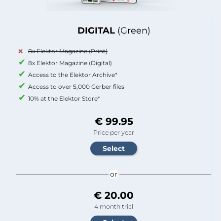
DIGITAL
(Green)
8x Elektor Magazine (Print)
8x Elektor Magazine (Digital)
Access to the Elektor Archive*
Access to over 5,000 Gerber files
10% at the Elektor Store*
€ 99.95
Price per year
or
€ 20.00
4 month trial