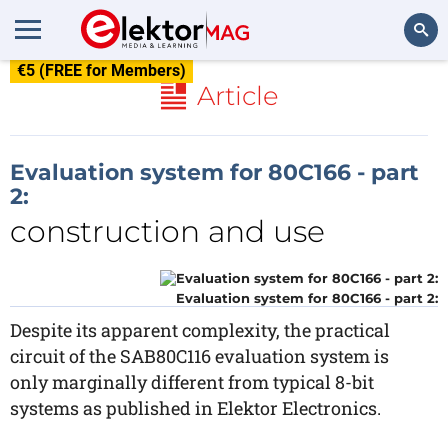
€5 (FREE for Members)
Search
Article
Evaluation system for 80C166 - part
2:
construction and use
Evaluation system for 80C166 - part 2:
Despite its apparent complexity, the practical
circuit of the SAB80C116 evaluation system is
only marginally different from typical 8-bit
systems as published in Elektor Electronics.