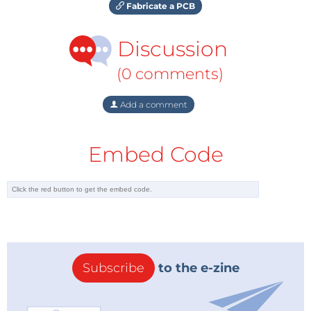
Fabricate a PCB
Discussion
(0 comments)
Add a comment
Embed Code
Subscribe
to the e-zine