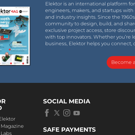
Elektor is an international platform fo
engineers, makers, and startups with 
and industry insights. Since the 196
community to design, build, and shar
exclusive project access, store discou
with top innovators. Whether you’re le
business, Elektor helps you connect, 
Become 
OR
SOCIAL MEDIA
D
Elektor
r Magazine
SAFE PAYMENTS
 Labs