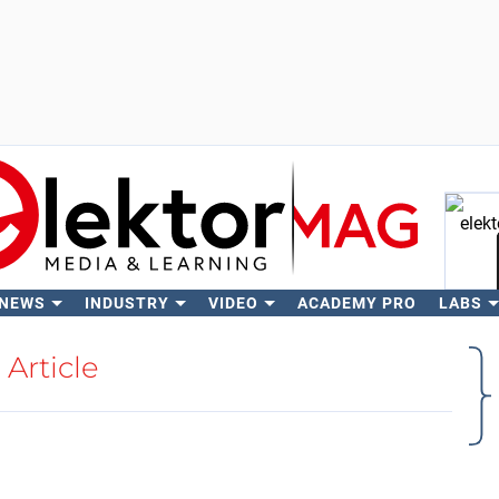
 NEWS
INDUSTRY
VIDEO
ACADEMY PRO
LABS
Se
Article