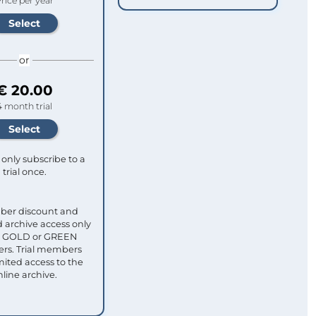
rice per year
or
€ 20.00
4 month trial
only subscribe to a
trial once.
ber discount and
 archive access only
ull GOLD or GREEN
s. Trial members
mited access to the
nline archive.