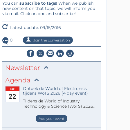
You can
subscribe to tags
! When we publish
new content on that topic, we will inform you
via mail. Click on one and subscribe!
Latest update: 09/15/2016
0
Join the conversation
Newsletter
Agenda
Ontdek de World of Electronics
Sep
tijdens WoTS 2026 (4 day event)
22
Tijdens de World of Industry,
Technology & Science (WoTS) 2026
staat de World of Electronics volledi
Add your event