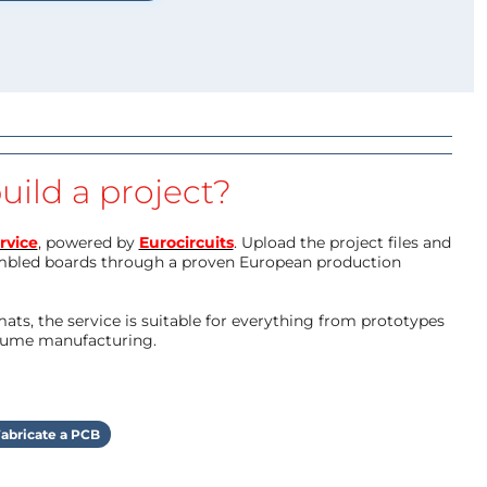
uild a project?
rvice
, powered by
Eurocircuits
. Upload the project files and
mbled boards through a proven European production
ts, the service is suitable for everything from prototypes
olume manufacturing.
abricate a PCB