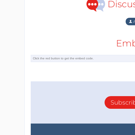
Discu
A
Emb
Subscri