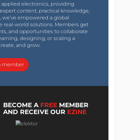
r applied electronics, providing
expert content, practical knowledge,
0s, we’ve empowered a global
e real-world solutions. Members get
nts, and opportunities to collaborate
arning, designing, or scaling a
create, and grow.
a member
BECOME A
FREE
MEMBER
AND RECEIVE OUR
EZINE