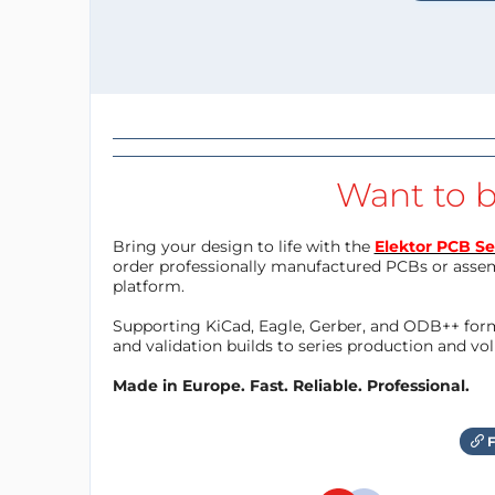
Want to b
Bring your design to life with the
Elektor PCB Se
order professionally manufactured PCBs or asse
platform.
Supporting KiCad, Eagle, Gerber, and ODB++ forma
and validation builds to series production and v
Made in Europe. Fast. Reliable. Professional.
F