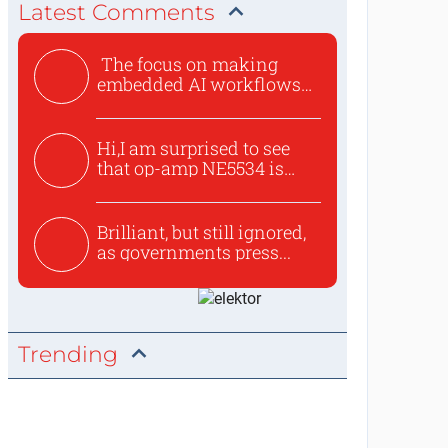
Latest Comments
The focus on making
embedded AI workflows
less cu...
Hi,I am surprised to see
that op-amp NE5534 is
use...
Brilliant, but still ignored,
as governments press...
Trending