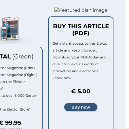
BUY THIS ARTICLE
(PDF)
Get instant access to this Elektor
article and keep it forever.
ITAL
(Green)
Download your PDF today and
dive into Elektor’s world of
ktor Magazine (Print)
innovation and electronics
ktor Magazine (Digital)
know-how.
 to the Elektor
e*
€ 5.00
 to over 5,000 Gerber
 the Elektor Store*
€ 99.95