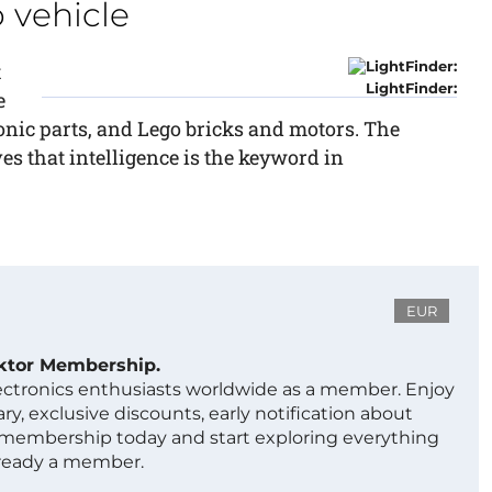
 vehicle
t
LightFinder:
e
nic parts, and Lego bricks and motors. The
es that intelligence is the keyword in
EUR
ektor Membership.
lectronics enthusiasts worldwide as a member. Enjoy
ry, exclusive discounts, early notification about
 membership today and start exploring everything
lready a member.