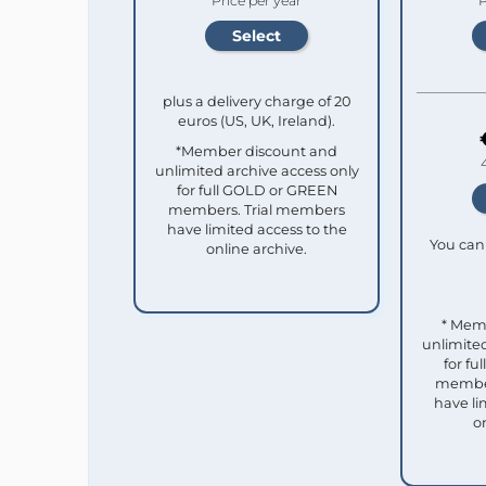
Price per year
P
plus a delivery charge of 20
euros (US, UK, Ireland).
*Member discount and
unlimited archive access only
for full GOLD or GREEN
members. Trial members
have limited access to the
You can 
online archive.
* Mem
unlimited
for f
member
have li
o