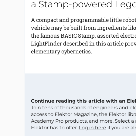
a Stamp-powered Lego
A compact and programmable little robo
vehicle may be built from ingredients lik
the famous BASIC Stamp, assorted electro
LightFinder described in this article prov
elementary cybernetics.
Continue reading this article with an El
Join tens of thousands of engineers and e
access to Elektor Magazine, the Elektor libra
Academy Pro products, and more. Select a
Elektor has to offer.
Log in here
if you are a