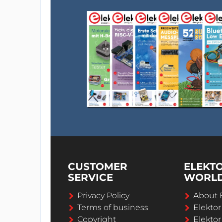
CUSTOMER
ELEKT
SERVICE
WORL
Privacy Policy
About 
Terms of business
Elekto
Copyright
Elektor