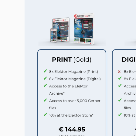
PRINT
(Gold)
DIG
8x Elektor Magazine (Print)
8x Ele
8x Elektor Magazine (Digital)
8x Ele
Access to the Elektor
Access
Archive*
Archiv
Access to over 5,000 Gerber
Access
files
files
10% at the Elektor Store*
10% at
€ 144.95