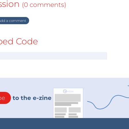
ssion
(0 comments)
dd a comment
ed Code
be
to the e-zine