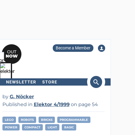
Become a Member
NEWSLETTER
STORE
arch
by
G. Nöcker
Published in
Elektor 4/1999
on page 54
LEGO
ROBOTS
BRICKS
PROGRAMMABLE
POWER
COMPACT
LIGHT
BASIC