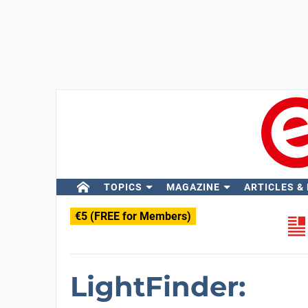
TOPICS
MAGAZINE
ARTICLES &
€5 (FREE for Members)
LightFinder: