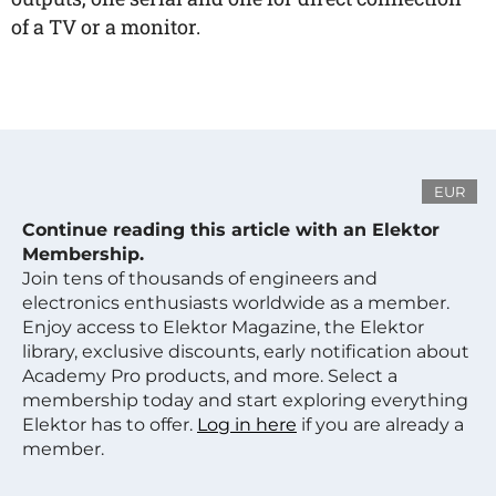
of a TV or a monitor.
EUR
Continue reading this article with an Elektor
Membership.
Join tens of thousands of engineers and
electronics enthusiasts worldwide as a member.
Enjoy access to Elektor Magazine, the Elektor
library, exclusive discounts, early notification about
Academy Pro products, and more. Select a
membership today and start exploring everything
Elektor has to offer.
Log in here
if you are already a
member.