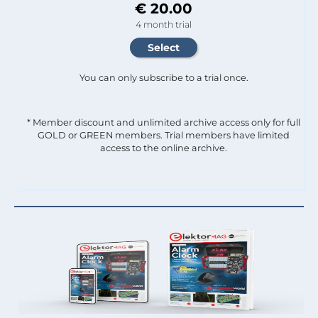
€ 20.00
4 month trial
You can only subscribe to a trial once.
* Member discount and unlimited archive access only for full
GOLD or GREEN members. Trial members have limited
access to the online archive.