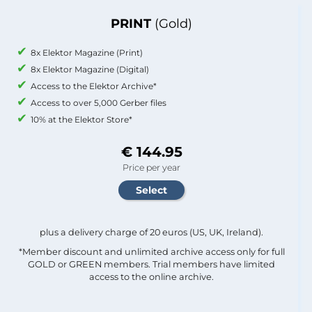
PRINT
(Gold)
8x Elektor Magazine (Print)
8x Elektor Magazine (Digital)
Access to the Elektor Archive*
Access to over 5,000 Gerber files
10% at the Elektor Store*
€ 144.95
Price per year
plus a delivery charge of 20 euros (US, UK, Ireland).
*Member discount and unlimited archive access only for full
GOLD or GREEN members. Trial members have limited
access to the online archive.