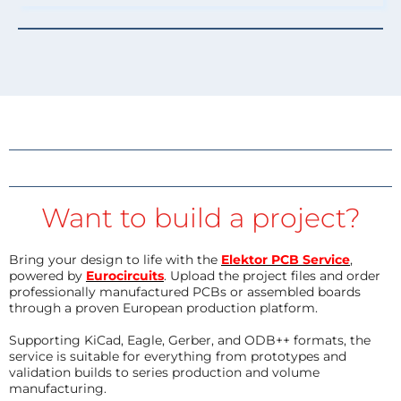
Want to build a project?
Bring your design to life with the
Elektor PCB Service
,
powered by
Eurocircuits
. Upload the project files and order
professionally manufactured PCBs or assembled boards
through a proven European production platform.
Supporting KiCad, Eagle, Gerber, and ODB++ formats, the
service is suitable for everything from prototypes and
validation builds to series production and volume
manufacturing.