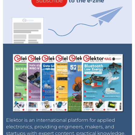
Subscribe
to the e-zine
Elektor is an international platform for applied
electronics, providing engineers, makers, and
startups with expert content, practical knowledge,