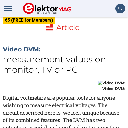
€5 (FREE for Members)
Search
Article
Video DVM:
measurement values on
monitor, TV or PC
Video DVM:
Digital voltmeters are popular tools for anyone
wishing to measure electrical voltages. The
circuit described here is, we feel, unique because
of its combined features. The DVM has two
outputs, one serial and one for direct connection