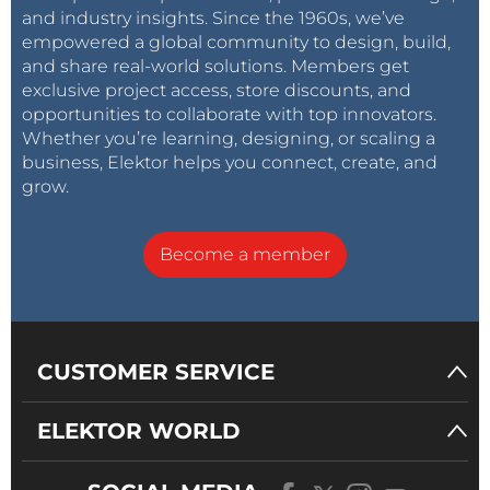
and industry insights. Since the 1960s, we’ve
empowered a global community to design, build,
and share real-world solutions. Members get
exclusive project access, store discounts, and
opportunities to collaborate with top innovators.
Whether you’re learning, designing, or scaling a
business, Elektor helps you connect, create, and
grow.
Become a member
CUSTOMER SERVICE
ELEKTOR WORLD