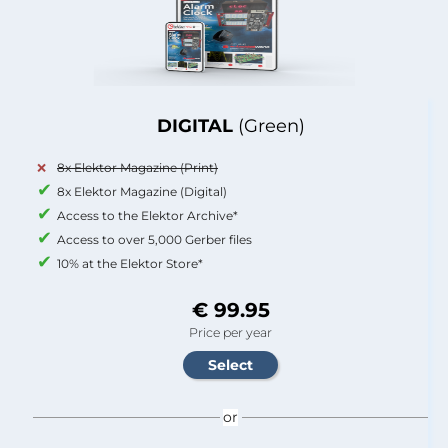
DIGITAL
(Green)
8x Elektor Magazine (Print)
8x Elektor Magazine (Digital)
Access to the Elektor Archive*
Access to over 5,000 Gerber files
10% at the Elektor Store*
€ 99.95
Price per year
or