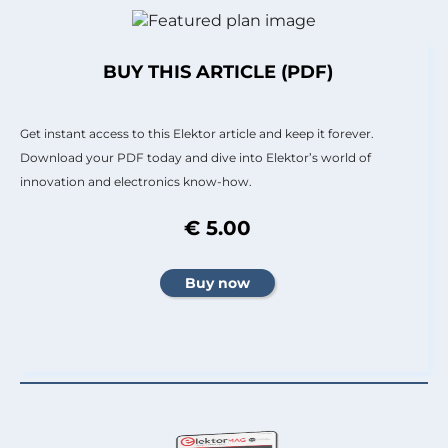
BUY THIS ARTICLE (PDF)
Get instant access to this Elektor article and keep it forever.
Download your PDF today and dive into Elektor’s world of
innovation and electronics know-how.
€ 5.00