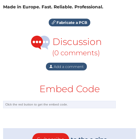
Made in Europe. Fast. Reliable. Professional.
Fabricate a PCB
Discussion
(0 comments)
Add a comment
Embed Code