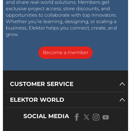
and share real-world solutions. Members get
exclusive project access, store discounts, and
opportunities to collaborate with top innovators.
Whether you’re learning, designing, or scaling a
business, Elektor helps you connect, create, and
grow.
Become a member
CUSTOMER SERVICE
ELEKTOR WORLD
SOCIAL MEDIA