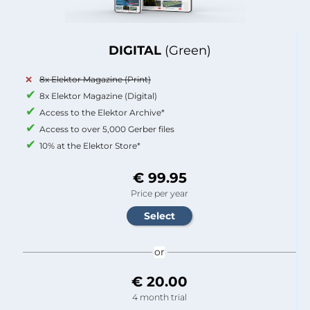
DIGITAL
(Green)
8x Elektor Magazine (Print)
8x Elektor Magazine (Digital)
Access to the Elektor Archive*
Access to over 5,000 Gerber files
10% at the Elektor Store*
€ 99.95
Price per year
or
€ 20.00
4 month trial