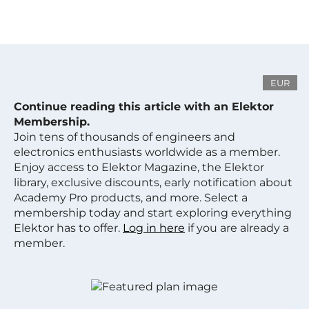
EUR
Continue reading this article with an Elektor
Membership.
Join tens of thousands of engineers and
electronics enthusiasts worldwide as a member.
Enjoy access to Elektor Magazine, the Elektor
library, exclusive discounts, early notification about
Academy Pro products, and more. Select a
membership today and start exploring everything
Elektor has to offer.
Log in here
if you are already a
member.