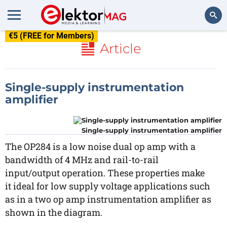
€5 (FREE for Members)
Search
Article
Single-supply instrumentation
amplifier
Single-supply instrumentation amplifier
The OP284 is a low noise dual op amp with a
bandwidth of 4 MHz and rail-to-rail
input/output operation. These properties make
it ideal for low supply voltage applications such
as in a two op amp instrumentation amplifier as
shown in the diagram.