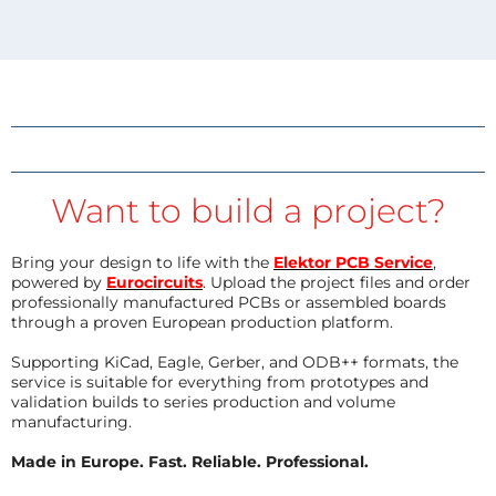
Want to build a project?
Bring your design to life with the
Elektor PCB Service
,
powered by
Eurocircuits
. Upload the project files and order
professionally manufactured PCBs or assembled boards
through a proven European production platform.
Supporting KiCad, Eagle, Gerber, and ODB++ formats, the
service is suitable for everything from prototypes and
validation builds to series production and volume
manufacturing.
Made in Europe. Fast. Reliable. Professional.