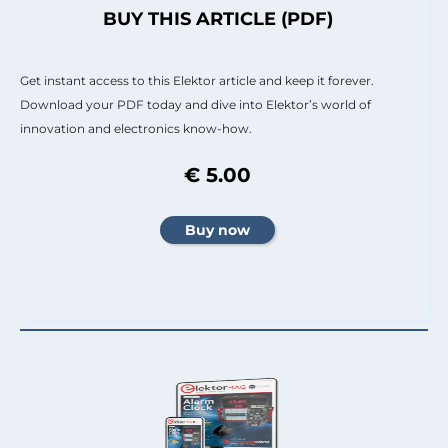
BUY THIS ARTICLE (PDF)
Get instant access to this Elektor article and keep it forever.
Download your PDF today and dive into Elektor’s world of
innovation and electronics know-how.
€ 5.00