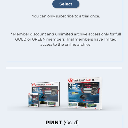
You can only subscribe to a trial once.
* Member discount and unlimited archive access only for full
GOLD or GREEN members. Trial members have limited
access to the online archive.
PRINT
(Gold)