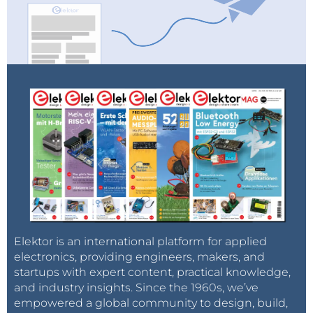
Elektor is an international platform for applied
electronics, providing engineers, makers, and
startups with expert content, practical knowledge,
and industry insights. Since the 1960s, we’ve
empowered a global community to design, build,