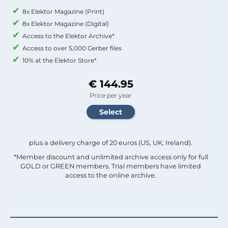
8x Elektor Magazine (Print)
8x Elektor Magazine (Digital)
Access to the Elektor Archive*
Access to over 5,000 Gerber files
10% at the Elektor Store*
€ 144.95
Price per year
plus a delivery charge of 20 euros (US, UK, Ireland).
*Member discount and unlimited archive access only for full
GOLD or GREEN members. Trial members have limited
access to the online archive.