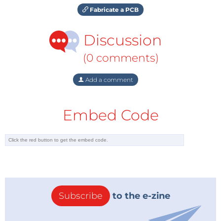
Fabricate a PCB
Discussion
(0 comments)
Add a comment
Embed Code
Subscribe
to the e-zine