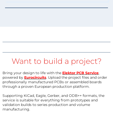
Want to build a project?
Bring your design to life with the
Elektor PCB Service
,
powered by
Eurocircuits
. Upload the project files and order
professionally manufactured PCBs or assembled boards
through a proven European production platform.
Supporting KiCad, Eagle, Gerber, and ODB++ formats, the
service is suitable for everything from prototypes and
validation builds to series production and volume
manufacturing.