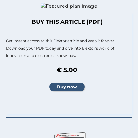
BUY THIS ARTICLE (PDF)
Get instant access to this Elektor article and keep it forever.
Download your PDF today and dive into Elektor’s world of
innovation and electronics know-how.
€ 5.00