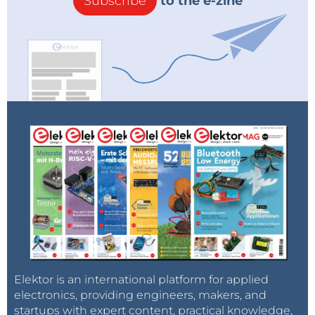
Subscribe
to the e-zine
Elektor is an international platform for applied
electronics, providing engineers, makers, and
startups with expert content, practical knowledge,