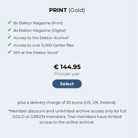
PRINT
(Gold)
8x Elektor Magazine (Print)
8x Elektor Magazine (Digital)
Access to the Elektor Archive*
Access to over 5,000 Gerber files
10% at the Elektor Store*
€ 144.95
Price per year
plus a delivery charge of 20 euros (US, UK, Ireland).
*Member discount and unlimited archive access only for full
GOLD or GREEN members. Trial members have limited
access to the online archive.