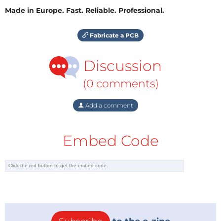
Made in Europe. Fast. Reliable. Professional.
Fabricate a PCB
Discussion
(0 comments)
Add a comment
Embed Code