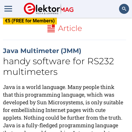
€5 (FREE for Members)
Search
Article
Java Multimeter (JMM)
handy software for RS232
multimeters
Java is a world language. Many people think
that this programming language, which was
developed by Sun Microsystems, is only suitable
for embellishing Internet pages with cute
applets. Nothing could be further from the truth.
Java is a fully-fledged programming language