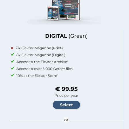
DIGITAL
(Green)
8x Elektor Magazine (Print)
8x Elektor Magazine (Digital)
Access to the Elektor Archive*
Access to over 5,000 Gerber files
10% at the Elektor Store*
€ 99.95
Price per year
or