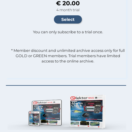
€ 20.00
4 month trial
You can only subscribe to a trial once.
* Member discount and unlimited archive access only for full
GOLD or GREEN members. Trial members have limited
access to the online archive.