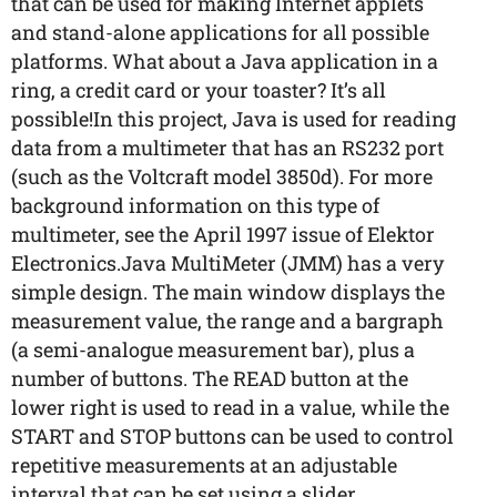
that can be used for making Internet applets
and stand-alone applications for all possible
platforms. What about a Java application in a
ring, a credit card or your toaster? It’s all
possible!In this project, Java is used for reading
data from a multimeter that has an RS232 port
(such as the Voltcraft model 3850d). For more
background information on this type of
multimeter, see the April 1997 issue of Elektor
Electronics.Java MultiMeter (JMM) has a very
simple design. The main window displays the
measurement value, the range and a bargraph
(a semi-analogue measurement bar), plus a
number of buttons. The READ button at the
lower right is used to read in a value, while the
START and STOP buttons can be used to control
repetitive measurements at an adjustable
interval that can be set using a slider