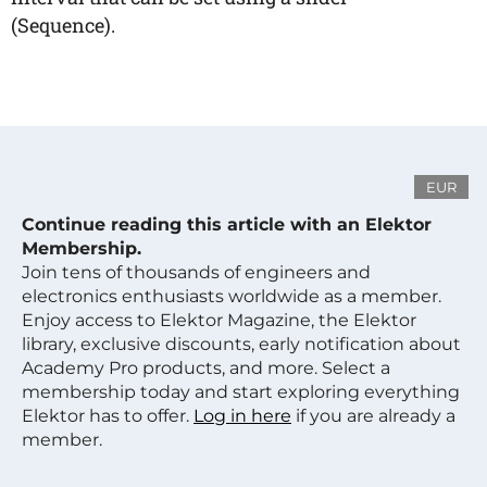
(Sequence).
EUR
Continue reading this article with an Elektor
Membership.
Join tens of thousands of engineers and
electronics enthusiasts worldwide as a member.
Enjoy access to Elektor Magazine, the Elektor
library, exclusive discounts, early notification about
Academy Pro products, and more. Select a
membership today and start exploring everything
Elektor has to offer.
Log in here
if you are already a
member.