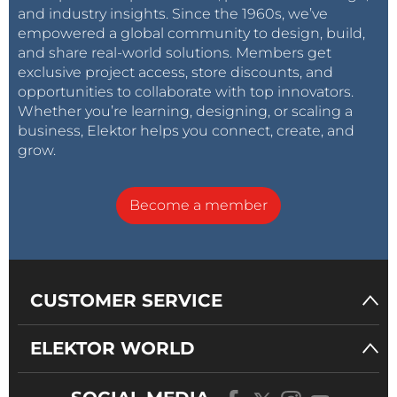
and industry insights. Since the 1960s, we’ve
empowered a global community to design, build,
and share real-world solutions. Members get
exclusive project access, store discounts, and
opportunities to collaborate with top innovators.
Whether you’re learning, designing, or scaling a
business, Elektor helps you connect, create, and
grow.
Become a member
CUSTOMER SERVICE
ELEKTOR WORLD