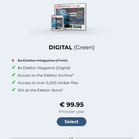
DIGITAL
(Green)
8x Elektor Magazine (Print)
8x Elektor Magazine (Digital)
Access to the Elektor Archive*
Access to over 5,000 Gerber files
10% at the Elektor Store*
€ 99.95
Price per year
or