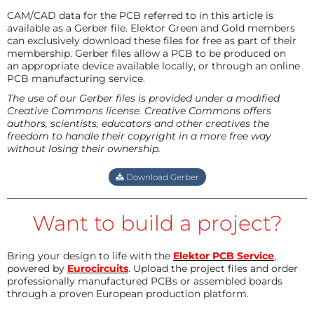
CAM/CAD data for the PCB referred to in this article is
available as a Gerber file. Elektor Green and Gold members
can exclusively download these files for free as part of their
membership. Gerber files allow a PCB to be produced on
an appropriate device available locally, or through an online
PCB manufacturing service.
The use of our Gerber files is provided under a modified
Creative Commons license. Creative Commons offers
authors, scientists, educators and other creatives the
freedom to handle their copyright in a more free way
without losing their ownership.
Download Gerber
Want to build a project?
Bring your design to life with the
Elektor PCB Service
,
powered by
Eurocircuits
. Upload the project files and order
professionally manufactured PCBs or assembled boards
through a proven European production platform.