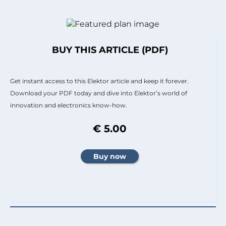
BUY THIS ARTICLE (PDF)
Get instant access to this Elektor article and keep it forever.
Download your PDF today and dive into Elektor’s world of
innovation and electronics know-how.
€ 5.00