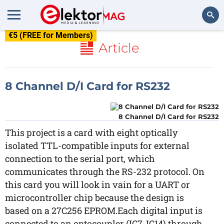
€5 (FREE for Members)
Search
Article
8 Channel D/I Card for RS232
8 Channel D/I Card for RS232
This project is a card with eight optically
isolated TTL-compatible inputs for external
connection to the serial port, which
communicates through the RS-232 protocol. On
this card you will look in vain for a UART or
microcontroller chip because the design is
based on a 27C256 EPROM.Each digital input is
connected to an optocoupler (IC7-IC14) through