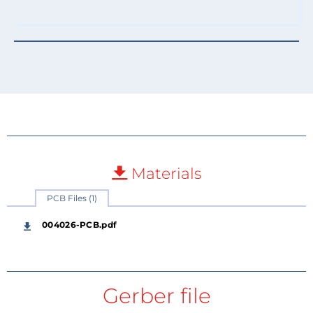
Materials
PCB Files (1)
004026-PCB.pdf
Gerber file