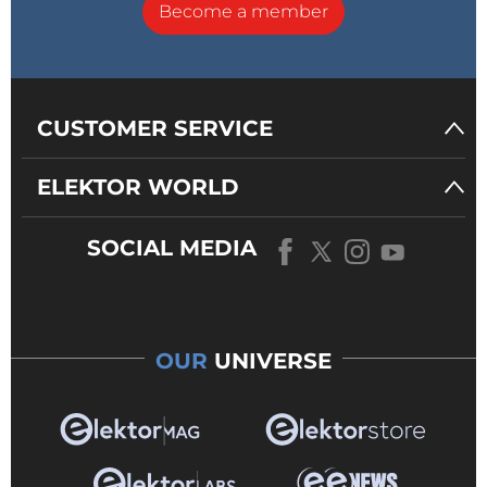
Become a member
CUSTOMER SERVICE
ELEKTOR WORLD
SOCIAL MEDIA
OUR
UNIVERSE