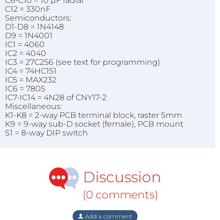
C6-C10 = 10 µF radial
C12 = 330nF
Semiconductors:
D1-D8 = 1N4148
D9 = 1N4001
IC1 = 4060
IC2 = 4040
IC3 = 27C256 (see text for programming)
IC4 = 74HC151
IC5 = MAX232
IC6 = 7805
IC7-IC14 = 4N28 of CNY17-2
Miscellaneous:
K1-K8 = 2-way PCB terminal block, raster 5mm
K9 = 9-way sub-D socket (female), PCB mount
S1 = 8-way DIP switch
Discussion
(0 comments)
Add a comment