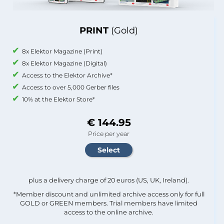
PRINT
(Gold)
8x Elektor Magazine (Print)
8x Elektor Magazine (Digital)
Access to the Elektor Archive*
Access to over 5,000 Gerber files
10% at the Elektor Store*
€ 144.95
Price per year
plus a delivery charge of 20 euros (US, UK, Ireland).
*Member discount and unlimited archive access only for full
GOLD or GREEN members. Trial members have limited
access to the online archive.