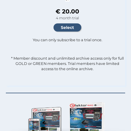
€ 20.00
4 month trial
You can only subscribe to a trial once.
* Member discount and unlimited archive access only for full
GOLD or GREEN members. Trial members have limited
access to the online archive.