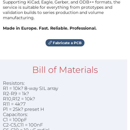
Supporting KiCad, Eagle, Gerber, and ODB++ formats, the
service is suitable for everything from prototypes and
validation builds to series production and volume
manufacturing.
Made in Europe. Fast. Reliable. Professional.
Fabricate a PCB
Bill of Materials
Resistors:
R1 = 10k? 8-way SIL array
R2-R9 = 1k?
R10,R12 = 10k?
R11 = 4k?7
P1 = 25k? preset H
Capacitors:
C1 = 100pF
C2-C5,C11 = 100nF