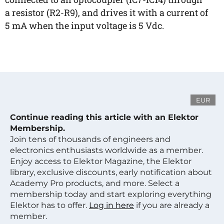
a resistor (R2-R9), and drives it with a current of
5 mA when the input voltage is 5 Vdc.
EUR
Continue reading this article with an Elektor
Membership.
Join tens of thousands of engineers and
electronics enthusiasts worldwide as a member.
Enjoy access to Elektor Magazine, the Elektor
library, exclusive discounts, early notification about
Academy Pro products, and more. Select a
membership today and start exploring everything
Elektor has to offer.
Log in here
if you are already a
member.