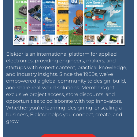
Elektor is an international platform for applied
electronics, providing engineers, makers, and
startups with expert content, practical knowledge,
and industry insights. Since the 1960s, we’ve
empowered a global community to design, build,
and share real-world solutions. Members get
exclusive project access, store discounts, and
opportunities to collaborate with top innovators.
Whether you’re learning, designing, or scaling a
business, Elektor helps you connect, create, and
grow.