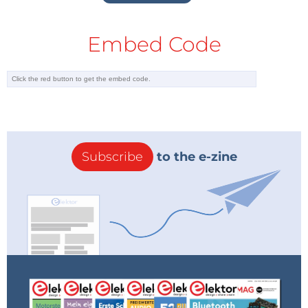
Embed Code
Subscribe
to the e-zine