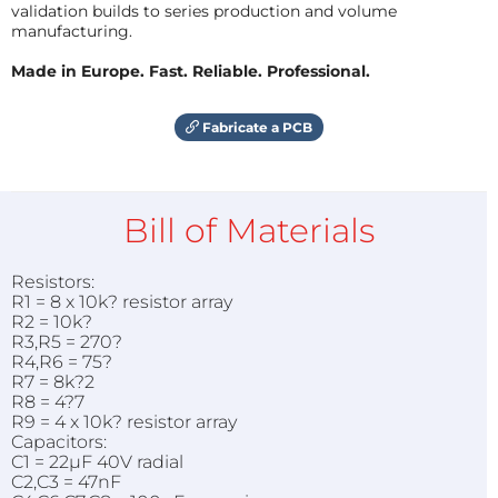
validation builds to series production and volume
manufacturing.
Made in Europe. Fast. Reliable. Professional.
Fabricate a PCB
Bill of Materials
Resistors:
R1 = 8 x 10k? resistor array
R2 = 10k?
R3,R5 = 270?
R4,R6 = 75?
R7 = 8k?2
R8 = 4?7
R9 = 4 x 10k? resistor array
Capacitors:
C1 = 22µF 40V radial
C2,C3 = 47nF