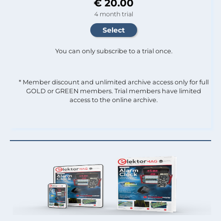
€ 20.00
4 month trial
You can only subscribe to a trial once.
* Member discount and unlimited archive access only for full
GOLD or GREEN members. Trial members have limited
access to the online archive.