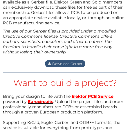
available as a Gerber file. Elektor Green and Gold members
can exclusively download these files for free as part of their
membership. Gerber files allow a PCB to be produced on
an appropriate device available locally, or through an online
PCB manufacturing service.
The use of our Gerber files is provided under a modified
Creative Commons license. Creative Commons offers
authors, scientists, educators and other creatives the
freedom to handle their copyright in a more free way
without losing their ownership.
Download Gerber
Want to build a project?
Bring your design to life with the
Elektor PCB Service
,
powered by
Eurocircuits
. Upload the project files and order
professionally manufactured PCBs or assembled boards
through a proven European production platform.
Supporting KiCad, Eagle, Gerber, and ODB++ formats, the
service is suitable for everything from prototypes and