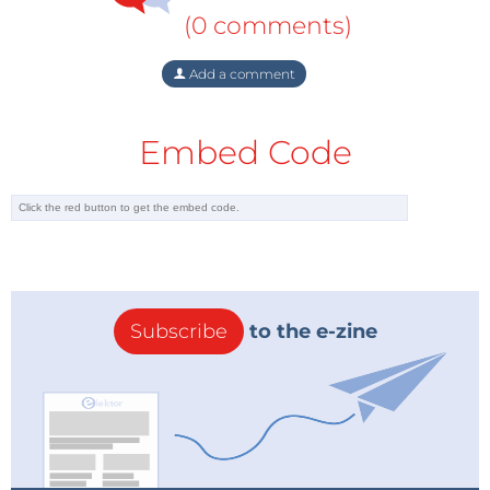
(0 comments)
Add a comment
Embed Code
Subscribe
to the e-zine