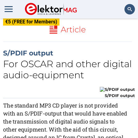
€5 (FREE for Members)
Search
Article
S/PDIF output
For OSCAR and other digital
audio-equipment
S/PDIF output
The standard MP3 CD player is not provided
with an S/PDIF-output that would have enabled
the transmission of digital audio signals to
other equipment. With the aid of this circuit,
designed around an IC from Crystal, an optical