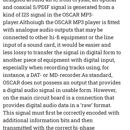
and coaxial S/PDIF signal is generated from a
kind of I2S signal in the OSCAR MP3-
player.Althoiugh the OSCAR MP3 player is fitted
with analogue audio outputs that may be
connected to other hi-fi equipment or the line
input of a sound card, it would be easier and
less lossy to transfer the signal in digital form to
another piece of equipment with digital input,
especially when recording tracks using, for
instance, a DAT- or MD-recorder.As standard,
OSCAR does not possess an output that provides
a digital audio signal in usable form. However,
on the main circuit board is a connection that
provides digital audio data in a ‘raw’ format.
This signal must first be correctly encoded with
additional information bits and then
transmitted with the correct bi-phase