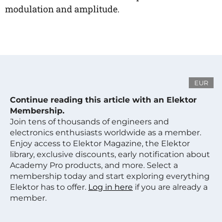
modulation and amplitude.
EUR
Continue reading this article with an Elektor
Membership.
Join tens of thousands of engineers and
electronics enthusiasts worldwide as a member.
Enjoy access to Elektor Magazine, the Elektor
library, exclusive discounts, early notification about
Academy Pro products, and more. Select a
membership today and start exploring everything
Elektor has to offer.
Log in here
if you are already a
member.