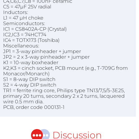
C4,C6,C7,C8 = 100nF ceramic
C5 = 47µF 25V radial
Inductors:
L1 = 47 µH choke
Semiconductors:
IC1 = CS8402A-CP (Crystal)
IC2,IC3 = 74HCT74
IC4 = TOTX173 (Toshiba)
Miscellaneous:
JP1 = 3-way pinheader + jumper
JP2 = 2 x 3-way pinheader + jumper
K1 = 10-way boxheader
K2,K3 = cinch socket, PCB mount (e.g., T-709G from
Monacor/Monarch)
S1 = 8-way DIP switch
S2 = 4-way DIP switch
TR1 = ferrite ring core, Philips type TN13/7,5/5-3E25,
primary 20 turns, secondary 2 x 2 turns, lacquered
wire 0.5 mm dia.
PCB, order code 000131-1
Discussion