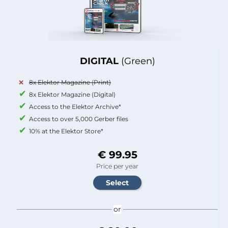
DIGITAL
(Green)
8x Elektor Magazine (Print)
8x Elektor Magazine (Digital)
Access to the Elektor Archive*
Access to over 5,000 Gerber files
10% at the Elektor Store*
€ 99.95
Price per year
or