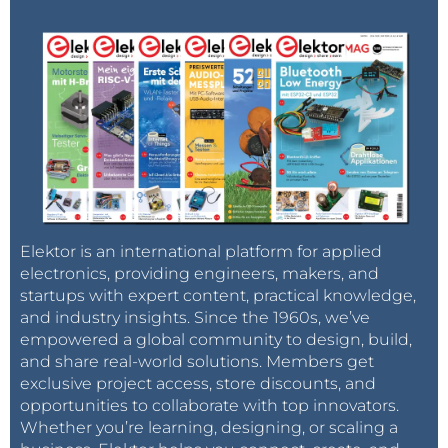
Elektor is an international platform for applied
electronics, providing engineers, makers, and
startups with expert content, practical knowledge,
and industry insights. Since the 1960s, we’ve
empowered a global community to design, build,
and share real-world solutions. Members get
exclusive project access, store discounts, and
opportunities to collaborate with top innovators.
Whether you’re learning, designing, or scaling a