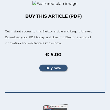
BUY THIS ARTICLE (PDF)
Get instant access to this Elektor article and keep it forever.
Download your PDF today and dive into Elektor’s world of
innovation and electronics know-how.
€ 5.00