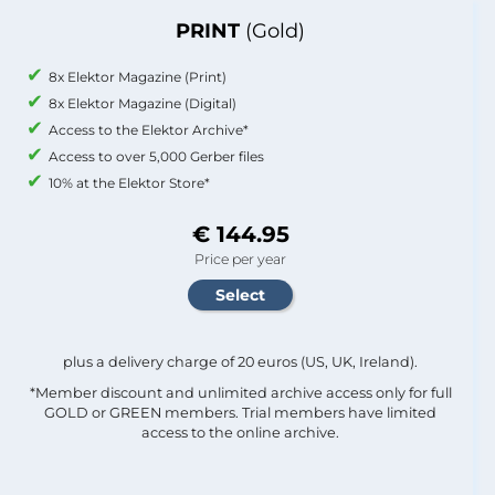
PRINT
(Gold)
8x Elektor Magazine (Print)
8x Elektor Magazine (Digital)
Access to the Elektor Archive*
Access to over 5,000 Gerber files
10% at the Elektor Store*
€ 144.95
Price per year
plus a delivery charge of 20 euros (US, UK, Ireland).
*Member discount and unlimited archive access only for full
GOLD or GREEN members. Trial members have limited
access to the online archive.