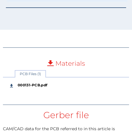
Materials
PCB Files (1)
000131-PCB.pdf
Gerber file
CAM/CAD data for the PCB referred to in this article is