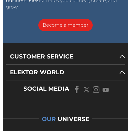
business, Elektor helps you connect, create, and
grow.
Become a member
CUSTOMER SERVICE
ELEKTOR WORLD
SOCIAL MEDIA
OUR
UNIVERSE