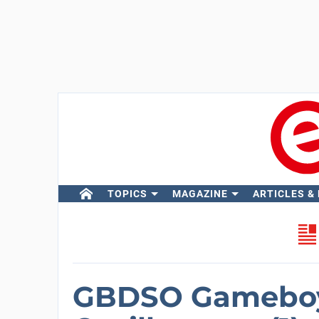
TOPICS
MAGAZINE
ARTICLES &
GBDSO Gameboy 