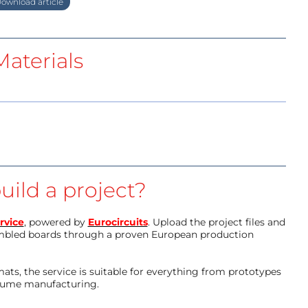
ownload article
aterials
uild a project?
rvice
, powered by
Eurocircuits
. Upload the project files and
mbled boards through a proven European production
ts, the service is suitable for everything from prototypes
olume manufacturing.