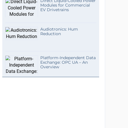
Direct Liquid-Cooled Power
Modules for Commercial
EV Drivetrains
Audiotronics: Hum
Reduction
Platform-Independent Data
Exchange: OPC UA – An
Overview