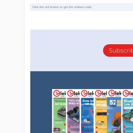
Subscri