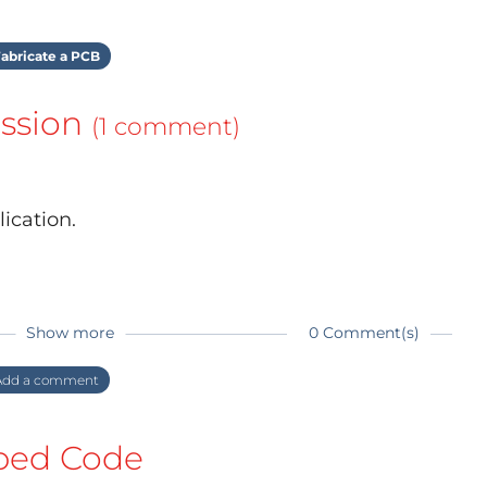
abricate a PCB
ssion
(1 comment)
ication.
Show more
0 Comment(s)
dd a comment
ed Code