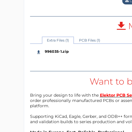
D
M
Extra Files (1)
PCB Files (1)
996035-1.zip
Want to b
Bring your design to life with the
Elektor PCB Se
order professionally manufactured PCBs or asse
platform.
Supporting KiCad, Eagle, Gerber, and ODB++ forma
and validation builds to series production and v