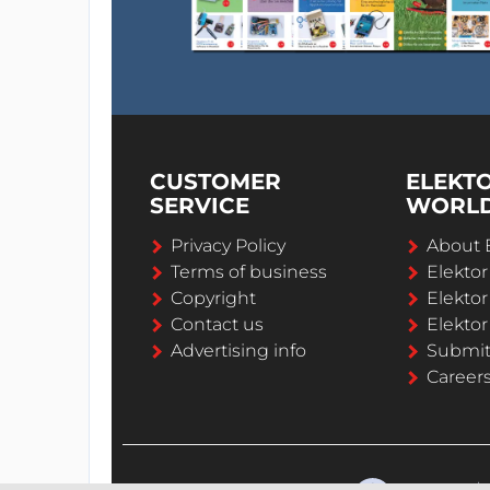
CUSTOMER
ELEKT
SERVICE
WORL
Privacy Policy
About 
Terms of business
Elekto
Copyright
Elektor
Contact us
Elektor
Advertising info
Submi
Career