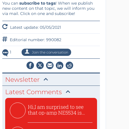
You can
subscribe to tags
! When we publish
new content on that topic, we will inform you
via mail. Click on one and subscribe!
Latest update: 05/05/2021
Editorial number: 990082
1
Join the conversation
Newsletter
Latest Comments
Hi,I am surprised to see
that op-amp NE5534 is
use...