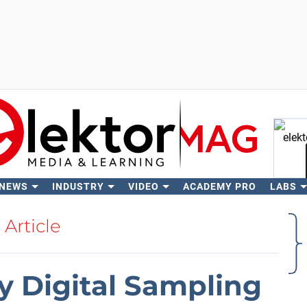
 NEWS
INDUSTRY
VIDEO
ACADEMY PRO
LABS
Se
Article
Digital Sampling