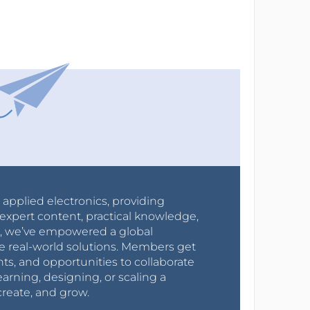
r applied electronics, providing
expert content, practical knowledge,
0s, we’ve empowered a global
e real-world solutions. Members get
nts, and opportunities to collaborate
arning, designing, or scaling a
create, and grow.