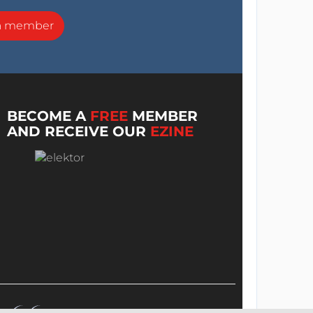
a member
BECOME A
FREE
MEMBER
AND RECEIVE OUR
EZINE