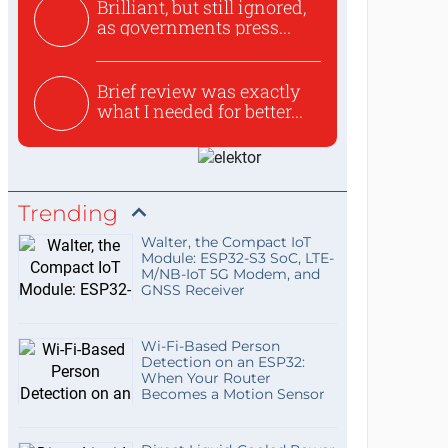
Brilliant, but still ignored,
as governments press...
Brief review was exactly
what I needed for better...
Trending
Walter, the Compact IoT
Module: ESP32-S3 SoC, LTE-
M/NB-IoT 5G Modem, and
GNSS Receiver
Wi-Fi-Based Person
Detection on an ESP32:
When Your Router
Becomes a Motion Sensor