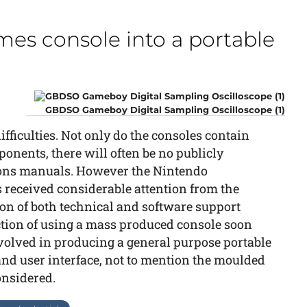
es console into a portable
GBDSO Gameboy Digital Sampling Oscilloscope (1)
ifficulties. Not only do the consoles contain
nents, there will often be no publicly
tions manuals. However the Nintendo
received considerable attention from the
ion of both technical and software support
ction of using a mass produced console soon
volved in producing a general purpose portable
nd user interface, not to mention the moulded
onsidered.