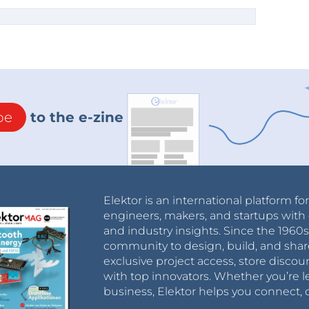
be
to the e-zine
Elektor is an international platform fo
engineers, makers, and startups with 
and industry insights. Since the 196
community to design, build, and shar
exclusive project access, store discou
with top innovators. Whether you’re le
business, Elektor helps you connect, 