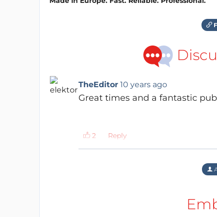
Made in Europe. Fast. Reliable. Professional.
F
Discu
TheEditor
10 years ago
Great times and a fantastic publ
Reply
A
Emb