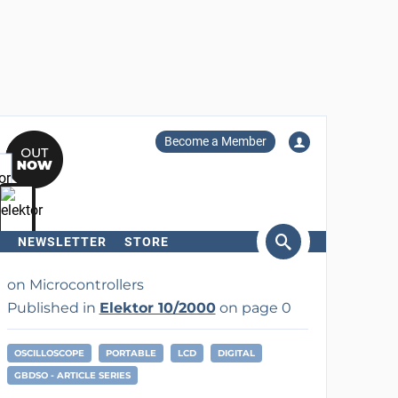
Become a Member
NEWSLETTER
STORE
arch
on Microcontrollers
Published in
Elektor 10/2000
on page 0
OSCILLOSCOPE
PORTABLE
LCD
DIGITAL
GBDSO - ARTICLE SERIES