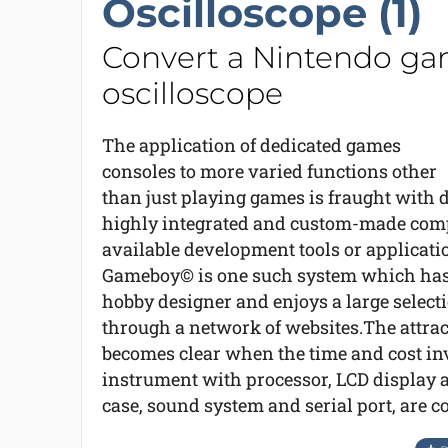
Oscilloscope (1)
Convert a Nintendo gam
oscilloscope
The application of dedicated games
consoles to more varied functions other
than just playing games is fraught with d
highly integrated and custom-made compo
available development tools or applica
Gameboy© is one such system which has 
hobby designer and enjoys a large select
through a network of websites.The attra
becomes clear when the time and cost in
instrument with processor, LCD display a
case, sound system and serial port, are c