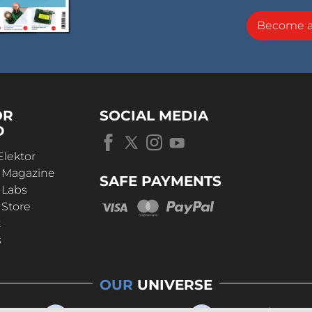
Become 
OR
SOCIAL MEDIA
D
Elektor
r Magazine
SAFE PAYMENTS
 Labs
 Store
t
s
OUR
UNIVERSE