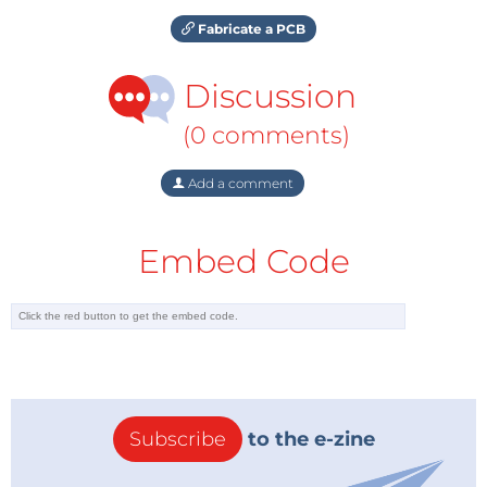
Fabricate a PCB
Discussion
(0 comments)
Add a comment
Embed Code
Subscribe
to the e-zine