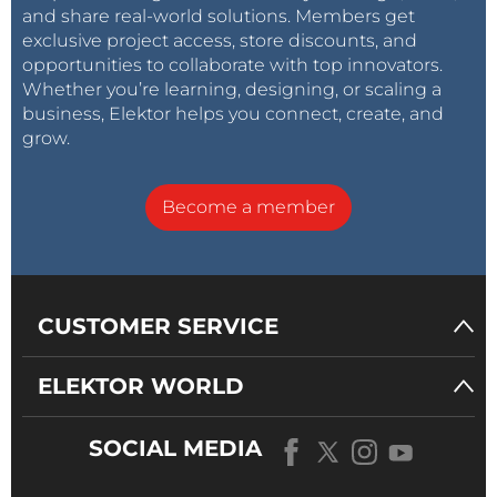
and share real-world solutions. Members get
exclusive project access, store discounts, and
opportunities to collaborate with top innovators.
Whether you’re learning, designing, or scaling a
business, Elektor helps you connect, create, and
grow.
Become a member
CUSTOMER SERVICE
ELEKTOR WORLD
SOCIAL MEDIA