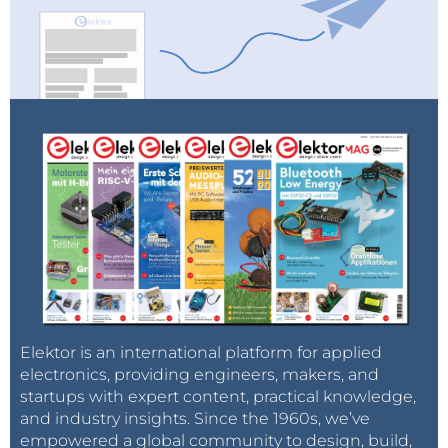
Elektor is an international platform for applied
electronics, providing engineers, makers, and
startups with expert content, practical knowledge,
and industry insights. Since the 1960s, we’ve
empowered a global community to design, build,