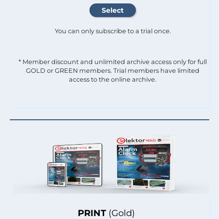
You can only subscribe to a trial once.
* Member discount and unlimited archive access only for full
GOLD or GREEN members. Trial members have limited
access to the online archive.
PRINT
(Gold)