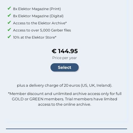
8x Elektor Magazine (Print)
8x Elektor Magazine (Digital)
Access to the Elektor Archive*
Access to over 5,000 Gerber files
10% at the Elektor Store*
€ 144.95
Price per year
plus a delivery charge of 20 euros (US, UK, Ireland).
*Member discount and unlimited archive access only for full
GOLD or GREEN members. Trial members have limited
access to the online archive.