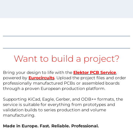
Want to build a project?
Bring your design to life with the
Elektor PCB Service
,
powered by
Eurocircuits
. Upload the project files and order
professionally manufactured PCBs or assembled boards
through a proven European production platform.
Supporting KiCad, Eagle, Gerber, and ODB++ formats, the
service is suitable for everything from prototypes and
validation builds to series production and volume
manufacturing.
Made in Europe. Fast. Reliable. Professional.