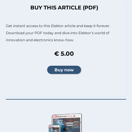
BUY THIS ARTICLE (PDF)
Get instant access to this Elektor article and keep it forever.
Download your PDF today and dive into Elektor’s world of
innovation and electronics know-how.
€ 5.00