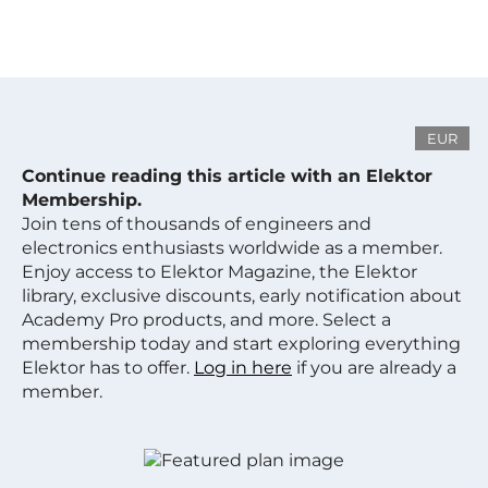
EUR
Continue reading this article with an Elektor
Membership.
Join tens of thousands of engineers and
electronics enthusiasts worldwide as a member.
Enjoy access to Elektor Magazine, the Elektor
library, exclusive discounts, early notification about
Academy Pro products, and more. Select a
membership today and start exploring everything
Elektor has to offer.
Log in here
if you are already a
member.