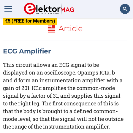
€5 (FREE for Members)
Search
Article
ECG Amplifier
This circuit allows an ECG signal to be
displayed on an oscilloscope. Opamps IC1a, b
and d form an instrumentation amplifier with a
gain of 201. IC1c amplifies the common-mode
signal by a factor of 31, and supplies this signal
to the right leg. The first consequence of this is
that the body is brought to a defined common-
mode level, so that the signal will not lie outside
the range of the instrumentation amplifier.