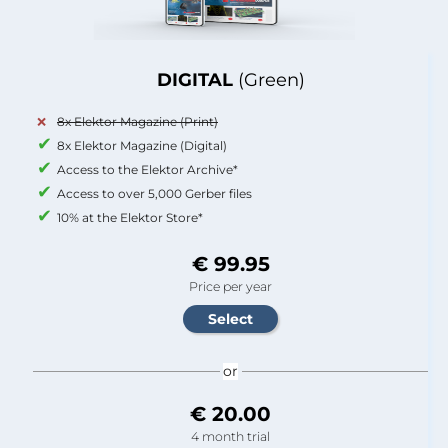
DIGITAL
(Green)
8x Elektor Magazine (Print)
8x Elektor Magazine (Digital)
Access to the Elektor Archive*
Access to over 5,000 Gerber files
10% at the Elektor Store*
€ 99.95
Price per year
or
€ 20.00
4 month trial