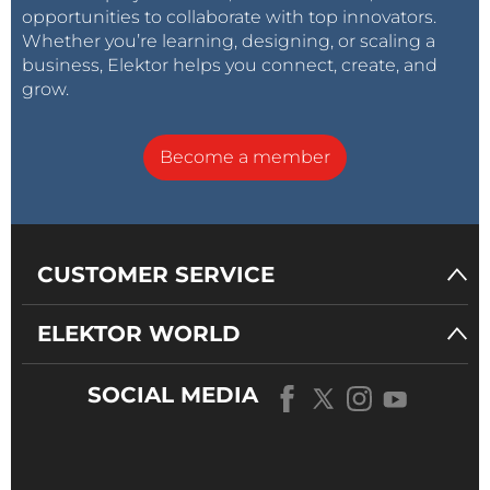
opportunities to collaborate with top innovators.
Whether you’re learning, designing, or scaling a
business, Elektor helps you connect, create, and
grow.
Become a member
CUSTOMER SERVICE
ELEKTOR WORLD
SOCIAL MEDIA