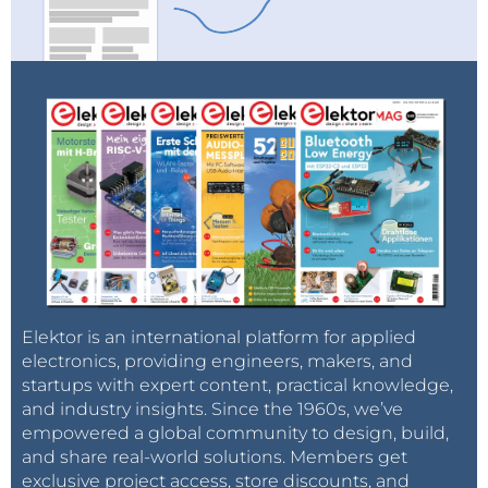
Elektor is an international platform for applied
electronics, providing engineers, makers, and
startups with expert content, practical knowledge,
and industry insights. Since the 1960s, we’ve
empowered a global community to design, build,
and share real-world solutions. Members get
exclusive project access, store discounts, and