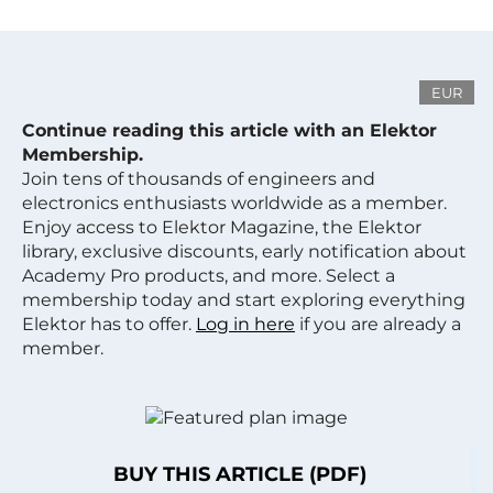
EUR
Continue reading this article with an Elektor
Membership.
Join tens of thousands of engineers and
electronics enthusiasts worldwide as a member.
Enjoy access to Elektor Magazine, the Elektor
library, exclusive discounts, early notification about
Academy Pro products, and more. Select a
membership today and start exploring everything
Elektor has to offer.
Log in here
if you are already a
member.
BUY THIS ARTICLE (PDF)