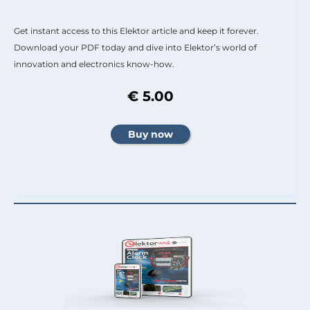
Get instant access to this Elektor article and keep it forever.
Download your PDF today and dive into Elektor’s world of
innovation and electronics know-how.
€ 5.00