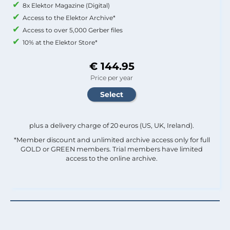
8x Elektor Magazine (Digital)
Access to the Elektor Archive*
Access to over 5,000 Gerber files
10% at the Elektor Store*
€ 144.95
Price per year
plus a delivery charge of 20 euros (US, UK, Ireland).
*Member discount and unlimited archive access only for full
GOLD or GREEN members. Trial members have limited
access to the online archive.