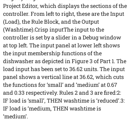
Project Editor, which displays the sections of the
controller. From left to right, these are the Input
(Load), the Rule Block, and the Output
(Washtime).Crisp inputThe input to the
controller is set by a slider in a Debug window
at top left. The input panel at lower left shows
the input membership functions of the
dishwasher as depicted in Figure 3 of Part 1. The
load input has been set to 36.62 units. The input
panel shows a vertical line at 36.62, which cuts
the functions for ‘small’ and ‘medium’ at 0.67
and 0.33 respectively. Rules 2 and 3 are fired:2:
IF load is ‘small’, THEN washtime is ‘reduced’.3:
IF load is ‘medium, THEN washtime is
‘medium’.