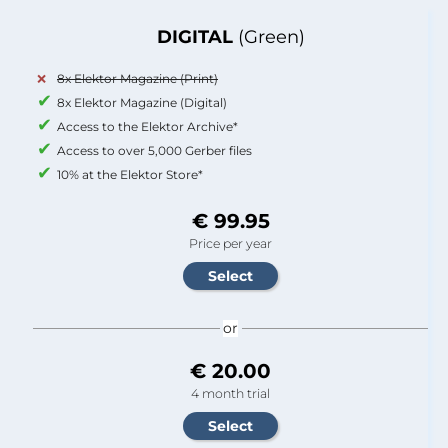
DIGITAL
(Green)
8x Elektor Magazine (Print)
8x Elektor Magazine (Digital)
Access to the Elektor Archive*
Access to over 5,000 Gerber files
10% at the Elektor Store*
€ 99.95
Price per year
or
€ 20.00
4 month trial