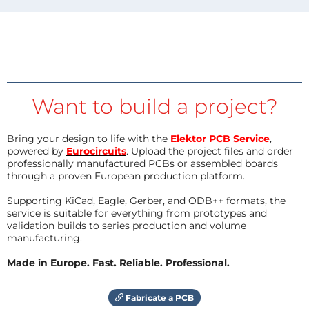
Want to build a project?
Bring your design to life with the
Elektor PCB Service
,
powered by
Eurocircuits
. Upload the project files and order
professionally manufactured PCBs or assembled boards
through a proven European production platform.
Supporting KiCad, Eagle, Gerber, and ODB++ formats, the
service is suitable for everything from prototypes and
validation builds to series production and volume
manufacturing.
Made in Europe. Fast. Reliable. Professional.
Fabricate a PCB