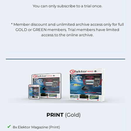
You can only subscribe to a trial once.
* Member discount and unlimited archive access only for full
GOLD or GREEN members. Trial members have limited
access to the online archive.
PRINT
(Gold)
8x Elektor Magazine (Print)