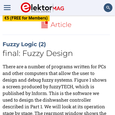
€5 (FREE for Members)
Search
Article
Fuzzy Logic (2)
final: Fuzzy Design
There are a number of programs written for PCs
and other computers that allow the user to
design and debug fuzzy systems. Figure 1 shows
a screen produced by fuzzyTECH, which is
published by Inform. This is the software we
used to design the dishwasher controller
described in Part 1. We will look at its operation
stage by stage. The rearmost window shows the