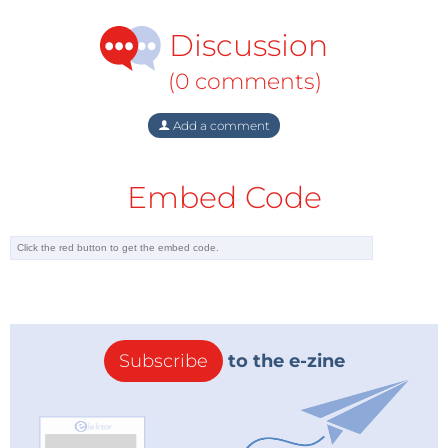
Discussion
(0 comments)
Add a comment
Embed Code
Subscribe
to the e-zine