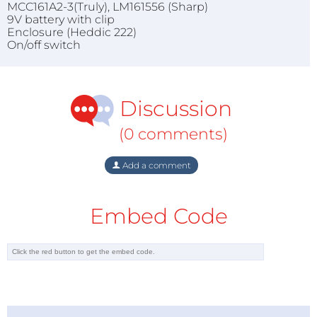
MCC161A2-3(Truly), LM161556 (Sharp)
9V battery with clip
Enclosure (Heddic 222)
On/off switch
Discussion
(0 comments)
Add a comment
Embed Code