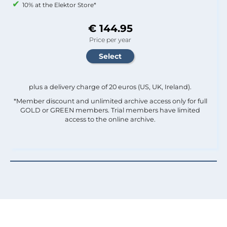
10% at the Elektor Store*
€ 144.95
Price per year
plus a delivery charge of 20 euros (US, UK, Ireland).
*Member discount and unlimited archive access only for full
GOLD or GREEN members. Trial members have limited
access to the online archive.