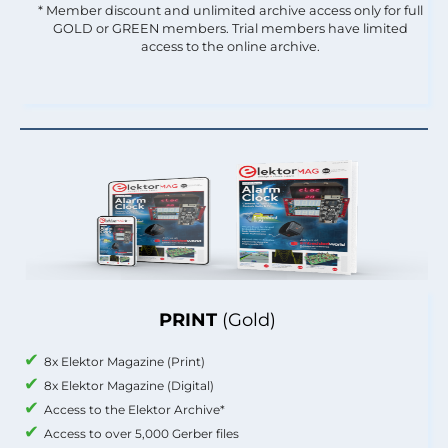
* Member discount and unlimited archive access only for full
GOLD or GREEN members. Trial members have limited
access to the online archive.
PRINT
(Gold)
8x Elektor Magazine (Print)
8x Elektor Magazine (Digital)
Access to the Elektor Archive*
Access to over 5,000 Gerber files