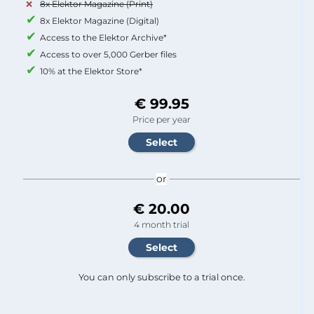
8x Elektor Magazine (Print)
8x Elektor Magazine (Digital)
Access to the Elektor Archive*
Access to over 5,000 Gerber files
10% at the Elektor Store*
€ 99.95
Price per year
or
€ 20.00
4 month trial
You can only subscribe to a trial once.