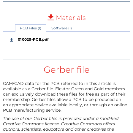
Materials
PCB Files (1)
Software (1)
010029-PCB.pdf
Gerber file
CAM/CAD data for the PCB referred to in this article is
available as a Gerber file. Elektor Green and Gold members
can exclusively download these files for free as part of their
membership. Gerber files allow a PCB to be produced on
an appropriate device available locally, or through an online
PCB manufacturing service.
The use of our Gerber files is provided under a modified
Creative Commons license. Creative Commons offers
authors, scientists, educators and other creatives the