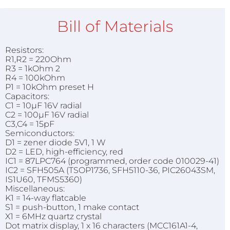
Bill of Materials
Resistors:
R1,R2 = 220Ohm
R3 = 1kOhm 2
R4 = 100kOhm
P1 = 10kOhm preset H
Capacitors:
C1 = 10µF 16V radial
C2 = 100µF 16V radial
C3,C4 = 15pF
Semiconductors:
D1 = zener diode 5V1, 1 W
D2 = LED, high-efficiency, red
IC1 = 87LPC764 (programmed, order code 010029-41)
IC2 = SFH505A (TSOP1736, SFH5110-36, PIC26043SM,
IS1U60, TFMS5360)
Miscellaneous:
K1 = 14-way flatcable
S1 = push-button, 1 make contact
X1 = 6MHz quartz crystal
Dot matrix display, 1 x 16 characters (MCC161A1-4,