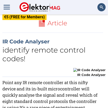
€5 (FREE for Members)
Search
Article
IR Code Analyser
identify remote control
codes!
IR Code Analyser
Point any IR remote controller at this nifty
device and its in-built microcontroller will
quickly analyse the signal and reveal which of
eight standard control protocols the controller
is using.It’s a rare piece of entertainment