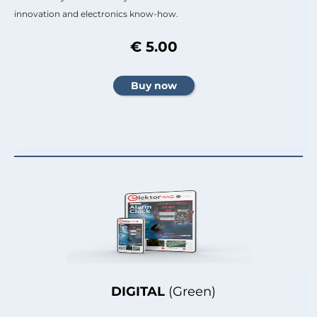
innovation and electronics know-how.
€ 5.00
DIGITAL
(Green)