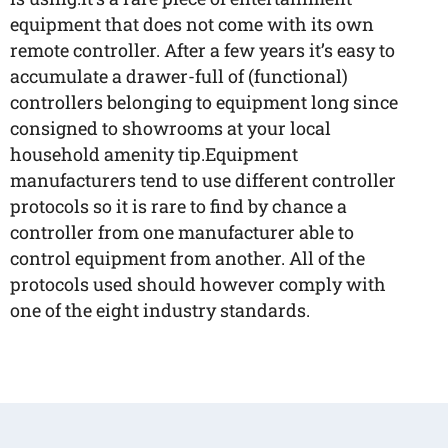
equipment that does not come with its own
remote controller. After a few years it’s easy to
accumulate a drawer-full of (functional)
controllers belonging to equipment long since
consigned to showrooms at your local
household amenity tip.Equipment
manufacturers tend to use different controller
protocols so it is rare to find by chance a
controller from one manufacturer able to
control equipment from another. All of the
protocols used should however comply with
one of the eight industry standards.