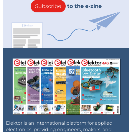
Subscribe
to the e-zine
Elektor is an international platform for applied
electronics, providing engineers, makers, and