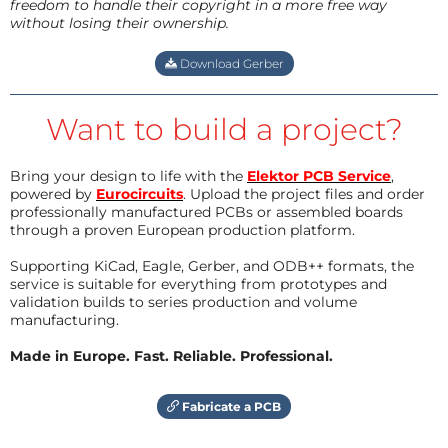
freedom to handle their copyright in a more free way
without losing their ownership.
Download Gerber
Want to build a project?
Bring your design to life with the
Elektor PCB Service
,
powered by
Eurocircuits
. Upload the project files and order
professionally manufactured PCBs or assembled boards
through a proven European production platform.
Supporting KiCad, Eagle, Gerber, and ODB++ formats, the
service is suitable for everything from prototypes and
validation builds to series production and volume
manufacturing.
Made in Europe. Fast. Reliable. Professional.
Fabricate a PCB