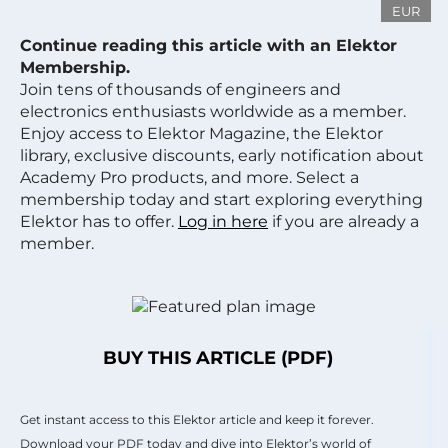
EUR
Continue reading this article with an Elektor
Membership.
Join tens of thousands of engineers and
electronics enthusiasts worldwide as a member.
Enjoy access to Elektor Magazine, the Elektor
library, exclusive discounts, early notification about
Academy Pro products, and more. Select a
membership today and start exploring everything
Elektor has to offer.
Log in here
if you are already a
member.
BUY THIS ARTICLE (PDF)
Get instant access to this Elektor article and keep it forever.
Download your PDF today and dive into Elektor’s world of