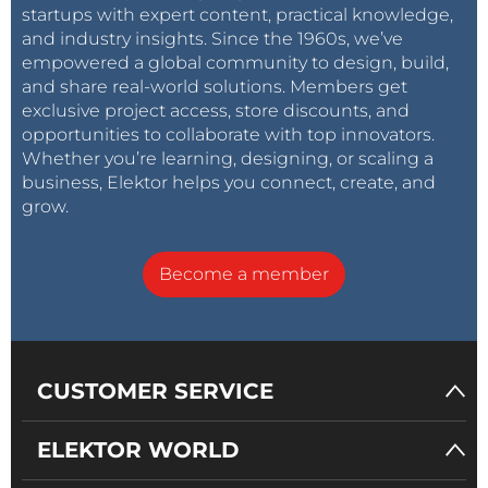
startups with expert content, practical knowledge,
and industry insights. Since the 1960s, we’ve
empowered a global community to design, build,
and share real-world solutions. Members get
exclusive project access, store discounts, and
opportunities to collaborate with top innovators.
Whether you’re learning, designing, or scaling a
business, Elektor helps you connect, create, and
grow.
Become a member
CUSTOMER SERVICE
ELEKTOR WORLD