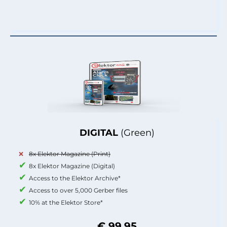
DIGITAL
(Green)
8x Elektor Magazine (Print)
8x Elektor Magazine (Digital)
Access to the Elektor Archive*
Access to over 5,000 Gerber files
10% at the Elektor Store*
€ 99.95