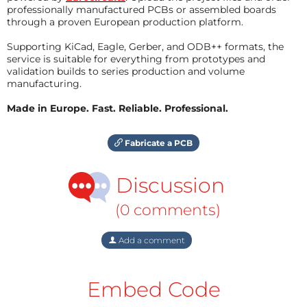
professionally manufactured PCBs or assembled boards
through a proven European production platform.
Supporting KiCad, Eagle, Gerber, and ODB++ formats, the
service is suitable for everything from prototypes and
validation builds to series production and volume
manufacturing.
Made in Europe. Fast. Reliable. Professional.
Fabricate a PCB
Discussion
(0 comments)
Add a comment
Embed Code