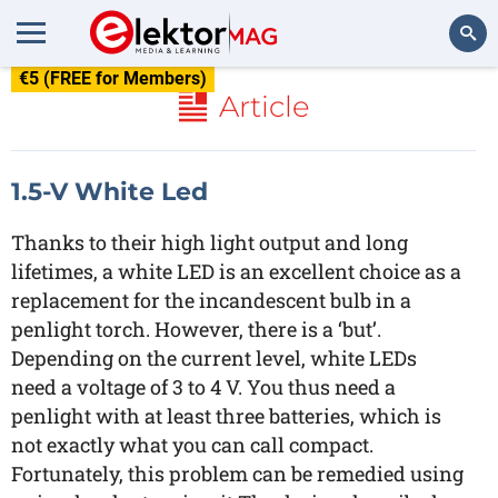
€5 (FREE for Members)
Search
Article
1.5-V White Led
Thanks to their high light output and long
lifetimes, a white LED is an excellent choice as a
replacement for the incandescent bulb in a
penlight torch. However, there is a ‘but’.
Depending on the current level, white LEDs
need a voltage of 3 to 4 V. You thus need a
penlight with at least three batteries, which is
not exactly what you can call compact.
Fortunately, this problem can be remedied using