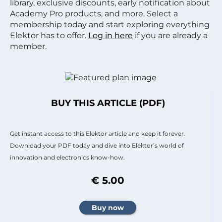
library, exclusive discounts, early notification about
Academy Pro products, and more. Select a
membership today and start exploring everything
Elektor has to offer.
Log in here
if you are already a
member.
BUY THIS ARTICLE (PDF)
Get instant access to this Elektor article and keep it forever.
Download your PDF today and dive into Elektor’s world of
innovation and electronics know-how.
€ 5.00