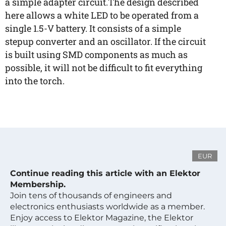
a simple adapter circuit.The design described
here allows a white LED to be operated from a
single 1.5-V battery. It consists of a simple
stepup converter and an oscillator. If the circuit
is built using SMD components as much as
possible, it will not be difficult to fit everything
into the torch.
EUR
Continue reading this article with an Elektor
Membership.
Join tens of thousands of engineers and
electronics enthusiasts worldwide as a member.
Enjoy access to Elektor Magazine, the Elektor