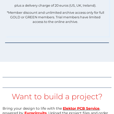
plus a delivery charge of 20 euros (US, UK, Ireland).
*Member discount and unlimited archive access only for full
GOLD or GREEN members. Trial members have limited
access to the online archive.
Want to build a project?
Bring your design to life with the
Elektor PCB Service
,
powered by
Eurocircuits
. Upload the project files and order