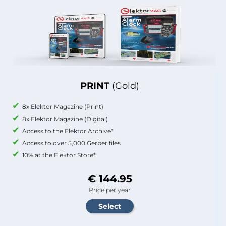
PRINT
(Gold)
8x Elektor Magazine (Print)
8x Elektor Magazine (Digital)
Access to the Elektor Archive*
Access to over 5,000 Gerber files
10% at the Elektor Store*
€ 144.95
Price per year