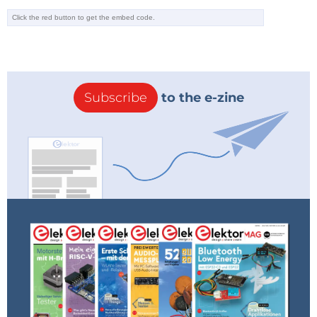
Subscribe
to the e-zine