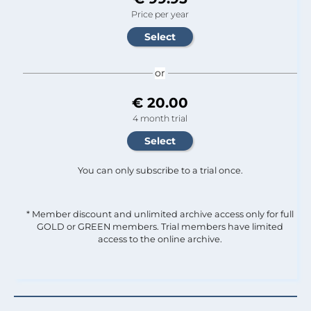
Price per year
or
€ 20.00
4 month trial
You can only subscribe to a trial once.
* Member discount and unlimited archive access only for full
GOLD or GREEN members. Trial members have limited
access to the online archive.