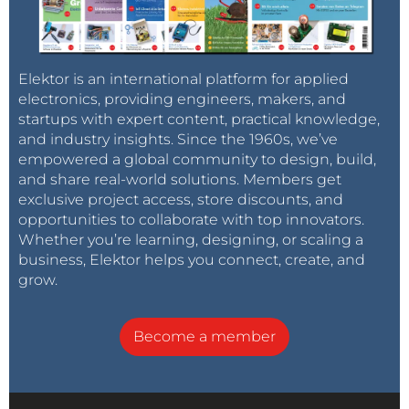
Elektor is an international platform for applied
electronics, providing engineers, makers, and
startups with expert content, practical knowledge,
and industry insights. Since the 1960s, we’ve
empowered a global community to design, build,
and share real-world solutions. Members get
exclusive project access, store discounts, and
opportunities to collaborate with top innovators.
Whether you’re learning, designing, or scaling a
business, Elektor helps you connect, create, and
grow.
Become a member