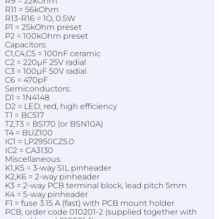
R9 = 22kOhm
R11 = 56kOhm
R13-R16 = 1O, 0.5W
P1 = 25kOhm preset
P2 = 100kOhm preset
Capacitors:
C1,C4,C5 = 100nF ceramic
C2 = 220µF 25V radial
C3 = 100µF 50V radial
C6 = 470pF
Semiconductors:
D1 = 1N4148
D2 = LED, red, high efficiency
T1 = BC517
T2,T3 = BS170 (or BSN10A)
T4 = BUZ100
IC1 = LP2950CZ5.0
IC2 = CA3130
Miscellaneous:
K1,K5 = 3-way SIL pinheader
K2,K6 = 2-way pinheader
K3 = 2-way PCB terminal block, lead pitch 5mm
K4 = 5-way pinheader
F1 = fuse 3.15 A (fast) with PCB mount holder
PCB, order code 010201-2 (supplied together with