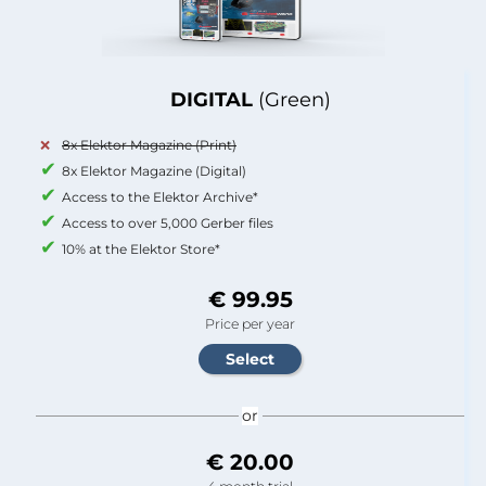
DIGITAL
(Green)
8x Elektor Magazine (Print)
8x Elektor Magazine (Digital)
Access to the Elektor Archive*
Access to over 5,000 Gerber files
10% at the Elektor Store*
€ 99.95
Price per year
or
€ 20.00