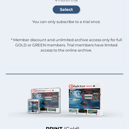
4 month trial
You can only subscribe to a trial once.
* Member discount and unlimited archive access only for full
GOLD or GREEN members. Trial members have limited
access to the online archive.
PRINT
(Gold)