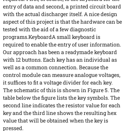
entry of data and second, a printed circuit board
with the actual discharger itself. A nice design
aspect of this project is that the hardware can be
tested with the aid of a few diagnostic
programs.KeyboardA small keyboard is
required to enable the entry of user information.
Our approach has been a readymade keyboard
with 12 buttons. Each key has an individual as
well as a common connection. Because the
control module can measure analogue voltages,
it suffices to fit a voltage divider for each key.
The schematic of this is shown in Figure 5. The
table below the figure lists the key symbols. The
second line indicates the resistor value for each
key and the third line shows the resulting hex
value that will be obtained when the key is
pressed.