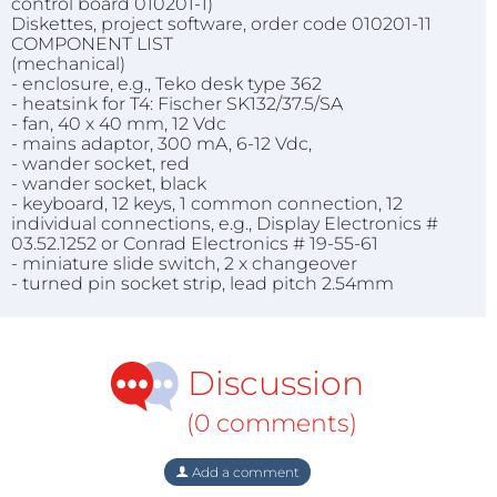
control board 010201-1)
Diskettes, project software, order code 010201-11
COMPONENT LIST
(mechanical)
- enclosure, e.g., Teko desk type 362
- heatsink for T4: Fischer SK132/37.5/SA
- fan, 40 x 40 mm, 12 Vdc
- mains adaptor, 300 mA, 6-12 Vdc,
- wander socket, red
- wander socket, black
- keyboard, 12 keys, 1 common connection, 12
individual connections, e.g., Display Electronics #
03.52.1252 or Conrad Electronics # 19-55-61
- miniature slide switch, 2 x changeover
- turned pin socket strip, lead pitch 2.54mm
Discussion
(0 comments)
Add a comment