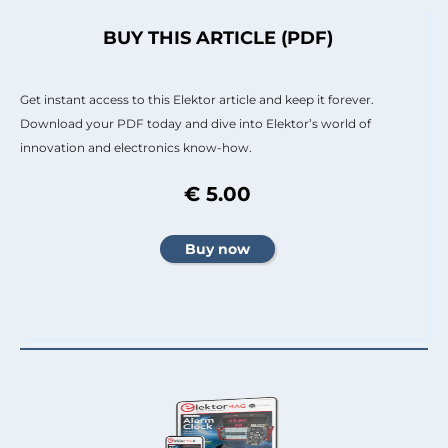
BUY THIS ARTICLE (PDF)
Get instant access to this Elektor article and keep it forever.
Download your PDF today and dive into Elektor’s world of
innovation and electronics know-how.
€ 5.00