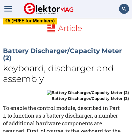
€5 (FREE for Members)
Search
Article
Battery Discharger/Capacity Meter
(2)
keyboard, discharger and
assembly
Battery Discharger/Capacity Meter (2)
To enable the control module, described in Part
1, to function as a battery discharger, a number
of additional hardware components are
required. First, of course, is the keyboard for the