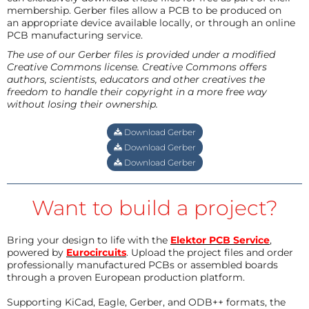
membership. Gerber files allow a PCB to be produced on
an appropriate device available locally, or through an online
PCB manufacturing service.
The use of our Gerber files is provided under a modified
Creative Commons license. Creative Commons offers
authors, scientists, educators and other creatives the
freedom to handle their copyright in a more free way
without losing their ownership.
Download Gerber
Download Gerber
Download Gerber
Want to build a project?
Bring your design to life with the
Elektor PCB Service
,
powered by
Eurocircuits
. Upload the project files and order
professionally manufactured PCBs or assembled boards
through a proven European production platform.
Supporting KiCad, Eagle, Gerber, and ODB++ formats, the