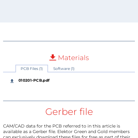
Materials
PCB Files (1)
Software (1)
010201-PCB.pdf
Gerber file
CAM/CAD data for the PCB referred to in this article is
available as a Gerber file. Elektor Green and Gold members
can exclusively download these files for free as part of their