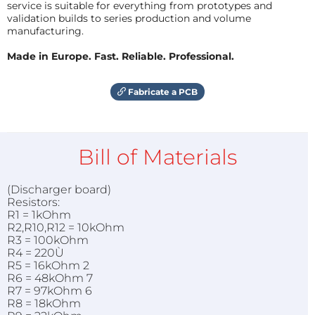
service is suitable for everything from prototypes and
validation builds to series production and volume
manufacturing.
Made in Europe. Fast. Reliable. Professional.
Fabricate a PCB
Bill of Materials
(Discharger board)
Resistors:
R1 = 1kOhm
R2,R10,R12 = 10kOhm
R3 = 100kOhm
R4 = 220Ù
R5 = 16kOhm 2
R6 = 48kOhm 7
R7 = 97kOhm 6
R8 = 18kOhm