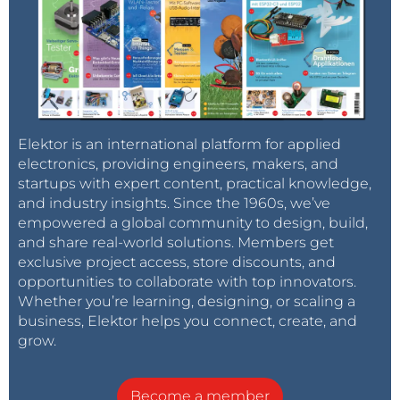
Elektor is an international platform for applied
electronics, providing engineers, makers, and
startups with expert content, practical knowledge,
and industry insights. Since the 1960s, we’ve
empowered a global community to design, build,
and share real-world solutions. Members get
exclusive project access, store discounts, and
opportunities to collaborate with top innovators.
Whether you’re learning, designing, or scaling a
business, Elektor helps you connect, create, and
grow.
Become a member