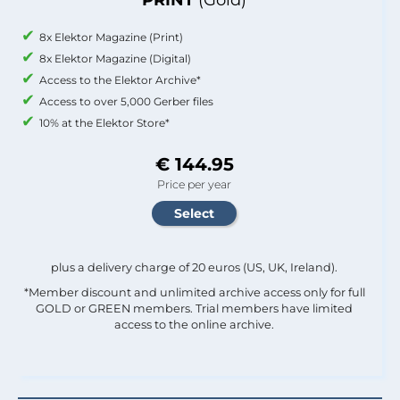
8x Elektor Magazine (Print)
8x Elektor Magazine (Digital)
Access to the Elektor Archive*
Access to over 5,000 Gerber files
10% at the Elektor Store*
€ 144.95
Price per year
plus a delivery charge of 20 euros (US, UK, Ireland).
*Member discount and unlimited archive access only for full
GOLD or GREEN members. Trial members have limited
access to the online archive.