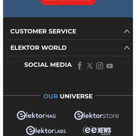
CUSTOMER SERVICE
ELEKTOR WORLD
SOCIAL MEDIA
OUR
UNIVERSE