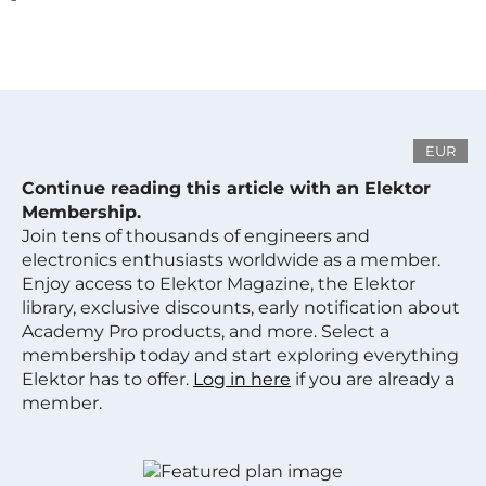
EUR
Continue reading this article with an Elektor
Membership.
Join tens of thousands of engineers and
electronics enthusiasts worldwide as a member.
Enjoy access to Elektor Magazine, the Elektor
library, exclusive discounts, early notification about
Academy Pro products, and more. Select a
membership today and start exploring everything
Elektor has to offer.
Log in here
if you are already a
member.