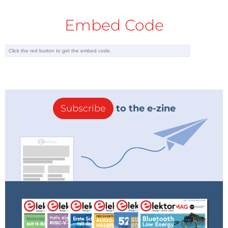
Embed Code
Subscribe
to the e-zine