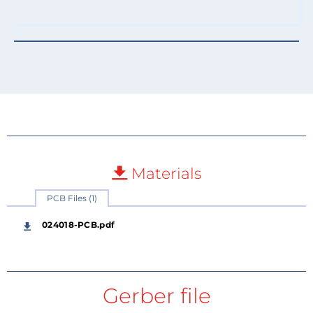
Materials
PCB Files (1)
024018-PCB.pdf
Gerber file