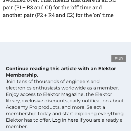
pair (P1 + R3 and C1) for the ‘off’ time and
another pair (P2 + R4 and C2) for the ‘on’ time.
EUR
Continue reading this article with an Elektor
Membership.
Join tens of thousands of engineers and
electronics enthusiasts worldwide as a member.
Enjoy access to Elektor Magazine, the Elektor
library, exclusive discounts, early notification about
Academy Pro products, and more. Select a
membership today and start exploring everything
Elektor has to offer.
Log in here
if you are already a
member.