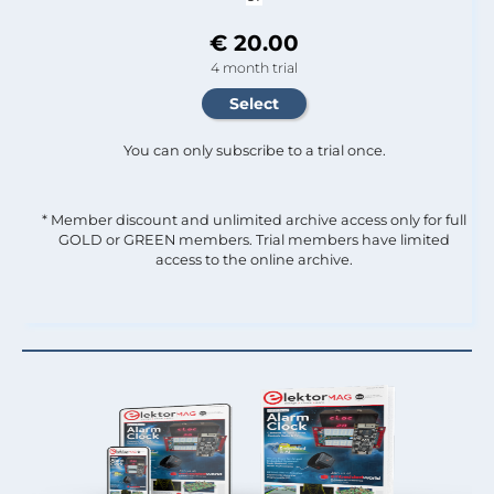
€ 20.00
4 month trial
You can only subscribe to a trial once.
* Member discount and unlimited archive access only for full
GOLD or GREEN members. Trial members have limited
access to the online archive.