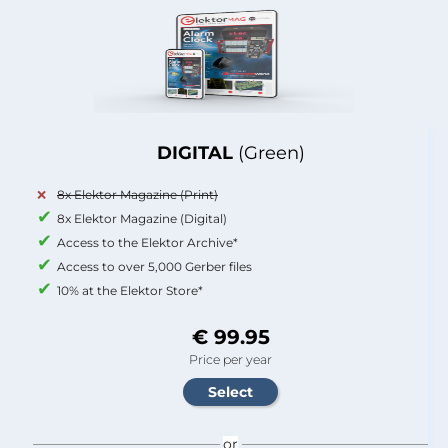
DIGITAL
(Green)
8x Elektor Magazine (Print)
8x Elektor Magazine (Digital)
Access to the Elektor Archive*
Access to over 5,000 Gerber files
10% at the Elektor Store*
€ 99.95
Price per year
or