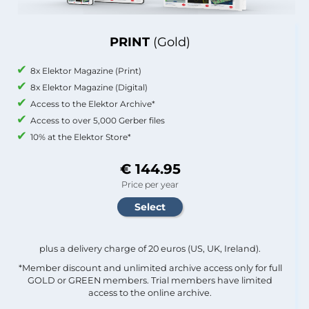
PRINT
(Gold)
8x Elektor Magazine (Print)
8x Elektor Magazine (Digital)
Access to the Elektor Archive*
Access to over 5,000 Gerber files
10% at the Elektor Store*
€ 144.95
Price per year
plus a delivery charge of 20 euros (US, UK, Ireland).
*Member discount and unlimited archive access only for full
GOLD or GREEN members. Trial members have limited
access to the online archive.