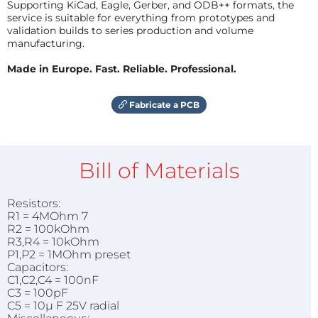
Supporting KiCad, Eagle, Gerber, and ODB++ formats, the
service is suitable for everything from prototypes and
validation builds to series production and volume
manufacturing.
Made in Europe. Fast. Reliable. Professional.
Fabricate a PCB
Bill of Materials
Resistors:
R1 = 4MOhm 7
R2 = 100kOhm
R3,R4 = 10kOhm
P1,P2 = 1MOhm preset
Capacitors:
C1,C2,C4 = 100nF
C3 = 100pF
C5 = 10µ F 25V radial