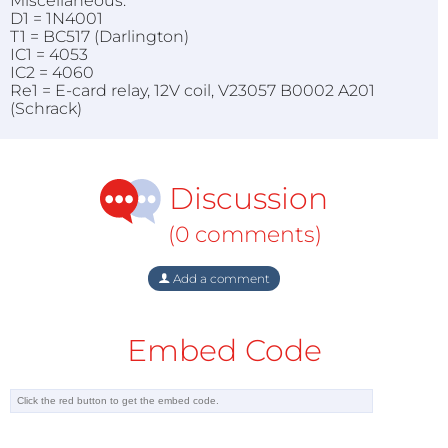
Miscellaneous:
D1 = 1N4001
T1 = BC517 (Darlington)
IC1 = 4053
IC2 = 4060
Re1 = E-card relay, 12V coil, V23057 B0002 A201
(Schrack)
Discussion
(0 comments)
Add a comment
Embed Code