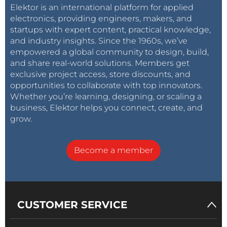
Elektor is an international platform for applied
electronics, providing engineers, makers, and
startups with expert content, practical knowledge,
and industry insights. Since the 1960s, we’ve
empowered a global community to design, build,
and share real-world solutions. Members get
exclusive project access, store discounts, and
opportunities to collaborate with top innovators.
Whether you’re learning, designing, or scaling a
business, Elektor helps you connect, create, and
grow.
Become a member
CUSTOMER SERVICE