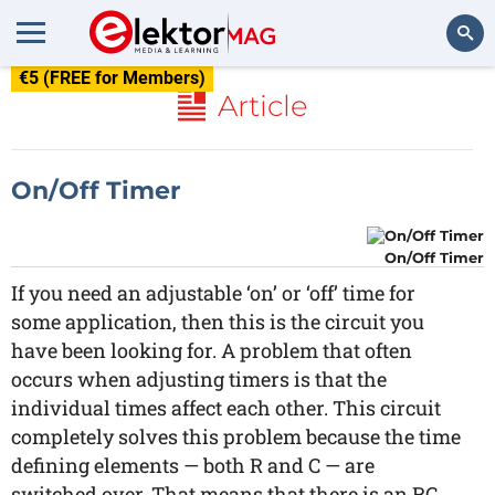
€5 (FREE for Members)
Search
Article
On/Off Timer
On/Off Timer
If you need an adjustable ‘on’ or ‘off’ time for
some application, then this is the circuit you
have been looking for. A problem that often
occurs when adjusting timers is that the
individual times affect each other. This circuit
completely solves this problem because the time
defining elements — both R and C — are
switched over. That means that there is an RC