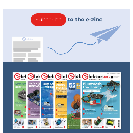
Subscribe
to the e-zine