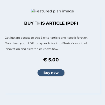
BUY THIS ARTICLE (PDF)
Get instant access to this Elektor article and keep it forever.
Download your PDF today and dive into Elektor’s world of
innovation and electronics know-how.
€ 5.00