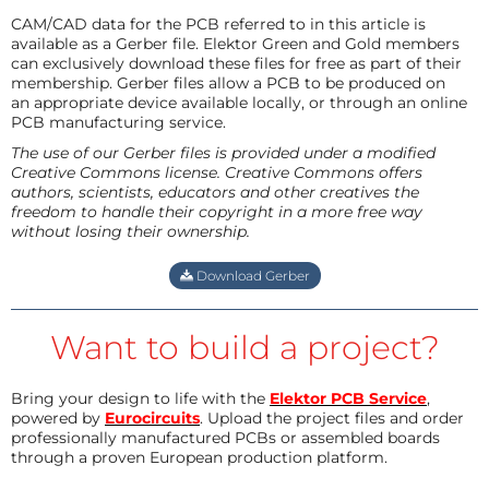
CAM/CAD data for the PCB referred to in this article is
available as a Gerber file. Elektor Green and Gold members
can exclusively download these files for free as part of their
membership. Gerber files allow a PCB to be produced on
an appropriate device available locally, or through an online
PCB manufacturing service.
The use of our Gerber files is provided under a modified
Creative Commons license. Creative Commons offers
authors, scientists, educators and other creatives the
freedom to handle their copyright in a more free way
without losing their ownership.
Download Gerber
Want to build a project?
Bring your design to life with the
Elektor PCB Service
,
powered by
Eurocircuits
. Upload the project files and order
professionally manufactured PCBs or assembled boards
through a proven European production platform.