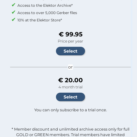
Access to the Elektor Archive*
Access to over 5,000 Gerber files
10% at the Elektor Store*
€ 99.95
Price per year
or
€ 20.00
4 month trial
You can only subscribe to a trial once.
* Member discount and unlimited archive access only for full
GOLD or GREEN members. Trial members have limited