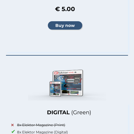
€ 5.00
DIGITAL
(Green)
8x Elektor Magazine (Print)
8x Elektor Magazine (Digital)