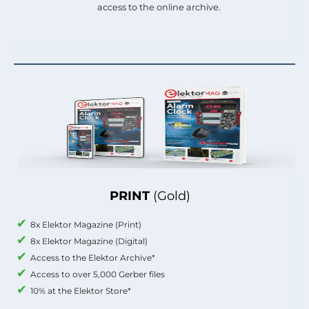
access to the online archive.
PRINT
(Gold)
8x Elektor Magazine (Print)
8x Elektor Magazine (Digital)
Access to the Elektor Archive*
Access to over 5,000 Gerber files
10% at the Elektor Store*