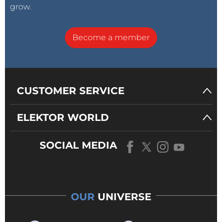
grow.
Become a member
CUSTOMER SERVICE
ELEKTOR WORLD
SOCIAL MEDIA
OUR
UNIVERSE