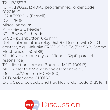
T2 = BC557B
IC1 = AT90S2313-10PC, programmed, order code
012016-41
IC2 = TS922IN (Farnell)
IC3 = 7805
Miscellaneous:
K1 = 4-ay SIL header
K2 = 8-way SIL header
S1,S2 = pushbutton, 6x6 mm
Re1 = subminiature relay 16x119x11.5 mm with SPDT
contact, e.g., Maluska FRS1B-S DC 5V, (5 V, 56 ?, Conrad
Electronics # 505188)
X1 = 10MHz quartz crystal (Cload = 32pF, parallel
resonance)
Tr1 = line transformer, Bourns LMNP-1001 B)
MIC1 = electret Microphone element (e.g.,
Monacor/Monarch MCE2000)
PCB, order code 012016-1
Disk, C source code and hex files, order code 012016-11
Discussion