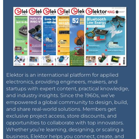
Elektor is an international platform for applied
electronics, providing engineers, makers, and
startups with expert content, practical knowledge,
and industry insights. Since the 1960s, we’ve
empowered a global community to design, build,
and share real-world solutions. Members get
exclusive project access, store discounts, and
opportunities to collaborate with top innovators.
Whether you’re learning, designing, or scaling a
business, Elektor helps you connect, create, and