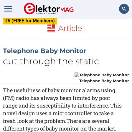
€5 (FREE for Members)
Search
Article
Telephone Baby Monitor
cut through the static
Telephone Baby Monitor
The usefulness of baby monitor alarms using
(FM) radio has always been limited by poor
range and its susceptibility to interference. This
novel design uses a microcontroller to take a
fresh look at the problem.There are several
different types of baby monitor on the market.