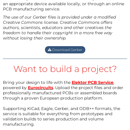
an appropriate device available locally, or through an online
PCB manufacturing service.
The use of our Gerber files is provided under a modified
Creative Commons license. Creative Commons offers
authors, scientists, educators and other creatives the
freedom to handle their copyright in a more free way
without losing their ownership.
Download Gerber
Want to build a project?
Bring your design to life with the
Elektor PCB Service
,
powered by
Eurocircuits
. Upload the project files and order
professionally manufactured PCBs or assembled boards
through a proven European production platform.
Supporting KiCad, Eagle, Gerber, and ODB++ formats, the
service is suitable for everything from prototypes and
validation builds to series production and volume
manufacturing.