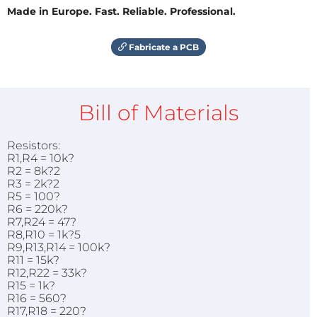
Made in Europe. Fast. Reliable. Professional.
Fabricate a PCB
Bill of Materials
Resistors:
R1,R4 = 10k?
R2 = 8k?2
R3 = 2k?2
R5 = 100?
R6 = 220k?
R7,R24 = 47?
R8,R10 = 1k?5
R9,R13,R14 = 100k?
R11 = 15k?
R12,R22 = 33k?
R15 = 1k?
R16 = 560?
R17,R18 = 220?