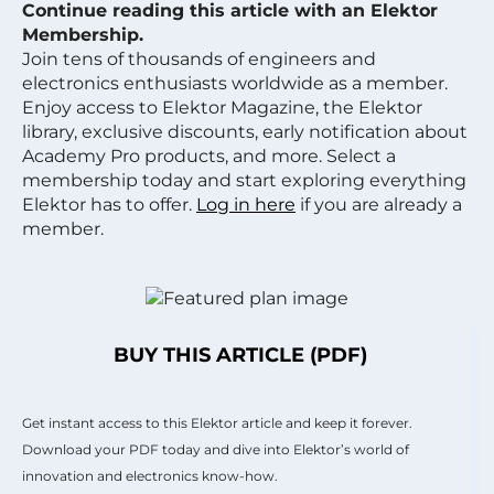
Continue reading this article with an Elektor
Membership.
Join tens of thousands of engineers and
electronics enthusiasts worldwide as a member.
Enjoy access to Elektor Magazine, the Elektor
library, exclusive discounts, early notification about
Academy Pro products, and more. Select a
membership today and start exploring everything
Elektor has to offer.
Log in here
if you are already a
member.
BUY THIS ARTICLE (PDF)
Get instant access to this Elektor article and keep it forever.
Download your PDF today and dive into Elektor’s world of
innovation and electronics know-how.