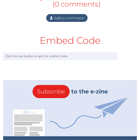
(0 comments)
Add a comment
Embed Code
Subscribe
to the e-zine