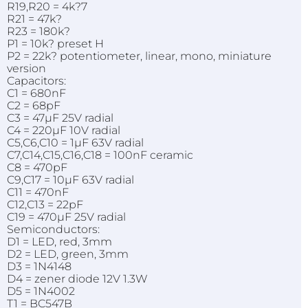
R19,R20 = 4k?7
R21 = 47k?
R23 = 180k?
P1 = 10k? preset H
P2 = 22k? potentiometer, linear, mono, miniature
version
Capacitors:
C1 = 680nF
C2 = 68pF
C3 = 47µF 25V radial
C4 = 220µF 10V radial
C5,C6,C10 = 1µF 63V radial
C7,C14,C15,C16,C18 = 100nF ceramic
C8 = 470pF
C9,C17 = 10µF 63V radial
C11 = 470nF
C12,C13 = 22pF
C19 = 470µF 25V radial
Semiconductors:
D1 = LED, red, 3mm
D2 = LED, green, 3mm
D3 = 1N4148
D4 = zener diode 12V 1.3W
D5 = 1N4002
T1 = BC547B