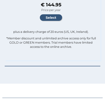
€ 144.95
Price per year
plus a delivery charge of 20 euros (US, UK, Ireland).
*Member discount and unlimited archive access only for full
GOLD or GREEN members. Trial members have limited
access to the online archive.