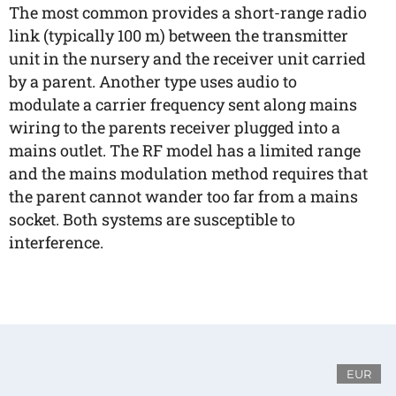
The most common provides a short-range radio
link (typically 100 m) between the transmitter
unit in the nursery and the receiver unit carried
by a parent. Another type uses audio to
modulate a carrier frequency sent along mains
wiring to the parents receiver plugged into a
mains outlet. The RF model has a limited range
and the mains modulation method requires that
the parent cannot wander too far from a mains
socket. Both systems are susceptible to
interference.
EUR