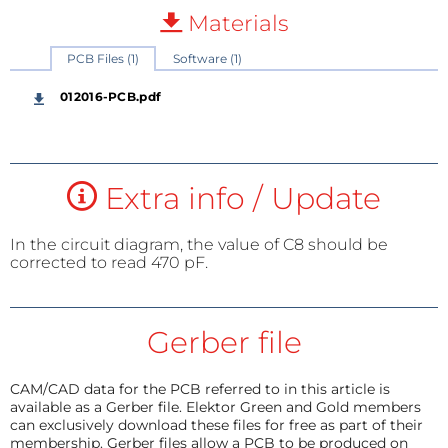
Materials
PCB Files (1)
Software (1)
012016-PCB.pdf
Extra info / Update
In the circuit diagram, the value of C8 should be
corrected to read 470 pF.
Gerber file
CAM/CAD data for the PCB referred to in this article is
available as a Gerber file. Elektor Green and Gold members
can exclusively download these files for free as part of their
membership. Gerber files allow a PCB to be produced on