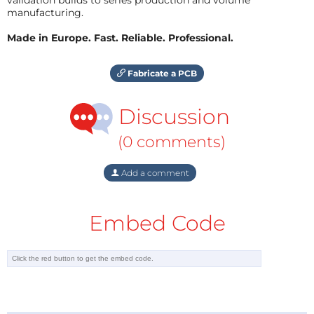
manufacturing.
Made in Europe. Fast. Reliable. Professional.
Fabricate a PCB
Discussion
(0 comments)
Add a comment
Embed Code