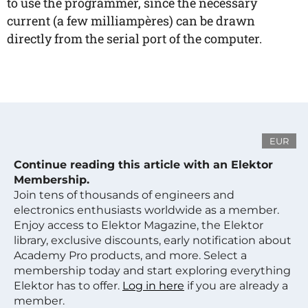
to use the programmer, since the necessary
current (a few milliampères) can be drawn
directly from the serial port of the computer.
EUR
Continue reading this article with an Elektor
Membership.
Join tens of thousands of engineers and
electronics enthusiasts worldwide as a member.
Enjoy access to Elektor Magazine, the Elektor
library, exclusive discounts, early notification about
Academy Pro products, and more. Select a
membership today and start exploring everything
Elektor has to offer.
Log in here
if you are already a
member.