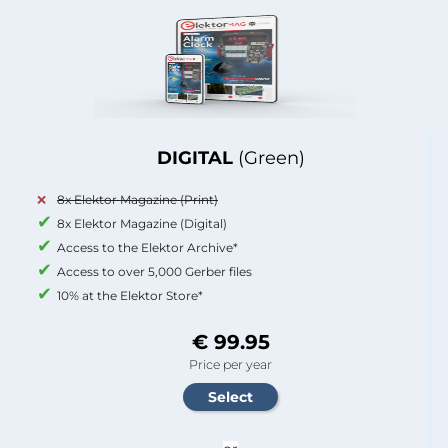
DIGITAL
(Green)
8x Elektor Magazine (Print)
8x Elektor Magazine (Digital)
Access to the Elektor Archive*
Access to over 5,000 Gerber files
10% at the Elektor Store*
€ 99.95
Price per year