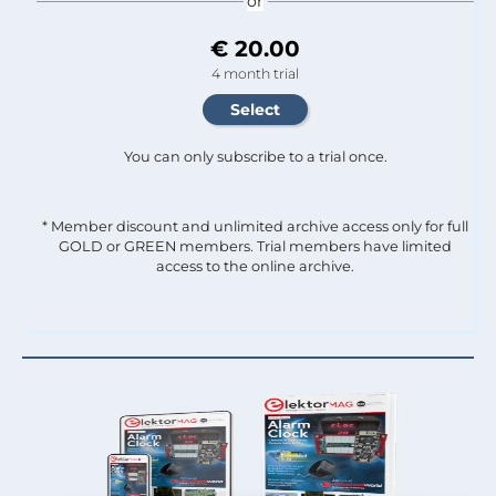
or
€ 20.00
4 month trial
You can only subscribe to a trial once.
* Member discount and unlimited archive access only for full
GOLD or GREEN members. Trial members have limited
access to the online archive.