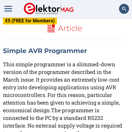
€5 (FREE for Members)
Search
Article
Simple AVR Programmer
This simple programmer is a slimmed-down
version of the programmer described in the
March issue. It provides an extremely low-cost
entry into developing applications using AVR
microcontrollers. For this reason, particular
attention has been given to achieving a simple,
economical design.The programmer is
connected to the PC by a standard RS232
interface. No external supply voltage is required