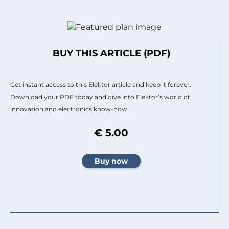
BUY THIS ARTICLE (PDF)
Get instant access to this Elektor article and keep it forever.
Download your PDF today and dive into Elektor’s world of
innovation and electronics know-how.
€ 5.00