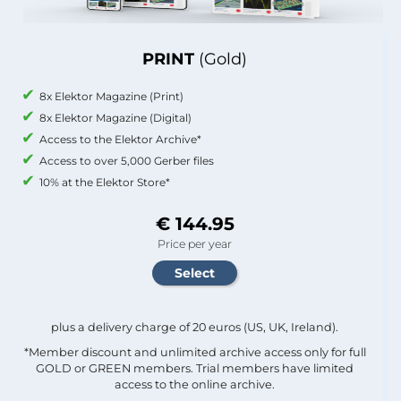
PRINT
(Gold)
8x Elektor Magazine (Print)
8x Elektor Magazine (Digital)
Access to the Elektor Archive*
Access to over 5,000 Gerber files
10% at the Elektor Store*
€ 144.95
Price per year
plus a delivery charge of 20 euros (US, UK, Ireland).
*Member discount and unlimited archive access only for full
GOLD or GREEN members. Trial members have limited
access to the online archive.