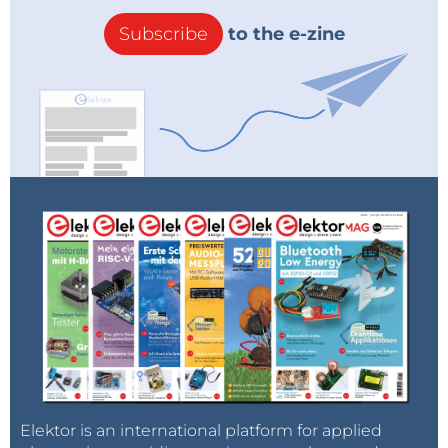
Subscribe
to the e-zine
Elektor is an international platform for applied