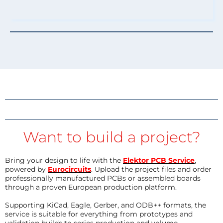
Want to build a project?
Bring your design to life with the
Elektor PCB Service
,
powered by
Eurocircuits
. Upload the project files and order
professionally manufactured PCBs or assembled boards
through a proven European production platform.
Supporting KiCad, Eagle, Gerber, and ODB++ formats, the
service is suitable for everything from prototypes and
validation builds to series production and volume