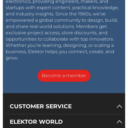
electronics, providing engineers, makers, and
startups with expert content, practical knowledge,
and industry insights. Since the 1960s, we’ve
empowered a global community to design, build,
and share real-world solutions. Members get
exclusive project access, store discounts, and
opportunities to collaborate with top innovators.
Whether you’re learning, designing, or scaling a
business, Elektor helps you connect, create, and
grow.
Become a member
CUSTOMER SERVICE
ELEKTOR WORLD