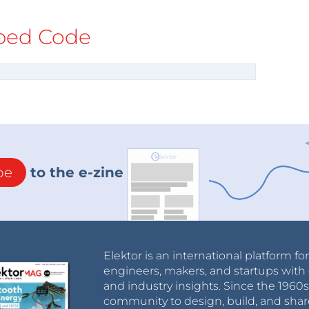
ed Code
be
to the e-zine
Elektor is an international platform fo
engineers, makers, and startups with 
and industry insights. Since the 196
community to design, build, and shar