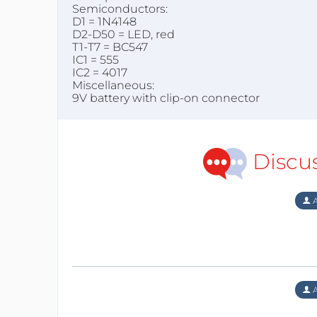
Semiconductors:
D1 = 1N4148
D2-D50 = LED, red
T1-T7 = BC547
IC1 = 555
IC2 = 4017
Miscellaneous:
9V battery with clip-on connector
Discu
A
A