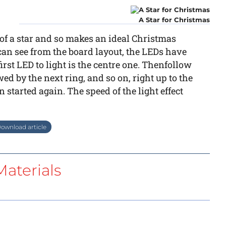
A Star for Christmas
 of a star and so makes an ideal Christmas
an see from the board layout, the LEDs have
irst LED to light is the centre one. Thenfollow
wed by the next ring, and so on, right up to the
 started again. The speed of the light effect
ownload article
aterials