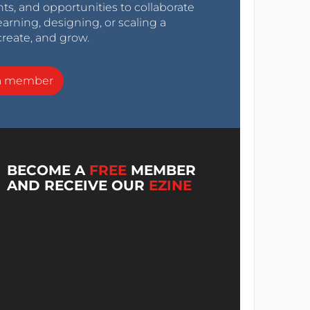
nts, and opportunities to collaborate
arning, designing, or scaling a
create, and grow.
a member
BECOME A
FREE
MEMBER
AND RECEIVE OUR
EZINE