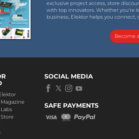
exclusive project access, store discou
with top innovators. Whether you’re le
business, Elektor helps you connect, 
Become 
OR
SOCIAL MEDIA
D
Elektor
r Magazine
SAFE PAYMENTS
 Labs
 Store
t
s