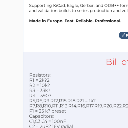
Supporting KiCad, Eagle, Gerber, and ODB++ forma
and validation builds to series production and v
Made in Europe. Fast. Reliable. Professional.
F
Bill 
Resistors:
R1 = 2k?2
R2 = 10k?
R3 = 33k?
R4 = 390?
R5,R6,R9,R12,R15,R18,R21 = 1k?
R7,R8,R10,R11,R13,R14,R16,R17,R19,R20,R22,R
P1 = 25 k? preset
Capacitors:
C1,C3,C4 = 100nF
C2 = 2µF2 16V radial