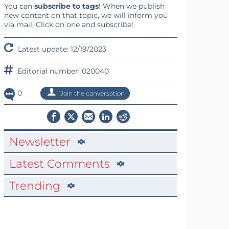
You can
subscribe to tags
! When we publish
new content on that topic, we will inform you
via mail. Click on one and subscribe!
Latest update: 12/19/2023
Editorial number: 020040
0
Join the conversation
Newsletter
Latest Comments
Trending