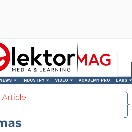
 NEWS
INDUSTRY
VIDEO
ACADEMY PRO
LABS
Se
Article
tmas