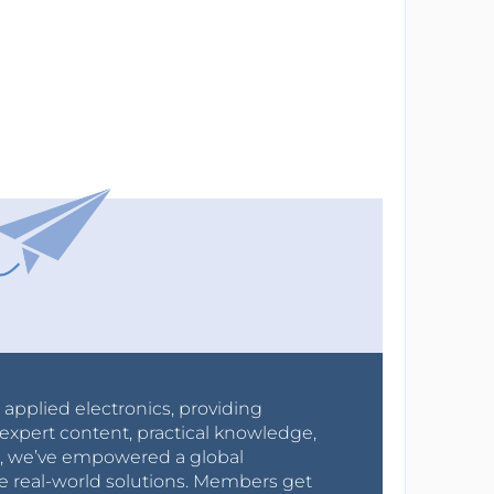
r applied electronics, providing
expert content, practical knowledge,
0s, we’ve empowered a global
e real-world solutions. Members get