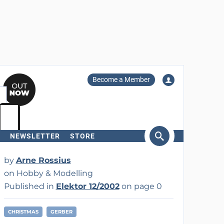
Become a Member
NEWSLETTER
STORE
arch
by
Arne Rossius
on Hobby & Modelling
Published in
Elektor 12/2002
on page 0
CHRISTMAS
GERBER