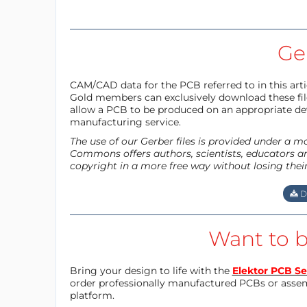
Ger
CAM/CAD data for the PCB referred to in this articl
Gold members can exclusively download these files
allow a PCB to be produced on an appropriate dev
manufacturing service.
The use of our Gerber files is provided under a 
Commons offers authors, scientists, educators an
copyright in a more free way without losing thei
D
Want to b
Bring your design to life with the
Elektor PCB Se
order professionally manufactured PCBs or asse
platform.