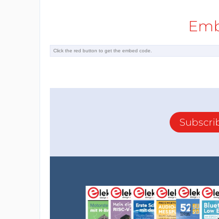
Emb
Subscri