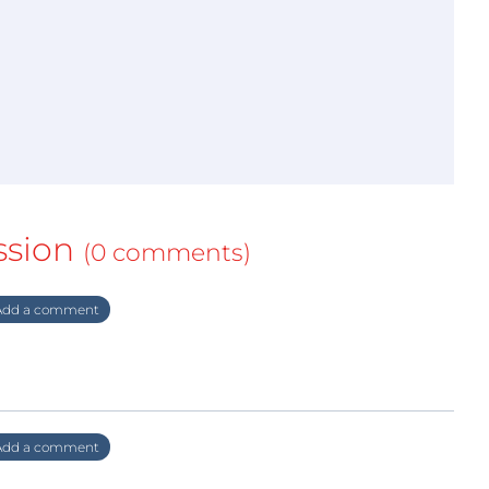
ssion
(0 comments)
dd a comment
dd a comment