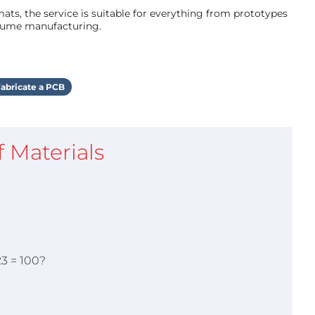
ts, the service is suitable for everything from prototypes
olume manufacturing.
abricate a PCB
of Materials
23 = 100?