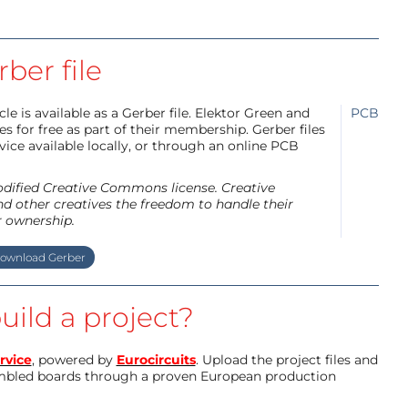
ber file
e is available as a Gerber file. Elektor Green and
PCB
 for free as part of their membership. Gerber files
ice available locally, or through an online PCB
modified Creative Commons license. Creative
d other creatives the freedom to handle their
r ownership.
ownload Gerber
uild a project?
rvice
, powered by
Eurocircuits
. Upload the project files and
mbled boards through a proven European production