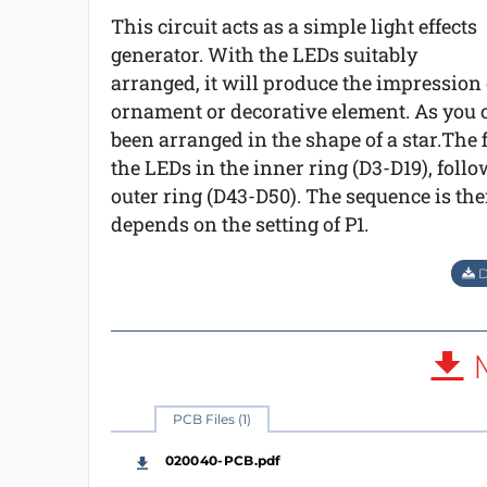
This circuit acts as a simple light effects
generator. With the LEDs suitably
arranged, it will produce the impression
ornament or decorative element. As you c
been arranged in the shape of a star.The f
the LEDs in the inner ring (D3-D19), follo
outer ring (D43-D50). The sequence is then
depends on the setting of P1.
D
M
PCB Files (1)
020040-PCB.pdf