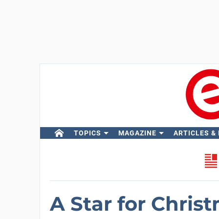
TOPICS
MAGAZINE
ARTICLES &
A Star for Chris