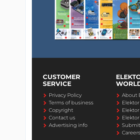
CUSTOMER
ELEKT
SERVICE
WORL
Privacy Policy
About 
Terms of business
Elekto
Copyright
Elektor
Contact us
Elektor
Advertising info
Submi
Career