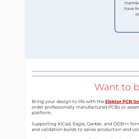
member
have li
o
Want to b
Bring your design to life with the
Elektor PCB Se
order professionally manufactured PCBs or asse
platform.
Supporting KiCad, Eagle, Gerber, and ODB++ forma
and validation builds to series production and v