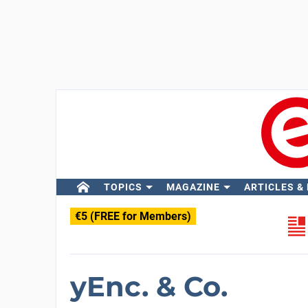
TOPICS
MAGAZINE
ARTICLES &
€5 (FREE for Members)
yEnc. & Co.