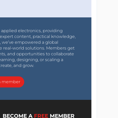
r applied electronics, providing
expert content, practical knowledge,
0s, we’ve empowered a global
e real-world solutions. Members get
nts, and opportunities to collaborate
arning, designing, or scaling a
create, and grow.
a member
BECOME A
FREE
MEMBER