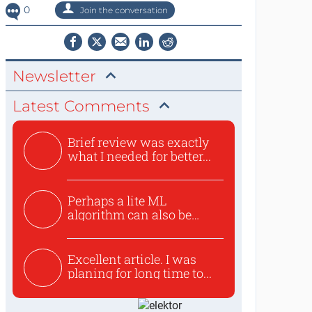
0
Join the conversation
Newsletter
Latest Comments
Brief review was exactly
what I needed for better...
Perhaps a lite ML
algorithm can also be
used to ex...
Excellent article. I was
planing for long time to...