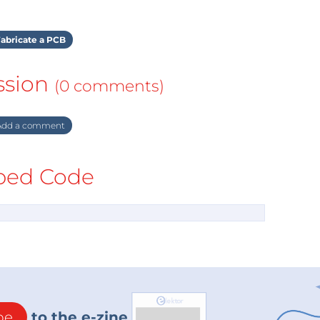
abricate a PCB
ssion
(0 comments)
dd a comment
ed Code
be
to the e-zine