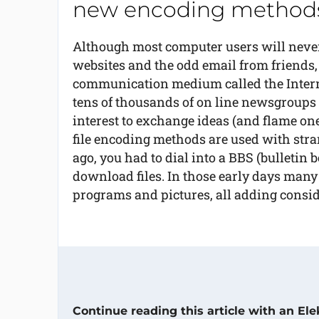
new encoding methods
Although most computer users will never 
websites and the odd email from friends,
communication medium called the Internet
tens of thousands of on line newsgroups
interest to exchange ideas (and flame on
file encoding methods are used with str
ago, you had to dial into a BBS (bulletin 
download files. In those early days man
programs and pictures, all adding consid
Continue reading this article with an El