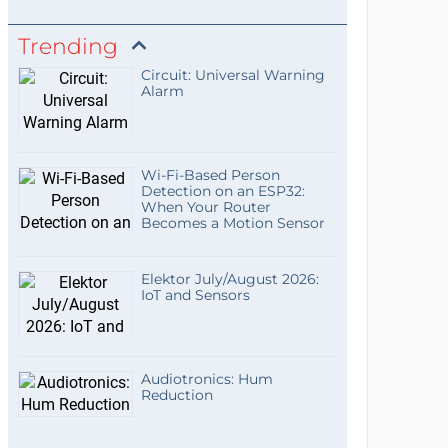
Trending
Circuit: Universal Warning
Alarm
Wi-Fi-Based Person
Detection on an ESP32:
When Your Router
Becomes a Motion Sensor
Elektor July/August 2026:
IoT and Sensors
Audiotronics: Hum
Reduction