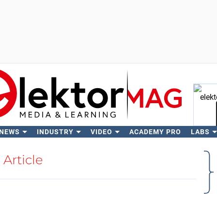
 NEWS
INDUSTRY
VIDEO
ACADEMY PRO
LABS
Se
Article