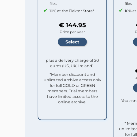
files
files
10% at the Elektor Store*
10% at
€ 144.95
Price per year
P
plus a delivery charge of 20
euros (US, UK, Ireland).
*Member discount and
unlimited archive access only
for full GOLD or GREEN
members. Trial members
have limited access to the
You can 
online archive.
* Mem
unlimited
for f