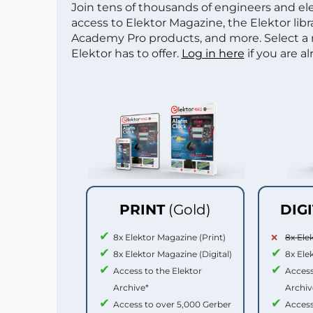
Join tens of thousands of engineers and e
access to Elektor Magazine, the Elektor libra
Academy Pro products, and more. Select a
Elektor has to offer.
Log in here
if you are a
PRINT
(Gold)
DIG
8x Elektor Magazine (Print)
8x Ele
8x Elektor Magazine (Digital)
8x Ele
Access to the Elektor
Access
Archive*
Archiv
Access to over 5,000 Gerber
Access