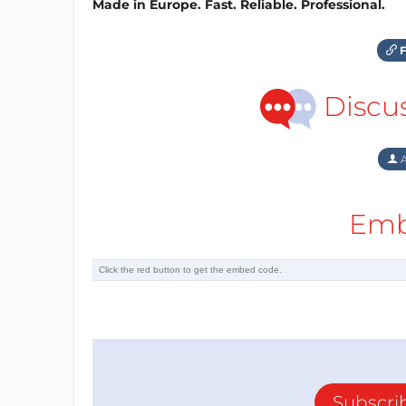
Made in Europe. Fast. Reliable. Professional.
F
Discu
A
Emb
Subscri