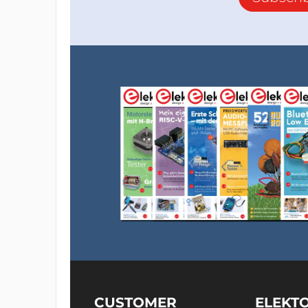
CUSTOMER
ELEKT