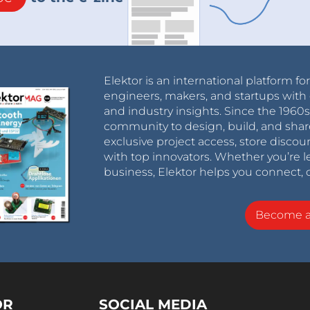
Elektor is an international platform fo
engineers, makers, and startups with 
and industry insights. Since the 196
community to design, build, and shar
exclusive project access, store discou
with top innovators. Whether you’re le
business, Elektor helps you connect, 
Become 
OR
SOCIAL MEDIA