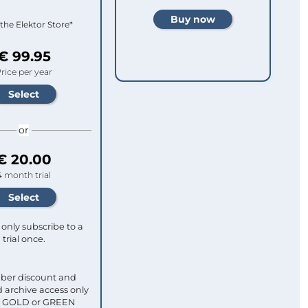
 the Elektor Store*
€ 99.95
rice per year
or
€ 20.00
4 month trial
only subscribe to a
trial once.
ber discount and
 archive access only
ull GOLD or GREEN