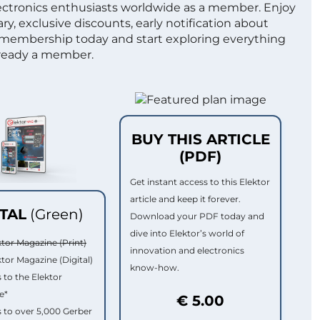
lectronics enthusiasts worldwide as a member. Enjoy
ry, exclusive discounts, early notification about
 membership today and start exploring everything
lready a member.
BUY THIS ARTICLE
(PDF)
Get instant access to this Elektor
article and keep it forever.
ITAL
(Green)
Download your PDF today and
dive into Elektor’s world of
ktor Magazine (Print)
innovation and electronics
ktor Magazine (Digital)
know-how.
 to the Elektor
e*
€ 5.00
 to over 5,000 Gerber