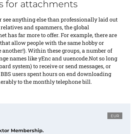
 for attachments
see anything else than professionally laid out
 relatives and spammers, the global
 has far more to offer. For example, there are
 that allow people with the same hobby or
e another!). Within these groups, a number of
ange names like yEnc and uuencode.Not so long
board system) to receive or send messages, or
y BBS users spent hours on end downloading
erably to the monthly telephone bill.
EUR
ektor Membership.