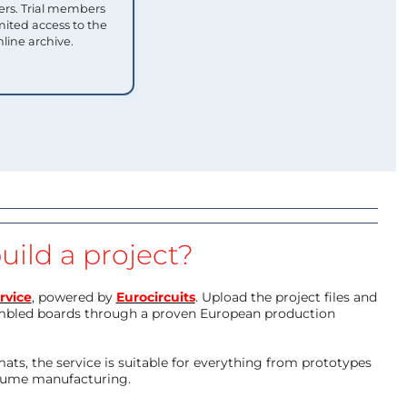
s. Trial members
mited access to the
nline archive.
uild a project?
rvice
, powered by
Eurocircuits
. Upload the project files and
mbled boards through a proven European production
ts, the service is suitable for everything from prototypes
olume manufacturing.