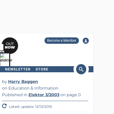
Become a Member
NEWSLETTER
STORE
arch
by
Harry Baggen
on Education & Information
Published in
Elektor 3/2003
on page 0
Latest update: 12/13/2015