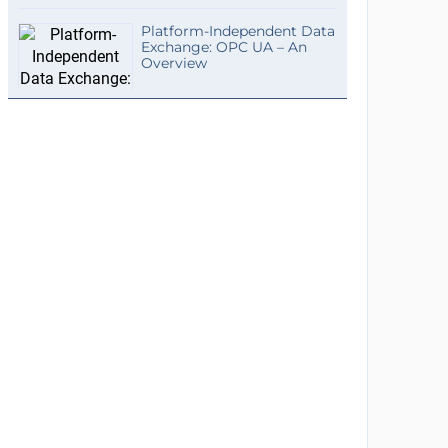
Platform-Independent Data
Exchange: OPC UA – An
Overview