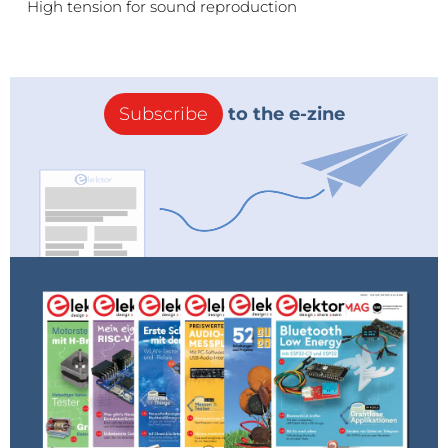
High tension for sound reproduction
Subscribe
to the e-zine