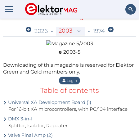
Members-Only Archive
Search
2026
-
-
1974
e
2003-5
Downloading of this magazine is reserved for Elektor
Green and Gold members only.
Login
Table of contents
Universal XA Development Board (1)
For 16-bit XA microcontrollers, with PC/104 interface
DMX 3-in-I
Splitter, Isolator, Repeater
Valve Final Amp (2)