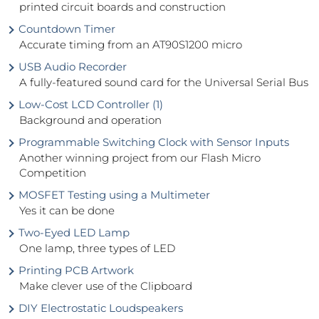
printed circuit boards and construction
Countdown Timer
Accurate timing from an AT90S1200 micro
USB Audio Recorder
A fully-featured sound card for the Universal Serial Bus
Low-Cost LCD Controller (1)
Background and operation
Programmable Switching Clock with Sensor Inputs
Another winning project from our Flash Micro
Competition
MOSFET Testing using a Multimeter
Yes it can be done
Two-Eyed LED Lamp
One lamp, three types of LED
Printing PCB Artwork
Make clever use of the Clipboard
DIY Electrostatic Loudspeakers