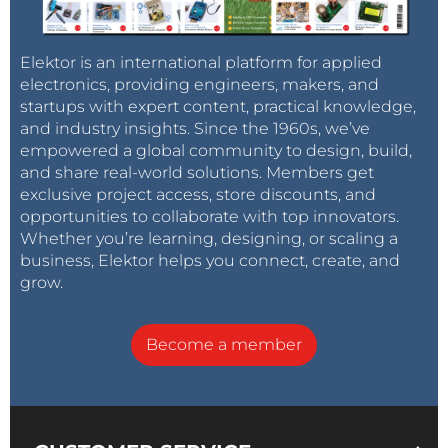
Elektor is an international platform for applied
electronics, providing engineers, makers, and
startups with expert content, practical knowledge,
and industry insights. Since the 1960s, we’ve
empowered a global community to design, build,
and share real-world solutions. Members get
exclusive project access, store discounts, and
opportunities to collaborate with top innovators.
Whether you’re learning, designing, or scaling a
business, Elektor helps you connect, create, and
grow.
Become a member