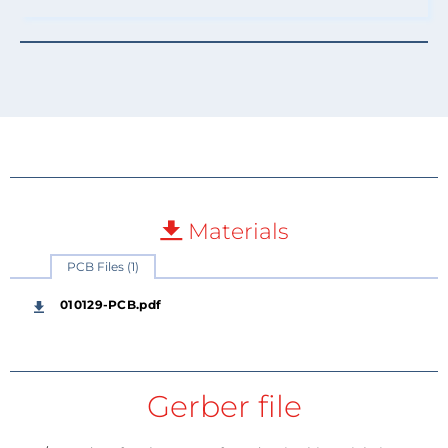
Materials
PCB Files (1)
010129-PCB.pdf
Gerber file