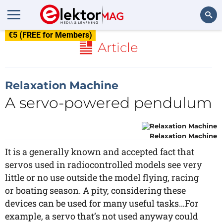
€5 (FREE for Members)
Search
Article
Relaxation Machine
A servo-powered pendulum
Relaxation Machine
It is a generally known and accepted fact that
servos used in radiocontrolled models see very
little or no use outside the model flying, racing
or boating season. A pity, considering these
devices can be used for many useful tasks…For
example, a servo that’s not used anyway could