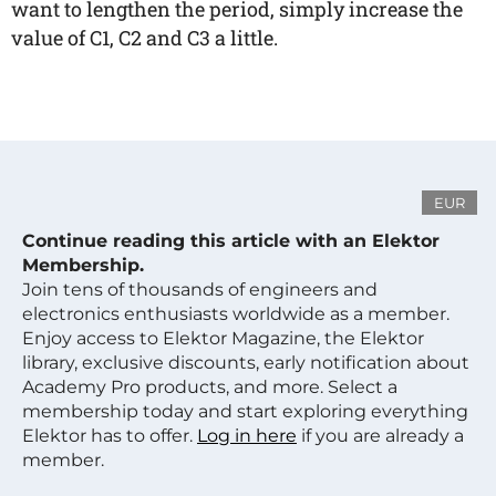
want to lengthen the period, simply increase the
value of C1, C2 and C3 a little.
EUR
Continue reading this article with an Elektor
Membership.
Join tens of thousands of engineers and
electronics enthusiasts worldwide as a member.
Enjoy access to Elektor Magazine, the Elektor
library, exclusive discounts, early notification about
Academy Pro products, and more. Select a
membership today and start exploring everything
Elektor has to offer.
Log in here
if you are already a
member.