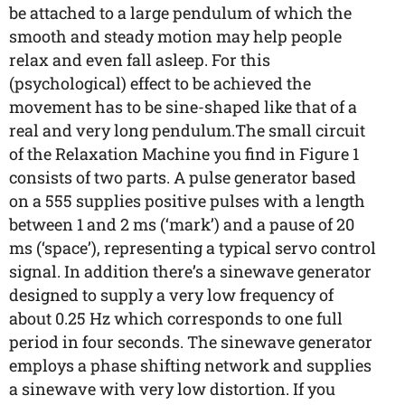
be attached to a large pendulum of which the
smooth and steady motion may help people
relax and even fall asleep. For this
(psychological) effect to be achieved the
movement has to be sine-shaped like that of a
real and very long pendulum.The small circuit
of the Relaxation Machine you find in Figure 1
consists of two parts. A pulse generator based
on a 555 supplies positive pulses with a length
between 1 and 2 ms (‘mark’) and a pause of 20
ms (‘space’), representing a typical servo control
signal. In addition there’s a sinewave generator
designed to supply a very low frequency of
about 0.25 Hz which corresponds to one full
period in four seconds. The sinewave generator
employs a phase shifting network and supplies
a sinewave with very low distortion. If you