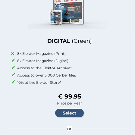
DIGITAL
(Green)
8x Elektor Magazine (Print)
8x Elektor Magazine (Digital)
Access to the Elektor Archive*
Access to over 5,000 Gerber files
10% at the Elektor Store*
€ 99.95
Price per year
or