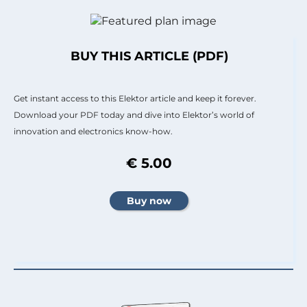
BUY THIS ARTICLE (PDF)
Get instant access to this Elektor article and keep it forever.
Download your PDF today and dive into Elektor’s world of
innovation and electronics know-how.
€ 5.00