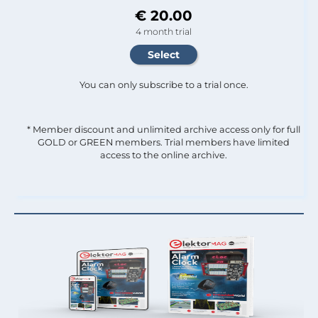
€ 20.00
4 month trial
You can only subscribe to a trial once.
* Member discount and unlimited archive access only for full
GOLD or GREEN members. Trial members have limited
access to the online archive.