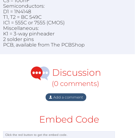
C5 = 100nF
Semiconductors:
D1 = 1N4148
T1, T2 = BC 549C
IC1 = 555C or 7555 (CMOS)
Miscellaneous:
K1 = 3-way pinheader
2 solder pins
PCB, available from The PCBShop
Discussion
(0 comments)
Add a comment
Embed Code