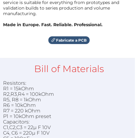
service is suitable for everything from prototypes and
validation builds to series production and volume
manufacturing.
Made in Europe. Fast. Reliable. Professional.
Fabricate a PCB
Bill of Materials
Resistors:
R1 = 15kOhm
R2,R3,R4 = 100kOhm
R5, R8 = 1kOhm
R6 = 10kOhm
R7 = 220 kOhm
P1 = 10kOhm preset
Capacitors:
C1,C2,C3 = 22µ F 10V
C4, C6 = 220µ F 10V