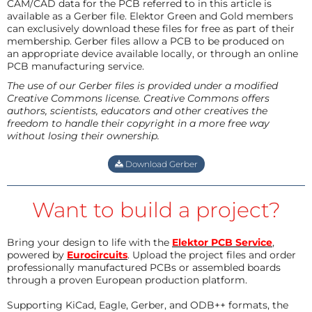
CAM/CAD data for the PCB referred to in this article is
available as a Gerber file. Elektor Green and Gold members
can exclusively download these files for free as part of their
membership. Gerber files allow a PCB to be produced on
an appropriate device available locally, or through an online
PCB manufacturing service.
The use of our Gerber files is provided under a modified
Creative Commons license. Creative Commons offers
authors, scientists, educators and other creatives the
freedom to handle their copyright in a more free way
without losing their ownership.
Download Gerber
Want to build a project?
Bring your design to life with the
Elektor PCB Service
,
powered by
Eurocircuits
. Upload the project files and order
professionally manufactured PCBs or assembled boards
through a proven European production platform.
Supporting KiCad, Eagle, Gerber, and ODB++ formats, the