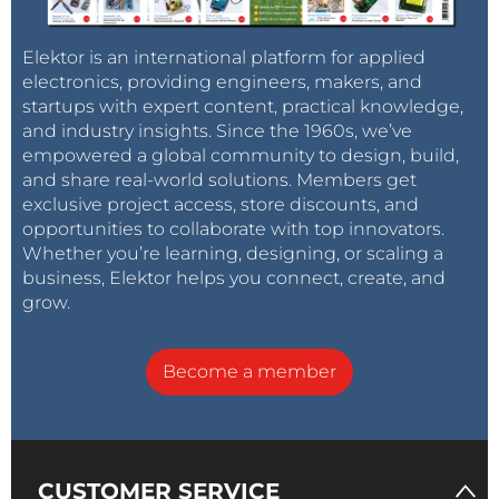
Elektor is an international platform for applied
electronics, providing engineers, makers, and
startups with expert content, practical knowledge,
and industry insights. Since the 1960s, we’ve
empowered a global community to design, build,
and share real-world solutions. Members get
exclusive project access, store discounts, and
opportunities to collaborate with top innovators.
Whether you’re learning, designing, or scaling a
business, Elektor helps you connect, create, and
grow.
Become a member
CUSTOMER SERVICE