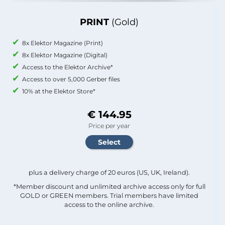
PRINT
(Gold)
8x Elektor Magazine (Print)
8x Elektor Magazine (Digital)
Access to the Elektor Archive*
Access to over 5,000 Gerber files
10% at the Elektor Store*
€ 144.95
Price per year
plus a delivery charge of 20 euros (US, UK, Ireland).
*Member discount and unlimited archive access only for full
GOLD or GREEN members. Trial members have limited
access to the online archive.