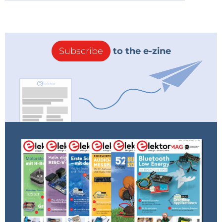
Subscribe
to the e-zine