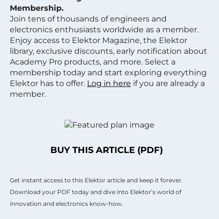
Membership.
Join tens of thousands of engineers and
electronics enthusiasts worldwide as a member.
Enjoy access to Elektor Magazine, the Elektor
library, exclusive discounts, early notification about
Academy Pro products, and more. Select a
membership today and start exploring everything
Elektor has to offer.
Log in here
if you are already a
member.
BUY THIS ARTICLE (PDF)
Get instant access to this Elektor article and keep it forever.
Download your PDF today and dive into Elektor’s world of
innovation and electronics know-how.