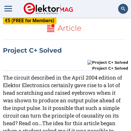
€5 (FREE for Members)
Search
Article
Project C+ Solved
Project C+ Solved
The circuit described in the April 2004 edition of
Elektor Electronics certainly gave rise to a lot of
head scratching and raised eyebrows when it
was shown to produce an output pulse ahead of
the input pulse. Is it possible that such a simple
circuit can turn the principle of causality on its
head? Read on…The idea for this article began
when a student asked me if it was possible to