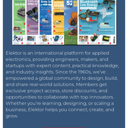
Elektor is an international platform for applied
electronics, providing engineers, makers, and
startups with expert content, practical knowledge,
and industry insights. Since the 1960s, we’ve
empowered a global community to design, build,
and share real-world solutions. Members get
exclusive project access, store discounts, and
opportunities to collaborate with top innovators.
Whether you’re learning, designing, or scaling a
business, Elektor helps you connect, create, and
grow.