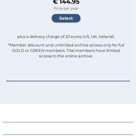
€ 144.95
Price per year
plus a delivery charge of 20 euros (US, UK, Ireland).
*Member discount and unlimited archive access only for full
GOLD or GREEN members. Trial members have limited
access to the online archive.