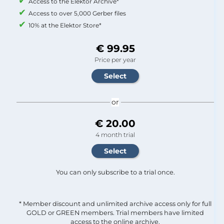
Access to the Elektor Archive*
Access to over 5,000 Gerber files
10% at the Elektor Store*
€ 99.95
Price per year
or
€ 20.00
4 month trial
You can only subscribe to a trial once.
* Member discount and unlimited archive access only for full
GOLD or GREEN members. Trial members have limited
access to the online archive.