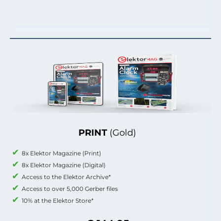
PRINT
(Gold)
8x Elektor Magazine (Print)
8x Elektor Magazine (Digital)
Access to the Elektor Archive*
Access to over 5,000 Gerber files
10% at the Elektor Store*