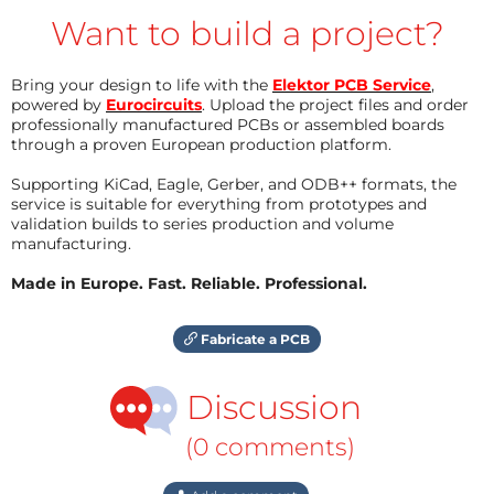
Want to build a project?
Bring your design to life with the
Elektor PCB Service
,
powered by
Eurocircuits
. Upload the project files and order
professionally manufactured PCBs or assembled boards
through a proven European production platform.
Supporting KiCad, Eagle, Gerber, and ODB++ formats, the
service is suitable for everything from prototypes and
validation builds to series production and volume
manufacturing.
Made in Europe. Fast. Reliable. Professional.
Fabricate a PCB
Discussion
(0 comments)