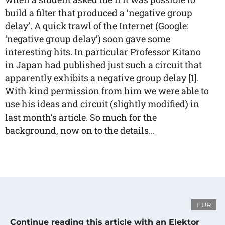
build a filter that produced a ’negative group
delay’. A quick trawl of the Internet (Google:
‘negative group delay’) soon gave some
interesting hits. In particular Professor Kitano
in Japan had published just such a circuit that
apparently exhibits a negative group delay [1].
With kind permission from him we were able to
use his ideas and circuit (slightly modified) in
last month’s article. So much for the
background, now on to the details...
EUR
Continue reading this article with an Elektor