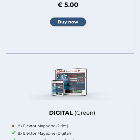
€ 5.00
DIGITAL
(Green)
8x Elektor Magazine (Print)
8x Elektor Magazine (Digital)