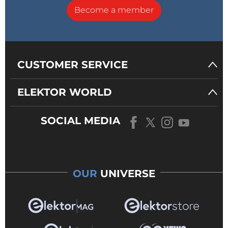
Become a member
CUSTOMER SERVICE
ELEKTOR WORLD
SOCIAL MEDIA
OUR
UNIVERSE