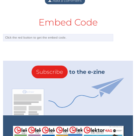
Add a comment
Embed Code
Subscribe
to the e-zine