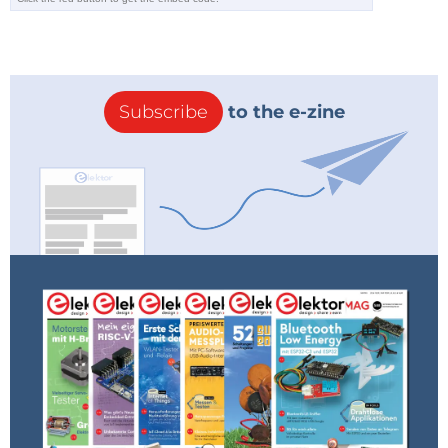
Subscribe
to the e-zine