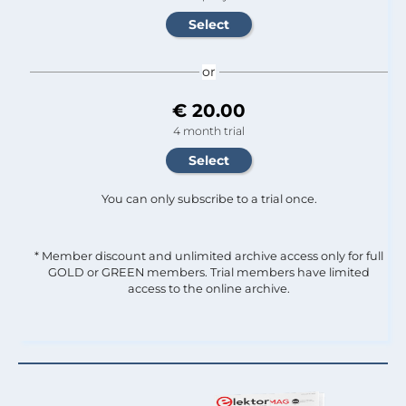
or
€ 20.00
4 month trial
You can only subscribe to a trial once.
* Member discount and unlimited archive access only for full
GOLD or GREEN members. Trial members have limited
access to the online archive.