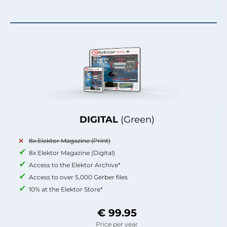
DIGITAL
(Green)
8x Elektor Magazine (Print)
8x Elektor Magazine (Digital)
Access to the Elektor Archive*
Access to over 5,000 Gerber files
10% at the Elektor Store*
€ 99.95
Price per year