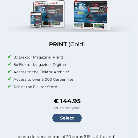
PRINT
(Gold)
8x Elektor Magazine (Print)
8x Elektor Magazine (Digital)
Access to the Elektor Archive*
Access to over 5,000 Gerber files
10% at the Elektor Store*
€ 144.95
Price per year
plus a delivery charge of 20 euros (US, UK, Ireland).