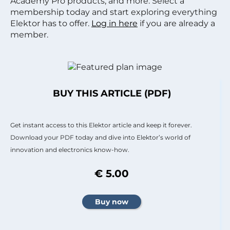
Academy Pro products, and more. Select a
membership today and start exploring everything
Elektor has to offer.
Log in here
if you are already a
member.
BUY THIS ARTICLE (PDF)
Get instant access to this Elektor article and keep it forever.
Download your PDF today and dive into Elektor’s world of
innovation and electronics know-how.
€ 5.00