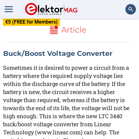
€5 (FREE for Members)
Search
Article
Buck/Boost Voltage Converter
Sometimes it is desired to power a circuit from a
battery where the required supply voltage lies
within the discharge curve of the battery. If the
battery is new, the circuit receives a higher
voltage than required, whereas if the battery is
towards the end of its life, the voltage will not be
high enough. This is where the new LTC 3440
buck/boost voltage converter from Linear
Technology (www.linear.com) can help. The