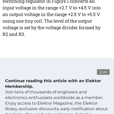
switching regulator in Figure 1 converts an
input voltage in the range +2.7 V to +4.5 V into
an output voltage in the range +2.5 V to +5.5 V
using one tiny coil. The level of the output
voltage is set by the voltage divider formed by
R2 and R3.
EUR
Continue reading this article with an Elektor
Membership.
Join tens of thousands of engineers and
electronics enthusiasts worldwide as a member.
Enjoy access to Elektor Magazine, the Elektor
library, exclusive discounts, early notification about