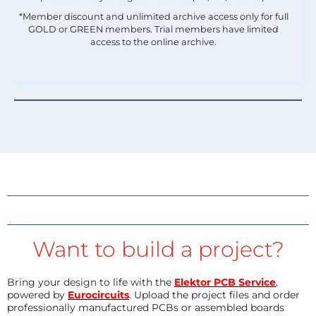
*Member discount and unlimited archive access only for full
GOLD or GREEN members. Trial members have limited
access to the online archive.
Want to build a project?
Bring your design to life with the
Elektor PCB Service
,
powered by
Eurocircuits
. Upload the project files and order
professionally manufactured PCBs or assembled boards