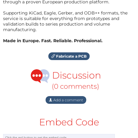
through a proven European production platform.
Supporting KiCad, Eagle, Gerber, and ODB++ formats, the
service is suitable for everything from prototypes and
validation builds to series production and volume
manufacturing.
Made in Europe. Fast. Reliable. Professional.
Fabricate a PCB
Discussion
(0 comments)
Add a comment
Embed Code