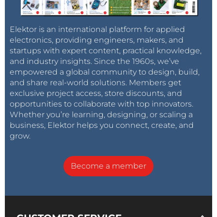
Elektor is an international platform for applied
electronics, providing engineers, makers, and
startups with expert content, practical knowledge,
and industry insights. Since the 1960s, we’ve
empowered a global community to design, build,
and share real-world solutions. Members get
exclusive project access, store discounts, and
opportunities to collaborate with top innovators.
Whether you’re learning, designing, or scaling a
business, Elektor helps you connect, create, and
grow.
Become a member