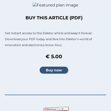
BUY THIS ARTICLE (PDF)
Get instant access to this Elektor article and keep it forever.
Download your PDF today and dive into Elektor’s world of
innovation and electronics know-how.
€ 5.00