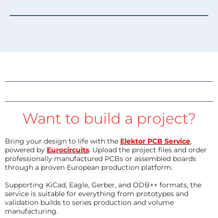
Want to build a project?
Bring your design to life with the
Elektor PCB Service
,
powered by
Eurocircuits
. Upload the project files and order
professionally manufactured PCBs or assembled boards
through a proven European production platform.
Supporting KiCad, Eagle, Gerber, and ODB++ formats, the
service is suitable for everything from prototypes and
validation builds to series production and volume
manufacturing.