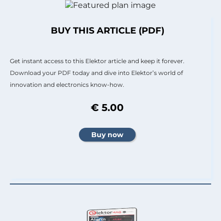
BUY THIS ARTICLE (PDF)
Get instant access to this Elektor article and keep it forever.
Download your PDF today and dive into Elektor’s world of
innovation and electronics know-how.
€ 5.00