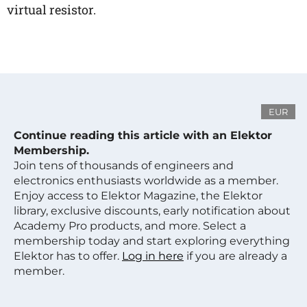
virtual resistor.
EUR
Continue reading this article with an Elektor
Membership.
Join tens of thousands of engineers and
electronics enthusiasts worldwide as a member.
Enjoy access to Elektor Magazine, the Elektor
library, exclusive discounts, early notification about
Academy Pro products, and more. Select a
membership today and start exploring everything
Elektor has to offer.
Log in here
if you are already a
member.