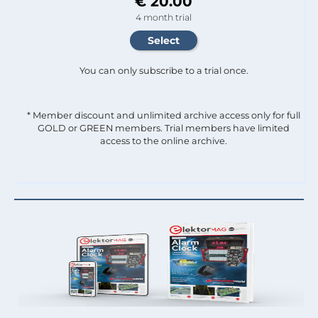
€ 20.00
4 month trial
You can only subscribe to a trial once.
* Member discount and unlimited archive access only for full
GOLD or GREEN members. Trial members have limited
access to the online archive.