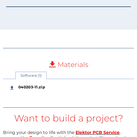
Materials
Software (1)
040203-11.zip
Want to build a project?
Bring your design to life with the
Elektor PCB Service
,