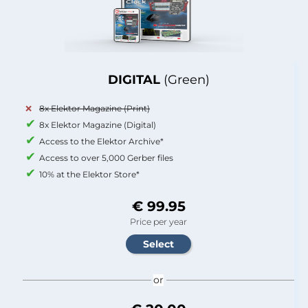
DIGITAL
(Green)
8x Elektor Magazine (Print)
8x Elektor Magazine (Digital)
Access to the Elektor Archive*
Access to over 5,000 Gerber files
10% at the Elektor Store*
€ 99.95
Price per year
or