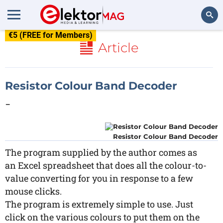
€5 (FREE for Members)
Search
Article
Resistor Colour Band Decoder
-
Resistor Colour Band Decoder
The program supplied by the author comes as
an Excel spreadsheet that does all the colour-to-
value converting for you in response to a few
mouse clicks.
The program is extremely simple to use. Just
click on the various colours to put them on the