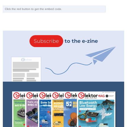
Subscribe
to the e-zine