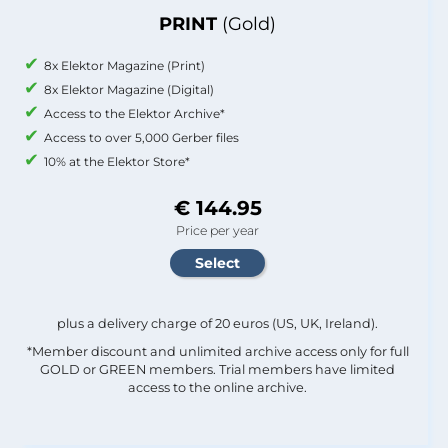
PRINT
(Gold)
8x Elektor Magazine (Print)
8x Elektor Magazine (Digital)
Access to the Elektor Archive*
Access to over 5,000 Gerber files
10% at the Elektor Store*
€ 144.95
Price per year
plus a delivery charge of 20 euros (US, UK, Ireland).
*Member discount and unlimited archive access only for full
GOLD or GREEN members. Trial members have limited
access to the online archive.