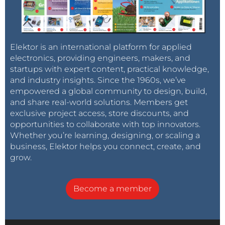
Elektor is an international platform for applied
electronics, providing engineers, makers, and
startups with expert content, practical knowledge,
and industry insights. Since the 1960s, we’ve
empowered a global community to design, build,
and share real-world solutions. Members get
exclusive project access, store discounts, and
opportunities to collaborate with top innovators.
Whether you’re learning, designing, or scaling a
business, Elektor helps you connect, create, and
grow.
Become a member