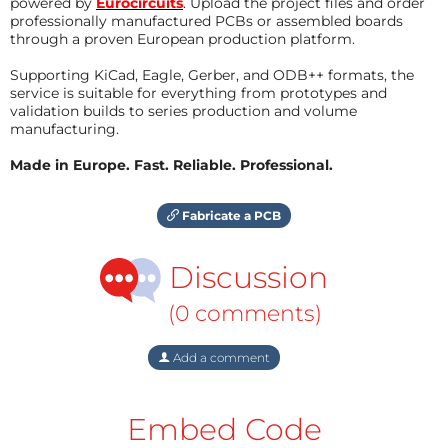
powered by
Eurocircuits
. Upload the project files and order
professionally manufactured PCBs or assembled boards
through a proven European production platform.
Supporting KiCad, Eagle, Gerber, and ODB++ formats, the
service is suitable for everything from prototypes and
validation builds to series production and volume
manufacturing.
Made in Europe. Fast. Reliable. Professional.
Fabricate a PCB
Discussion
(0 comments)
Add a comment
Embed Code