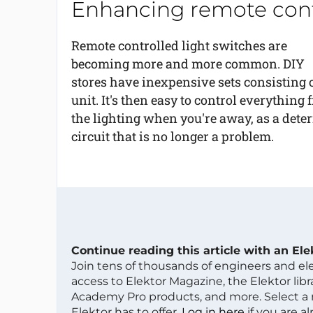
Enhancing remote contr
Remote controlled light switches are
becoming more and more common. DIY
stores have inexpensive sets consisting o
unit. It's then easy to control everythin
the lighting when you're away, as a deterr
circuit that is no longer a problem.
Continue reading this article with an El
Join tens of thousands of engineers and e
access to Elektor Magazine, the Elektor libra
Academy Pro products, and more. Select a
Elektor has to offer.
Log in here
if you are a