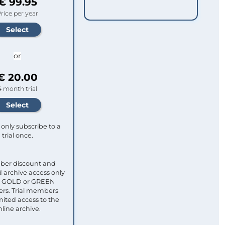
€ 99.95
rice per year
or
€ 20.00
4 month trial
only subscribe to a
trial once.
ber discount and
 archive access only
ull GOLD or GREEN
s. Trial members
mited access to the
nline archive.