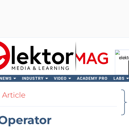
 NEWS
INDUSTRY
VIDEO
ACADEMY PRO
LABS
Se
Article
Operator