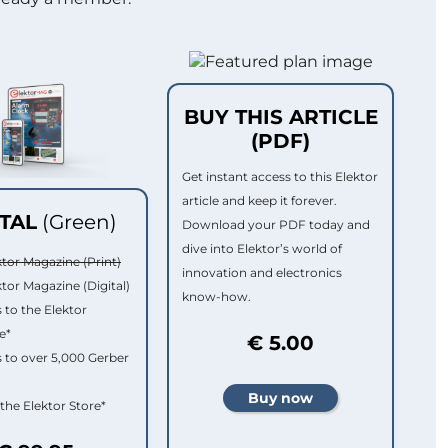
BUY THIS ARTICLE
(PDF)
Get instant access to this Elektor
article and keep it forever.
ITAL
(Green)
Download your PDF today and
dive into Elektor’s world of
ktor Magazine (Print)
innovation and electronics
ktor Magazine (Digital)
know-how.
 to the Elektor
e*
€ 5.00
 to over 5,000 Gerber
 the Elektor Store*