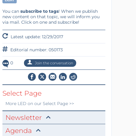
LIGHT
You can
subscribe to tags
! When we publish
new content on that topic, we will inform you
via mail. Click on one and subscribe!
Latest update: 12/29/2017
Editorial number: 050173
0
Join the conversation
Select Page
More
LED
on our Select Page >>
Newsletter
Agenda