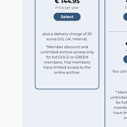
€ 144.95
Price per year
P
plus a delivery charge of 20
euros (US, UK, Ireland).
*Member discount and
unlimited archive access only
for full GOLD or GREEN
members. Trial members
have limited access to the
You can 
online archive.
* Mem
unlimited
for f
member
have li
o