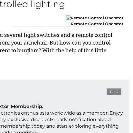
olled lighting
Remote Control Operator
f several light switches and a remote control
g from your armchair. But how can you control
ent to burglars? With the help of this little
EUR
ektor Membership.
lectronics enthusiasts worldwide as a member. Enjoy
ry, exclusive discounts, early notification about
 membership today and start exploring everything
lready a member.