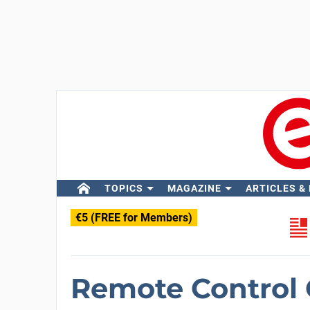
TOPICS
MAGAZINE
ARTICLES &
€5 (FREE for Members)
Remote Control 