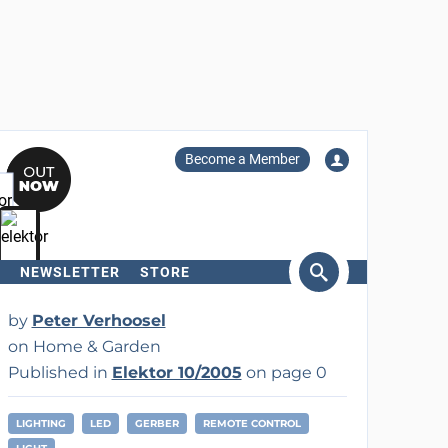
Become a Member
NEWSLETTER
STORE
arch
by
Peter Verhoosel
on Home & Garden
Published in
Elektor 10/2005
on page 0
LIGHTING
LED
GERBER
REMOTE CONTROL