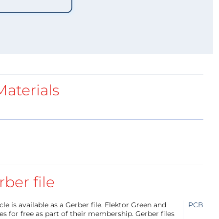
aterials
ber file
e is available as a Gerber file. Elektor Green and
PCB
 for free as part of their membership. Gerber files