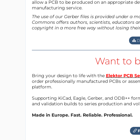
allow a PCB to be produced on an appropriate dev
manufacturing service.
The use of our Gerber files is provided under a 
Commons offers authors, scientists, educators an
copyright in a more free way without losing thei
D
Want to b
Bring your design to life with the
Elektor PCB Se
order professionally manufactured PCBs or asse
platform.
Supporting KiCad, Eagle, Gerber, and ODB++ forma
and validation builds to series production and v
Made in Europe. Fast. Reliable. Professional.
F