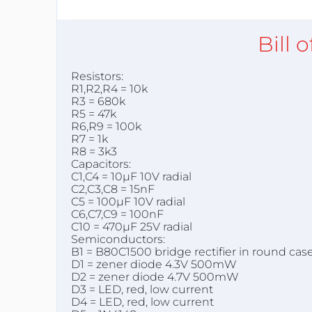
Bill 
Resistors:
R1,R2,R4 = 10k
R3 = 680k
R5 = 47k
R6,R9 = 100k
R7 = 1k
R8 = 3k3
Capacitors:
C1,C4 = 10µF 10V radial
C2,C3,C8 = 15nF
C5 = 100µF 10V radial
C6,C7,C9 = 100nF
C10 = 470µF 25V radial
Semiconductors:
B1 = B80C1500 bridge rectifier in round case 
D1 = zener diode 4.3V 500mW
D2 = zener diode 4.7V 500mW
D3 = LED, red, low current
D4 = LED, red, low current