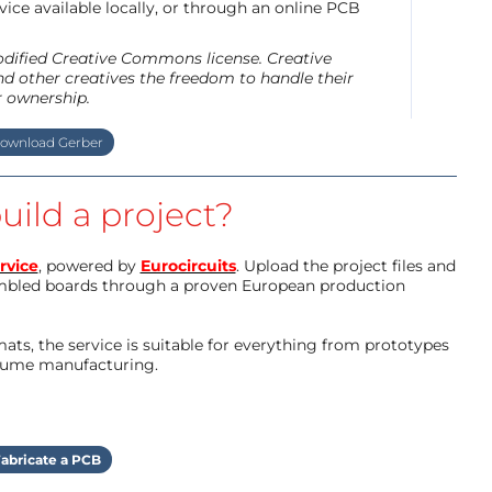
ice available locally, or through an online PCB
modified Creative Commons license. Creative
d other creatives the freedom to handle their
r ownership.
ownload Gerber
uild a project?
rvice
, powered by
Eurocircuits
. Upload the project files and
mbled boards through a proven European production
ts, the service is suitable for everything from prototypes
olume manufacturing.
abricate a PCB