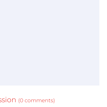
ssion
(0 comments)