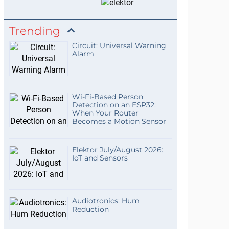
Trending
Circuit: Universal Warning
Alarm
Wi-Fi-Based Person
Detection on an ESP32:
When Your Router
Becomes a Motion Sensor
Elektor July/August 2026:
IoT and Sensors
Audiotronics: Hum
Reduction