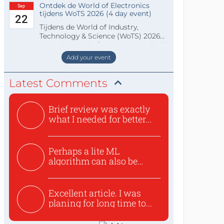
Ontdek de World of Electronics
Sep
tijdens WoTS 2026 (4 day event)
22
Tijdens de World of Industry,
Technology & Science (WoTS) 2026
staat de World of Electronics volledi
Add your event
Latest Comments
Brief review was exactly
what I needed for better...
Perhaps a lite ML
algorithm can also be
used to ex...
Excellent article. I was
planing for long time to...