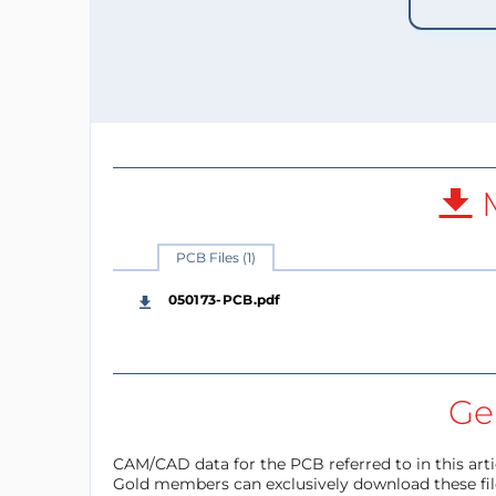
M
PCB Files (1)
050173-PCB.pdf
Ger
CAM/CAD data for the PCB referred to in this articl
Gold members can exclusively download these files