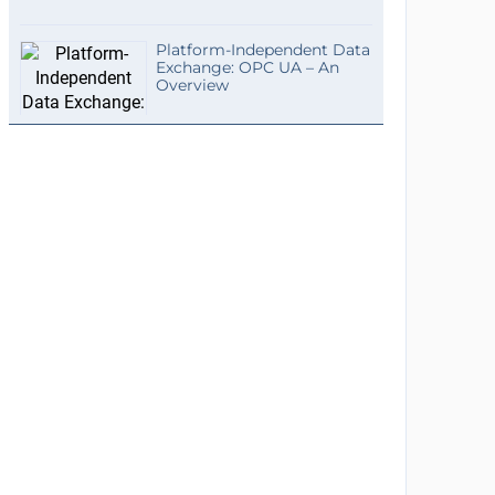
Platform-Independent Data
Exchange: OPC UA – An
Overview