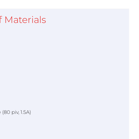
of Materials
(80 piv, 1.5A)