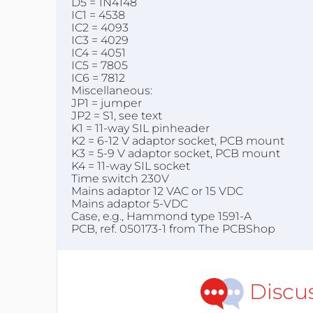
D5 = 1N4148
IC1 = 4538
IC2 = 4093
IC3 = 4029
IC4 = 4051
IC5 = 7805
IC6 = 7812
Miscellaneous:
JP1 = jumper
JP2 = S1, see text
K1 = 11-way SIL pinheader
K2 = 6-12 V adaptor socket, PCB mount
K3 = 5-9 V adaptor socket, PCB mount
K4 = 11-way SIL socket
Time switch 230V
Mains adaptor 12 VAC or 15 VDC
Mains adaptor 5-VDC
Case, e.g., Hammond type 1591-A
PCB, ref. 050173-1 from The PCBShop
Discu