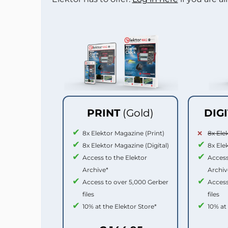
PRINT
(Gold)
DIG
8x Elektor Magazine (Print)
8x Ele
8x Elektor Magazine (Digital)
8x Ele
Access to the Elektor
Access
Archive*
Archiv
Access to over 5,000 Gerber
Access
files
files
10% at the Elektor Store*
10% at