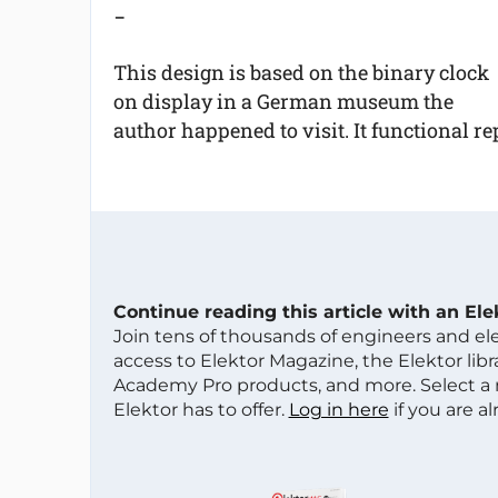
-
This design is based on the binary clock
on display in a German museum the
author happened to visit. It functional re
Continue reading this article with an El
Join tens of thousands of engineers and e
access to Elektor Magazine, the Elektor libra
Academy Pro products, and more. Select a
Elektor has to offer.
Log in here
if you are a