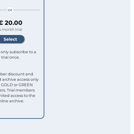
or
€ 20.00
4 month trial
only subscribe to a
trial once.
ber discount and
 archive access only
ull GOLD or GREEN
s. Trial members
mited access to the
nline archive.