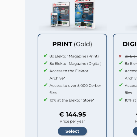
PRINT
(Gold)
DIG
8x Elektor Magazine (Print)
8x Ele
8x Elektor Magazine (Digital)
8x Ele
Access to the Elektor
Access
Archive*
Archiv
Access to over 5,000 Gerber
Access
files
files
10% at the Elektor Store*
10% at
€ 144.95
Price per year
P