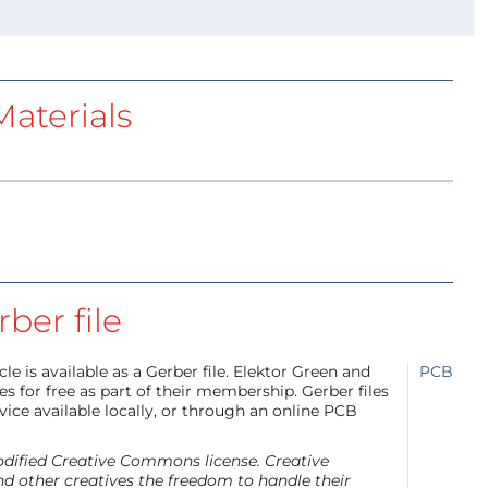
aterials
ber file
e is available as a Gerber file. Elektor Green and
PCB
 for free as part of their membership. Gerber files
ice available locally, or through an online PCB
modified Creative Commons license. Creative
d other creatives the freedom to handle their