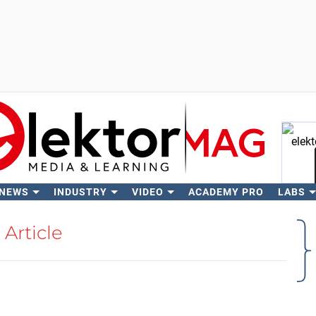
 NEWS
INDUSTRY
VIDEO
ACADEMY PRO
LABS
Se
Article