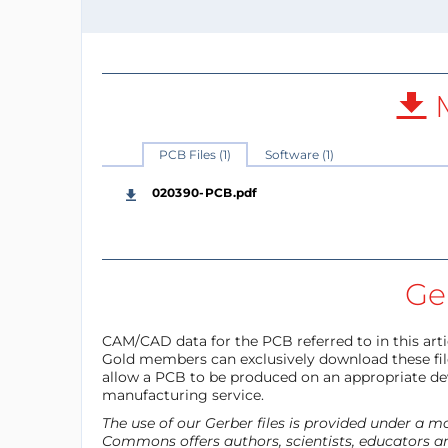
M
PCB Files (1)
Software (1)
020390-PCB.pdf
Ger
CAM/CAD data for the PCB referred to in this articl
Gold members can exclusively download these files
allow a PCB to be produced on an appropriate dev
manufacturing service.
The use of our Gerber files is provided under a 
Commons offers authors, scientists, educators an