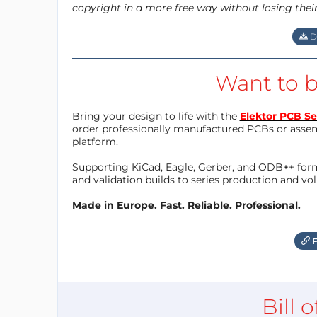
copyright in a more free way without losing thei
D
Want to b
Bring your design to life with the
Elektor PCB Se
order professionally manufactured PCBs or asse
platform.
Supporting KiCad, Eagle, Gerber, and ODB++ forma
and validation builds to series production and v
Made in Europe. Fast. Reliable. Professional.
F
Bill 