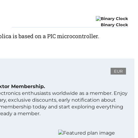
Binary Clock
plica is based on a PIC microcontroller.
EUR
ektor Membership.
lectronics enthusiasts worldwide as a member. Enjoy
ry, exclusive discounts, early notification about
 membership today and start exploring everything
lready a member.