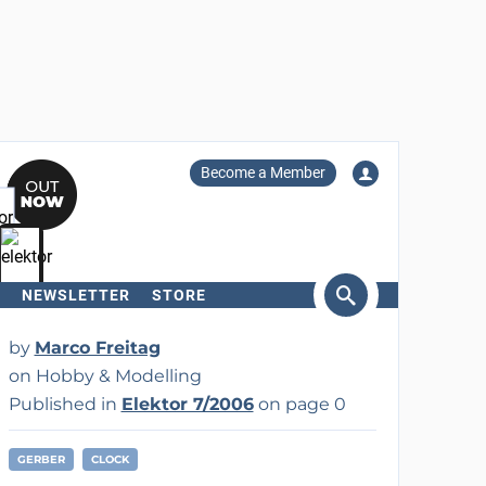
Become a Member
NEWSLETTER
STORE
arch
by
Marco Freitag
on Hobby & Modelling
Published in
Elektor 7/2006
on page 0
GERBER
CLOCK