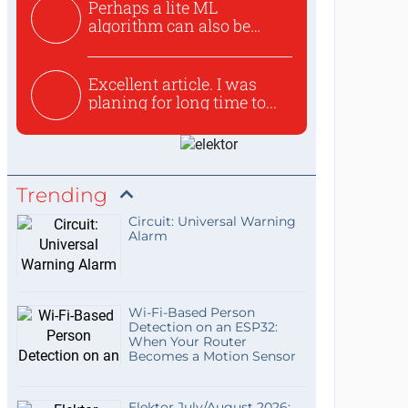
Perhaps a lite ML
algorithm can also be
used to ex...
Excellent article. I was
planing for long time to...
Trending
Circuit: Universal Warning
Alarm
Wi-Fi-Based Person
Detection on an ESP32:
When Your Router
Becomes a Motion Sensor
Elektor July/August 2026: