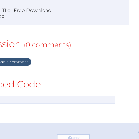
0-11 or Free Download
op
ssion
(0 comments)
dd a comment
ed Code