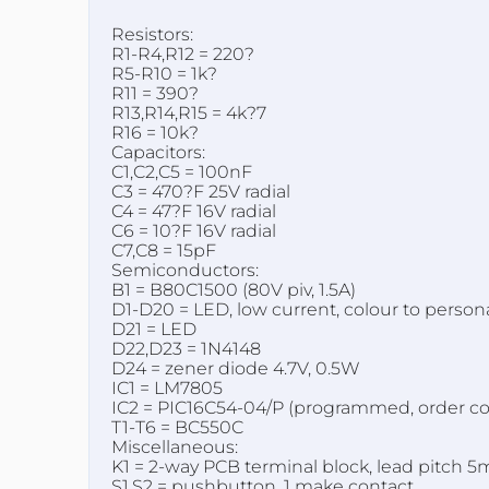
Resistors:
R1-R4,R12 = 220?
R5-R10 = 1k?
R11 = 390?
R13,R14,R15 = 4k?7
R16 = 10k?
Capacitors:
C1,C2,C5 = 100nF
C3 = 470?F 25V radial
C4 = 47?F 16V radial
C6 = 10?F 16V radial
C7,C8 = 15pF
Semiconductors:
B1 = B80C1500 (80V piv, 1.5A)
D1-D20 = LED, low current, colour to persona
D21 = LED
D22,D23 = 1N4148
D24 = zener diode 4.7V, 0.5W
IC1 = LM7805
IC2 = PIC16C54-04/P (programmed, order c
T1-T6 = BC550C
Miscellaneous:
K1 = 2-way PCB terminal block, lead pitch 
S1,S2 = pushbutton, 1 make contact