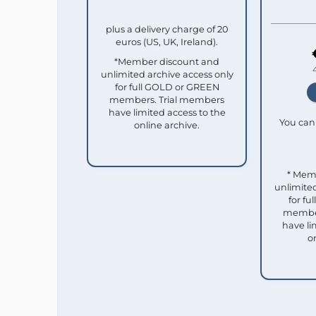
plus a delivery charge of 20
euros (US, UK, Ireland).
*Member discount and
unlimited archive access only
for full GOLD or GREEN
members. Trial members
have limited access to the
You can 
online archive.
* Mem
unlimited
for f
member
have li
o