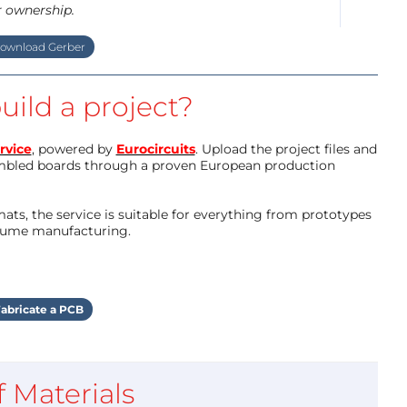
r ownership.
ownload Gerber
uild a project?
rvice
, powered by
Eurocircuits
. Upload the project files and
mbled boards through a proven European production
ts, the service is suitable for everything from prototypes
olume manufacturing.
abricate a PCB
of Materials