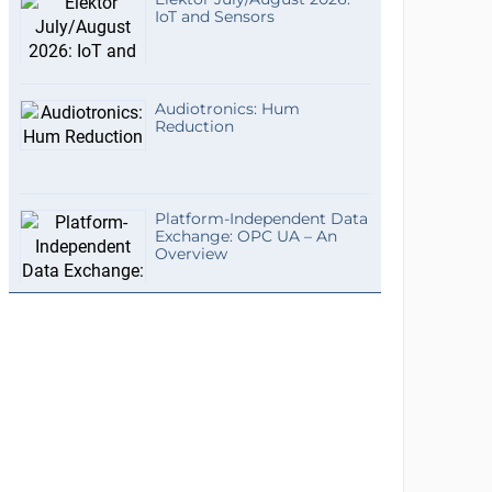
IoT and Sensors
Audiotronics: Hum
Reduction
Platform-Independent Data
Exchange: OPC UA – An
Overview