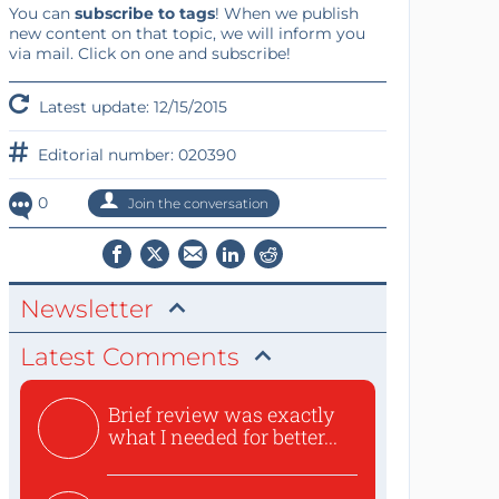
You can
subscribe to tags
! When we publish
new content on that topic, we will inform you
via mail. Click on one and subscribe!
Latest update: 12/15/2015
Editorial number: 020390
0
Join the conversation
Newsletter
Latest Comments
Brief review was exactly
what I needed for better...