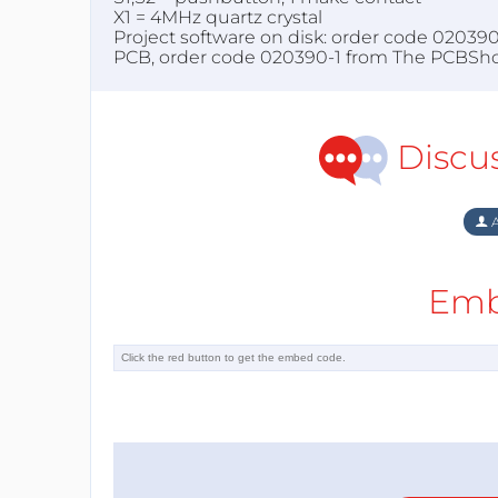
X1 = 4MHz quartz crystal
Project software on disk: order code 02039
PCB, order code 020390-1 from The PCBSh
Discu
A
Emb