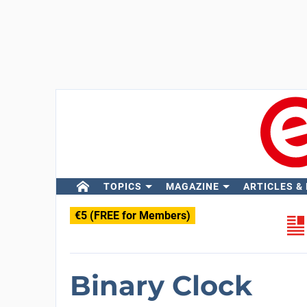
TOPICS
MAGAZINE
ARTICLES &
€5 (FREE for Members)
Binary Clock