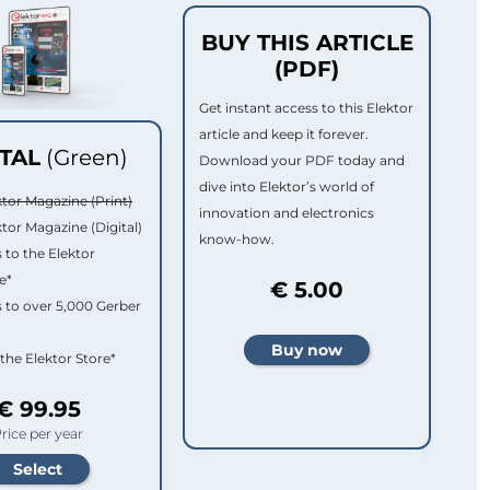
BUY THIS ARTICLE
(PDF)
Get instant access to this Elektor
article and keep it forever.
ITAL
(Green)
Download your PDF today and
dive into Elektor’s world of
ktor Magazine (Print)
innovation and electronics
ktor Magazine (Digital)
know-how.
 to the Elektor
e*
€ 5.00
 to over 5,000 Gerber
 the Elektor Store*
€ 99.95
rice per year