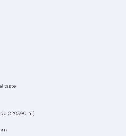
l taste
ode 020390-41)
5mm