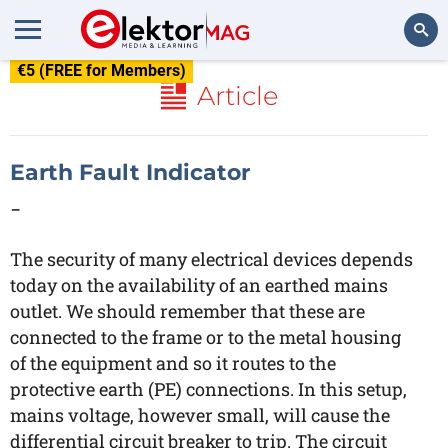
€5 (FREE for Members)
Search
Article
Earth Fault Indicator
-
The security of many electrical devices depends
today on the availability of an earthed mains
outlet. We should remember that these are
connected to the frame or to the metal housing
of the equipment and so it routes to the
protective earth (PE) connections. In this setup,
mains voltage, however small, will cause the
differential circuit breaker to trip. The circuit