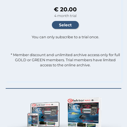
€ 20.00
4 month trial
You can only subscribe to a trial once.
* Member discount and unlimited archive access only for full
GOLD or GREEN members. Trial members have limited
access to the online archive.