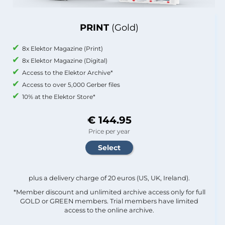
PRINT
(Gold)
8x Elektor Magazine (Print)
8x Elektor Magazine (Digital)
Access to the Elektor Archive*
Access to over 5,000 Gerber files
10% at the Elektor Store*
€ 144.95
Price per year
plus a delivery charge of 20 euros (US, UK, Ireland).
*Member discount and unlimited archive access only for full
GOLD or GREEN members. Trial members have limited
access to the online archive.