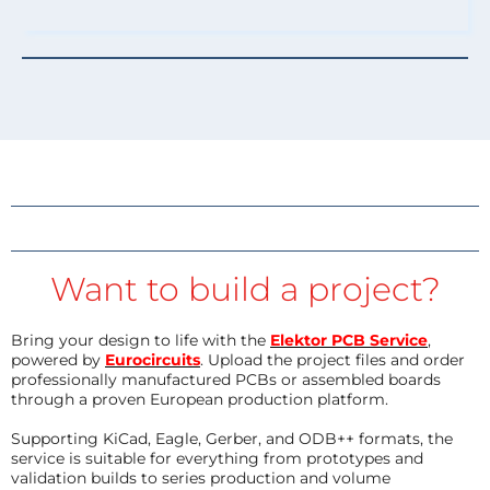
Want to build a project?
Bring your design to life with the
Elektor PCB Service
,
powered by
Eurocircuits
. Upload the project files and order
professionally manufactured PCBs or assembled boards
through a proven European production platform.
Supporting KiCad, Eagle, Gerber, and ODB++ formats, the
service is suitable for everything from prototypes and
validation builds to series production and volume