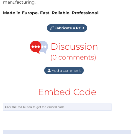
manufacturing.
Made in Europe. Fast. Reliable. Professional.
Fabricate a PCB
Discussion
(0 comments)
Add a comment
Embed Code