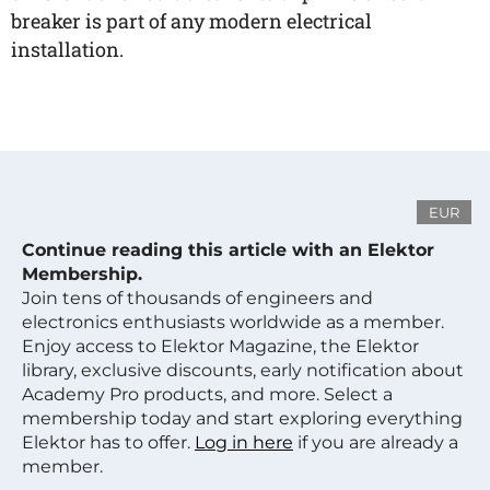
breaker is part of any modern electrical
installation.
EUR
Continue reading this article with an Elektor
Membership.
Join tens of thousands of engineers and
electronics enthusiasts worldwide as a member.
Enjoy access to Elektor Magazine, the Elektor
library, exclusive discounts, early notification about
Academy Pro products, and more. Select a
membership today and start exploring everything
Elektor has to offer.
Log in here
if you are already a
member.