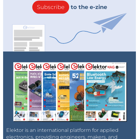
Subscribe
to the e-zine
Elektor is an international platform for applied
electronics, providing engineers, makers, and