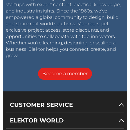
startups with expert content, practical knowledge,
and industry insights. Since the 1960s, we’ve
empowered a global community to design, build,
and share real-world solutions. Members get
exclusive project access, store discounts, and
opportunities to collaborate with top innovators.
Whether you’re learning, designing, or scaling a
business, Elektor helps you connect, create, and
grow.
Become a member
CUSTOMER SERVICE
ELEKTOR WORLD