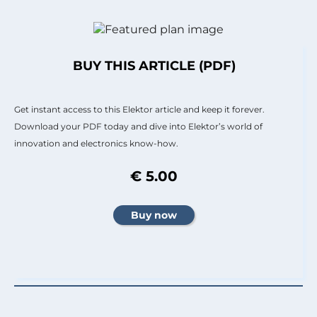
BUY THIS ARTICLE (PDF)
Get instant access to this Elektor article and keep it forever.
Download your PDF today and dive into Elektor’s world of
innovation and electronics know-how.
€ 5.00