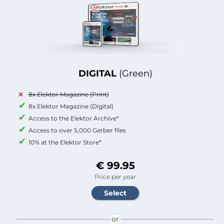
DIGITAL
(Green)
8x Elektor Magazine (Print)
8x Elektor Magazine (Digital)
Access to the Elektor Archive*
Access to over 5,000 Gerber files
10% at the Elektor Store*
€ 99.95
Price per year
or