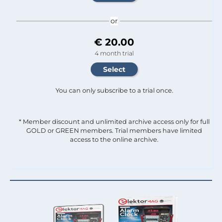
or
€ 20.00
4 month trial
You can only subscribe to a trial once.
* Member discount and unlimited archive access only for full
GOLD or GREEN members. Trial members have limited
access to the online archive.