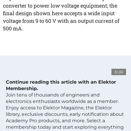
converter to power low voltage equipment; the
final design shown here accepts a wide input
voltage from 9 to 60 V with an output current of
500 mA.
EUR
Continue reading this article with an Elektor
Membership.
Join tens of thousands of engineers and
electronics enthusiasts worldwide as a member.
Enjoy access to Elektor Magazine, the Elektor
library, exclusive discounts, early notification about
Academy Pro products, and more. Select a
membership today and start exploring everything