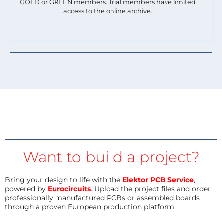
GOLD or GREEN members. Trial members have limited
access to the online archive.
Want to build a project?
Bring your design to life with the
Elektor PCB Service
,
powered by
Eurocircuits
. Upload the project files and order
professionally manufactured PCBs or assembled boards
through a proven European production platform.