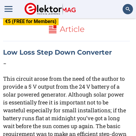
€5 (FREE for Members)
Search
Article
Low Loss Step Down Converter
-
This circuit arose from the need of the author to
provide a 5 V output from the 24 V battery of a
solar powered generator. Although solar power
is essentially free it is important not to be
wasteful especially for small installations; if the
battery runs flat at midnight you’ve got a long
wait before the sun comes up again. The basic
requirement was to make an efficient step-down