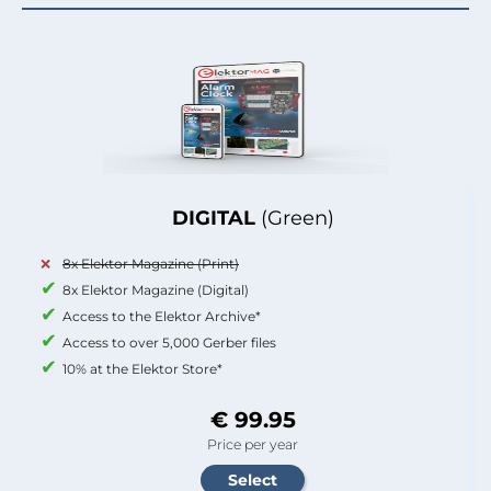
DIGITAL
(Green)
8x Elektor Magazine (Print)
8x Elektor Magazine (Digital)
Access to the Elektor Archive*
Access to over 5,000 Gerber files
10% at the Elektor Store*
€ 99.95
Price per year