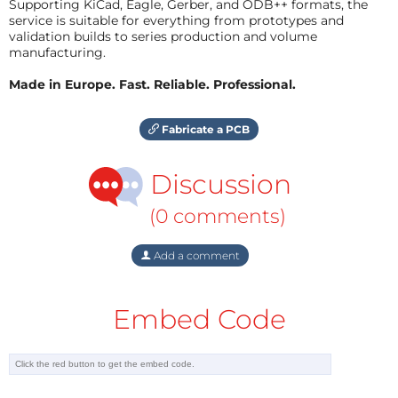
Supporting KiCad, Eagle, Gerber, and ODB++ formats, the
service is suitable for everything from prototypes and
validation builds to series production and volume
manufacturing.
Made in Europe. Fast. Reliable. Professional.
Fabricate a PCB
Discussion
(0 comments)
Add a comment
Embed Code