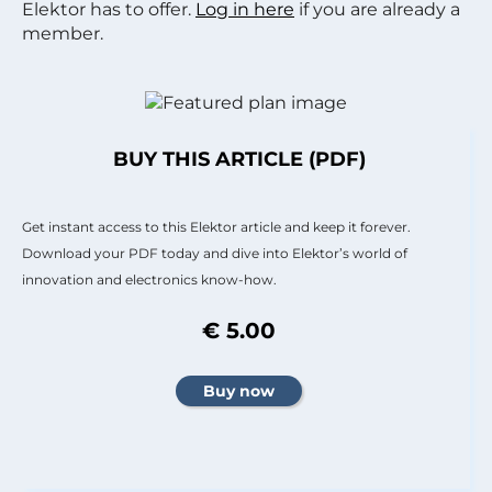
Elektor has to offer.
Log in here
if you are already a
member.
BUY THIS ARTICLE (PDF)
Get instant access to this Elektor article and keep it forever.
Download your PDF today and dive into Elektor’s world of
innovation and electronics know-how.
€ 5.00