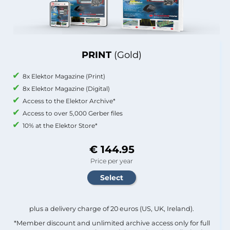
PRINT
(Gold)
8x Elektor Magazine (Print)
8x Elektor Magazine (Digital)
Access to the Elektor Archive*
Access to over 5,000 Gerber files
10% at the Elektor Store*
€ 144.95
Price per year
plus a delivery charge of 20 euros (US, UK, Ireland).
*Member discount and unlimited archive access only for full