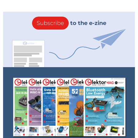
Subscribe
to the e-zine