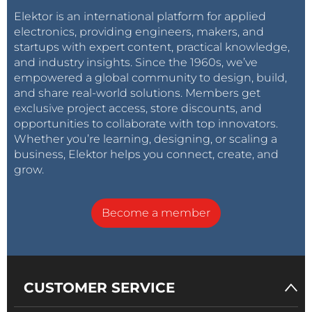
Elektor is an international platform for applied
electronics, providing engineers, makers, and
startups with expert content, practical knowledge,
and industry insights. Since the 1960s, we’ve
empowered a global community to design, build,
and share real-world solutions. Members get
exclusive project access, store discounts, and
opportunities to collaborate with top innovators.
Whether you’re learning, designing, or scaling a
business, Elektor helps you connect, create, and
grow.
Become a member
CUSTOMER SERVICE