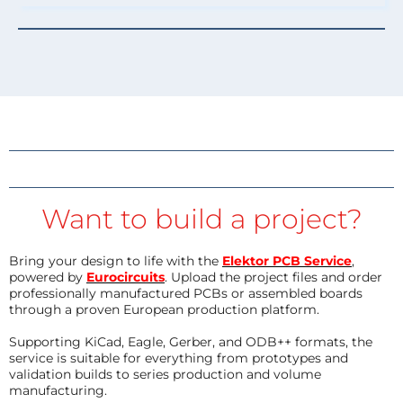
Want to build a project?
Bring your design to life with the
Elektor PCB Service
,
powered by
Eurocircuits
. Upload the project files and order
professionally manufactured PCBs or assembled boards
through a proven European production platform.
Supporting KiCad, Eagle, Gerber, and ODB++ formats, the
service is suitable for everything from prototypes and
validation builds to series production and volume
manufacturing.