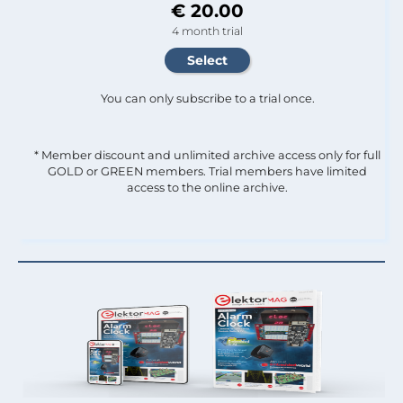
€ 20.00
4 month trial
You can only subscribe to a trial once.
* Member discount and unlimited archive access only for full
GOLD or GREEN members. Trial members have limited
access to the online archive.