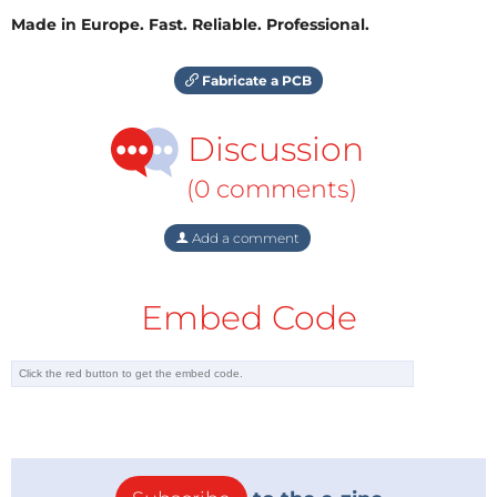
Made in Europe. Fast. Reliable. Professional.
Fabricate a PCB
Discussion
(0 comments)
Add a comment
Embed Code