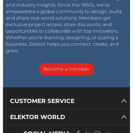
and industry insights. Since the 1960s, we’ve
empowered a global community to design, build,
and share real-world solutions. Members get
exclusive project access, store discounts, and
opportunities to collaborate with top innovators.
Whether you’re learning, designing, or scaling a
business, Elektor helps you connect, create, and
grow.
Become a member
CUSTOMER SERVICE
ELEKTOR WORLD