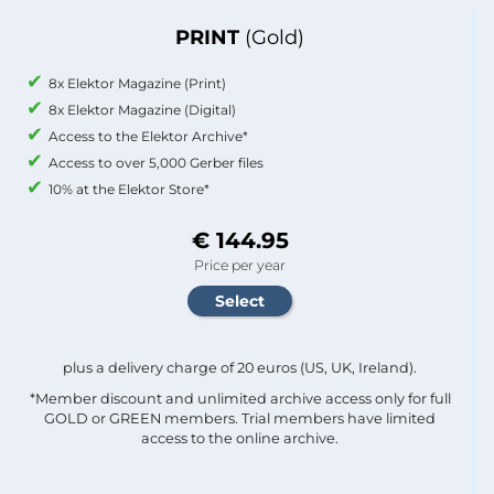
PRINT
(Gold)
8x Elektor Magazine (Print)
8x Elektor Magazine (Digital)
Access to the Elektor Archive*
Access to over 5,000 Gerber files
10% at the Elektor Store*
€ 144.95
Price per year
plus a delivery charge of 20 euros (US, UK, Ireland).
*Member discount and unlimited archive access only for full
GOLD or GREEN members. Trial members have limited
access to the online archive.