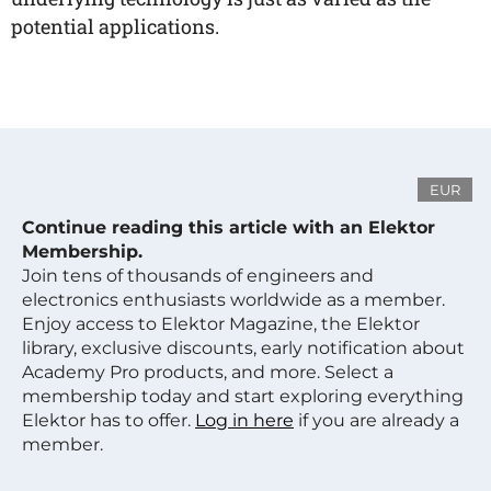
potential applications.
EUR
Continue reading this article with an Elektor
Membership.
Join tens of thousands of engineers and
electronics enthusiasts worldwide as a member.
Enjoy access to Elektor Magazine, the Elektor
library, exclusive discounts, early notification about
Academy Pro products, and more. Select a
membership today and start exploring everything
Elektor has to offer.
Log in here
if you are already a
member.