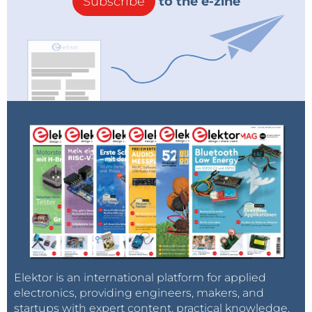
Subscribe
to the e-zine
Elektor is an international platform for applied
electronics, providing engineers, makers, and
startups with expert content, practical knowledge,