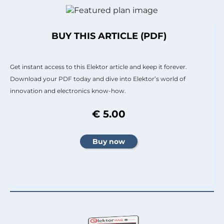
BUY THIS ARTICLE (PDF)
Get instant access to this Elektor article and keep it forever.
Download your PDF today and dive into Elektor’s world of
innovation and electronics know-how.
€ 5.00