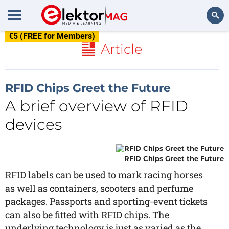
€5 (FREE for Members)
Search
Article
RFID Chips Greet the Future
A brief overview of RFID
devices
RFID Chips Greet the Future
RFID labels can be used to mark racing horses
as well as containers, scooters and perfume
packages. Passports and sporting-event tickets
can also be fitted with RFID chips. The
underlying technology is just as varied as the