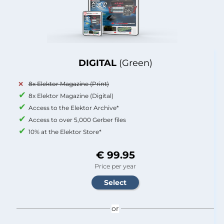
DIGITAL
(Green)
8x Elektor Magazine (Print)
8x Elektor Magazine (Digital)
Access to the Elektor Archive*
Access to over 5,000 Gerber files
10% at the Elektor Store*
€ 99.95
Price per year
or